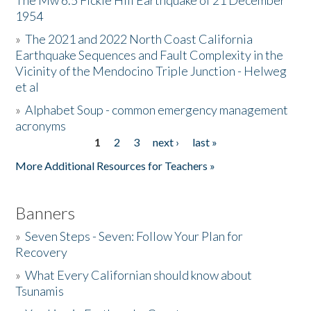
The Mw 6.5 Fickle Hill Earthquake of 21 December
1954
Donate
»
The 2021 and 2022 North Coast California
Earthquake Sequences and Fault Complexity in the
Vicinity of the Mendocino Triple Junction - Helweg
et al
»
Alphabet Soup - common emergency management
acronyms
1
2
3
next ›
last »
Pages
More Additional Resources for Teachers »
Banners
»
Seven Steps - Seven: Follow Your Plan for
Recovery
»
What Every Californian should know about
Tsunamis