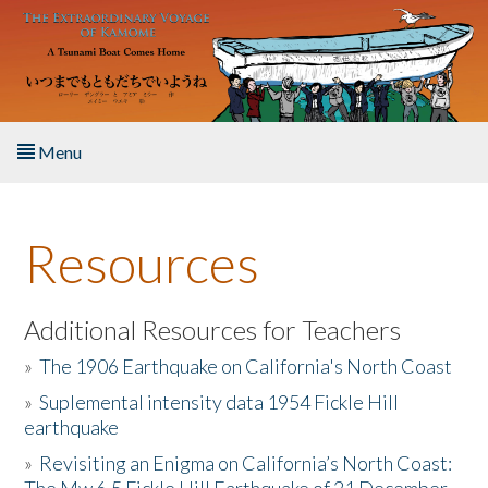
Skip to main content
Menu
Home
Resources
About the Book
Listen to the Book
Additional Resources for Teachers
»
The 1906 Earthquake on California's North Coast
Activities
»
Suplemental intensity data 1954 Fickle Hill
earthquake
The Story & Student Exchange
»
Revisiting an Enigma on California’s North Coast:
Resources