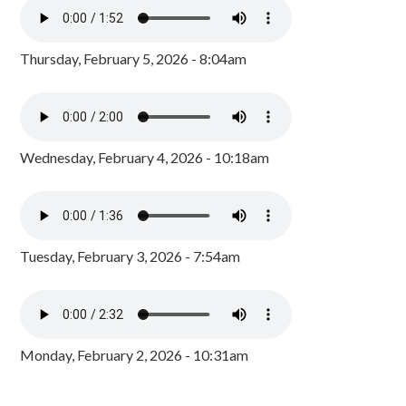
Thursday, February 5, 2026 - 8:04am
Wednesday, February 4, 2026 - 10:18am
Tuesday, February 3, 2026 - 7:54am
Monday, February 2, 2026 - 10:31am