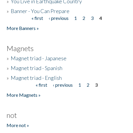
»
You Live in Earthquake Country
»
Banner - You Can Prepare
« first
‹ previous
1
2
3
4
Pages
More Banners »
Magnets
»
Magnet triad - Japanese
»
Magnet triad - Spanish
»
Magnet triad - English
« first
‹ previous
1
2
3
Pages
More Magnets »
not
More not »