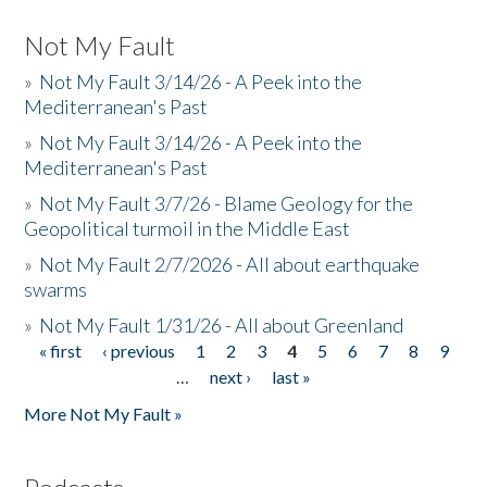
Not My Fault
»
Not My Fault 3/14/26 - A Peek into the
Mediterranean's Past
»
Not My Fault 3/14/26 - A Peek into the
Mediterranean's Past
»
Not My Fault 3/7/26 - Blame Geology for the
Geopolitical turmoil in the Middle East
»
Not My Fault 2/7/2026 - All about earthquake
swarms
»
Not My Fault 1/31/26 - All about Greenland
« first
‹ previous
1
2
3
4
5
6
7
8
9
Pages
…
next ›
last »
More Not My Fault »