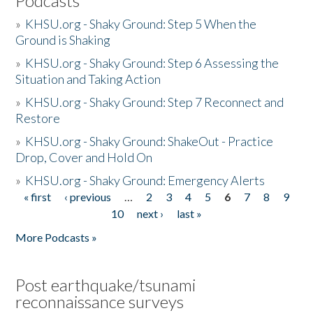
Podcasts
»
KHSU.org - Shaky Ground: Step 5 When the
Ground is Shaking
»
KHSU.org - Shaky Ground: Step 6 Assessing the
Situation and Taking Action
»
KHSU.org - Shaky Ground: Step 7 Reconnect and
Restore
»
KHSU.org - Shaky Ground: ShakeOut - Practice
Drop, Cover and Hold On
»
KHSU.org - Shaky Ground: Emergency Alerts
« first
‹ previous
…
2
3
4
5
6
7
8
9
Pages
10
next ›
last »
More Podcasts »
Post earthquake/tsunami
reconnaissance surveys