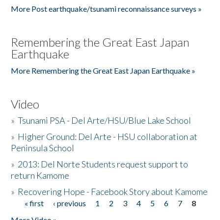
More Post earthquake/tsunami reconnaissance surveys »
Remembering the Great East Japan
Earthquake
More Remembering the Great East Japan Earthquake »
Video
»
Tsunami PSA - Del Arte/HSU/Blue Lake School
»
Higher Ground: Del Arte - HSU collaboration at
Peninsula School
»
2013: Del Norte Students request support to
return Kamome
»
Recovering Hope - Facebook Story about Kamome
« first
‹ previous
1
2
3
4
5
6
7
8
Pages
More Video »