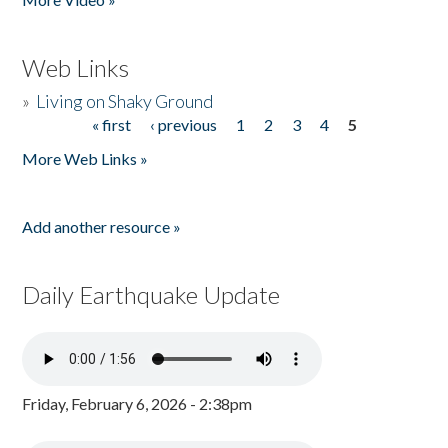
Web Links
»
Living on Shaky Ground
« first
‹ previous
1
2
3
4
5
Pages
More Web Links »
Add another resource »
Daily Earthquake Update
Friday, February 6, 2026 - 2:38pm