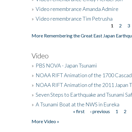
»
Video remembrance Amanda Admire
»
Video remembrance Tim Petrusha
1
2
3
Pages
More Remembering the Great East Japan Earthqu
Video
»
PBS NOVA - Japan Tsunami
»
NOAA RIFT Animation of the 1700 Cascad
»
NOAA RIFT Animation of the 2011 Japan 
»
Seven Steps to Earthquake and Tsunami Sa
»
A Tsunami Boat at the NWS in Eureka
« first
‹ previous
1
2
Pages
More Video »