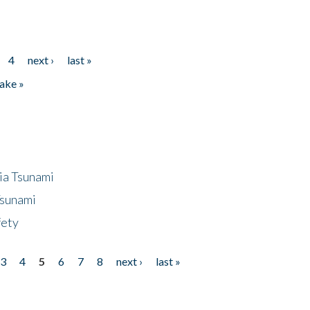
4
next ›
last »
ake »
ia Tsunami
Tsunami
fety
3
4
5
6
7
8
next ›
last »