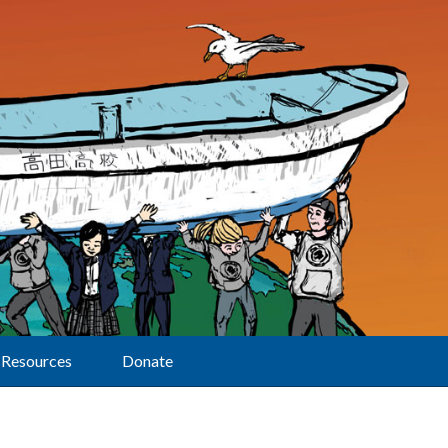
Resources
Donate