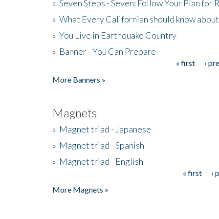
»
Seven Steps - Seven: Follow Your Plan for
»
What Every Californian should know about
»
You Live in Earthquake Country
»
Banner - You Can Prepare
« first
‹ pr
Pages
More Banners »
Magnets
»
Magnet triad - Japanese
»
Magnet triad - Spanish
»
Magnet triad - English
« first
‹ 
Pages
More Magnets »