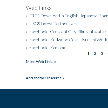
Web Links
»
FREE Download in English, Japanese, Span
»
USGS Latest Earthquakes
»
Facebook - Crescent City Rikuzentakata Si
»
Facebook - Redwood Coast Tsunami Work
»
Facebook - Kamome
1
2
3
Pages
More Web Links »
Add another resource »