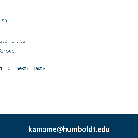
ish
ster Cities
 Group
4
5
next ›
last »
kamome@humboldt.edu