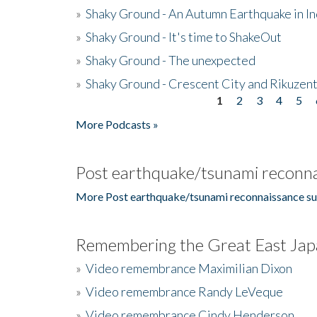
»
Shaky Ground - An Autumn Earthquake in I
»
Shaky Ground - It's time to ShakeOut
»
Shaky Ground - The unexpected
»
Shaky Ground - Crescent City and Rikuzent
1
2
3
4
5
Pages
More Podcasts »
Post earthquake/tsunami reconna
More Post earthquake/tsunami reconnaissance su
Remembering the Great East Jap
»
Video remembrance Maximilian Dixon
»
Video remembrance Randy LeVeque
»
Video remembrance Cindy Henderson