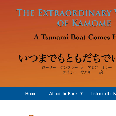
Skip to main content
Home
About the Book
Listen to the 