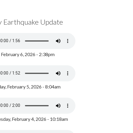
y Earthquake Update
, February 6, 2026 - 2:38pm
ay, February 5, 2026 - 8:04am
day, February 4, 2026 - 10:18am