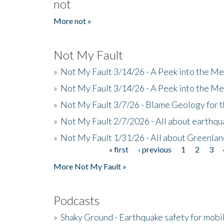
not
More not »
Not My Fault
»
Not My Fault 3/14/26 - A Peek into the Me
»
Not My Fault 3/14/26 - A Peek into the Me
»
Not My Fault 3/7/26 - Blame Geology for t
»
Not My Fault 2/7/2026 - All about earthq
»
Not My Fault 1/31/26 - All about Greenla
« first
‹ previous
1
2
3
Pages
More Not My Fault »
Podcasts
»
Shaky Ground - Earthquake safety for mobi