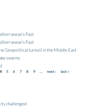
diterranean's Past
diterranean's Past
he Geopolitical turmoil in the Middle East
uake swarms
nd
4
5
6
7
8
9
…
next ›
last »
lity challenged