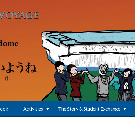
Book
Activities
The Story & Student Exchange