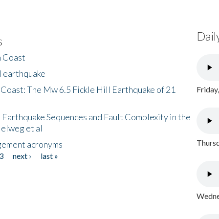
Dail
s
h Coast
l earthquake
 Coast: The Mw 6.5 Fickle Hill Earthquake of 21
Friday
 Earthquake Sequences and Fault Complexity in the
Helweg et al
Thursd
gement acronyms
3
next ›
last »
Wednes