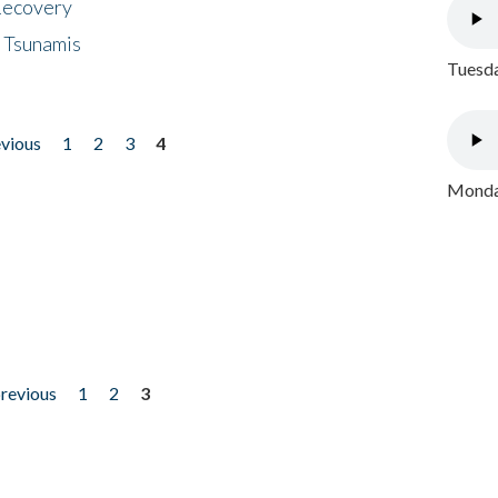
 Recovery
 Tsunamis
Tuesda
evious
1
2
3
4
Monday
previous
1
2
3