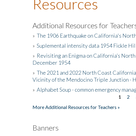
Resources
Additional Resources for Teacher
»
The 1906 Earthquake on California's Nort
»
Suplemental intensity data 1954 Fickle Hil
»
Revisiting an Enigma on California’s North
December 1954
»
The 2021 and 2022 North Coast California
Vicinity of the Mendocino Triple Junction - 
»
Alphabet Soup - common emergency mana
1
2
Pages
More Additional Resources for Teachers »
Banners