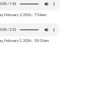
y, February 3, 2026 - 7:54am
, February 2, 2026 - 10:31am