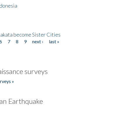
ndonesia
akata become Sister Cities
6
7
8
9
next ›
last »
issance surveys
rveys »
an Earthquake