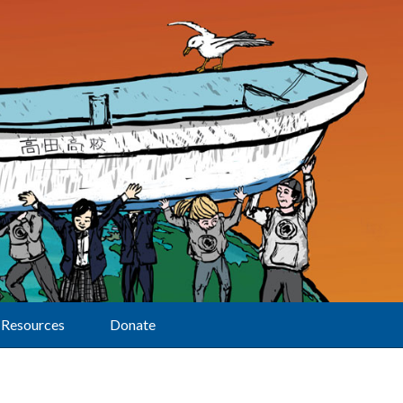
Resources
Donate