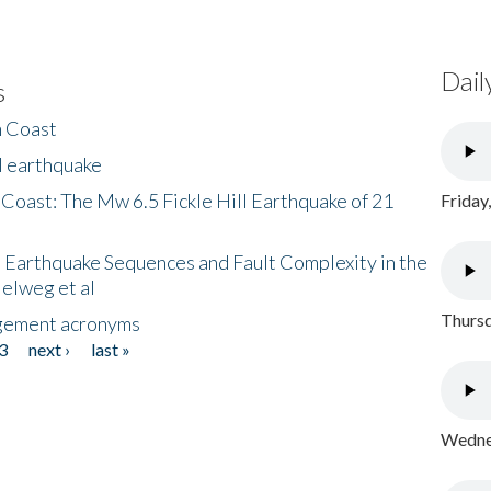
Dail
s
h Coast
l earthquake
 Coast: The Mw 6.5 Fickle Hill Earthquake of 21
Friday
 Earthquake Sequences and Fault Complexity in the
Helweg et al
Thursd
gement acronyms
3
next ›
last »
Wednes