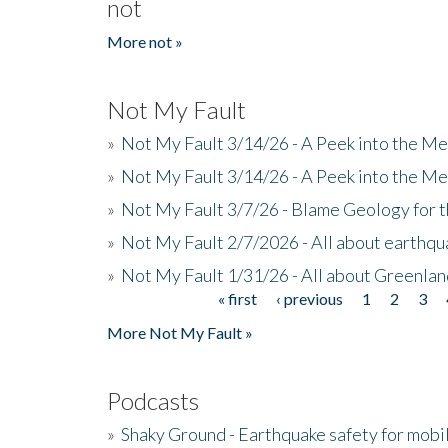
not
More not »
Not My Fault
»
Not My Fault 3/14/26 - A Peek into the Me
»
Not My Fault 3/14/26 - A Peek into the Me
»
Not My Fault 3/7/26 - Blame Geology for t
»
Not My Fault 2/7/2026 - All about earthq
»
Not My Fault 1/31/26 - All about Greenla
« first
‹ previous
1
2
3
Pages
More Not My Fault »
Podcasts
»
Shaky Ground - Earthquake safety for mobi