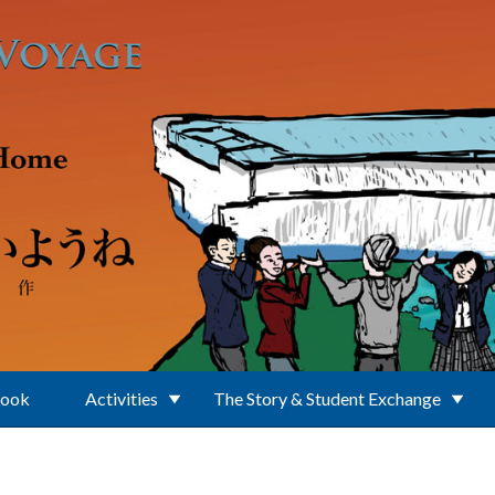
Book
Activities
The Story & Student Exchange