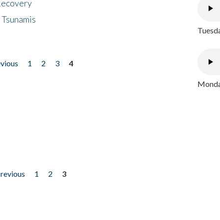
 Recovery
 Tsunamis
Tuesda
evious
1
2
3
4
Monday
previous
1
2
3