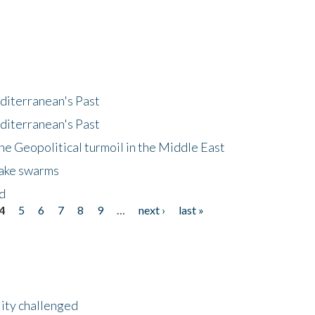
diterranean's Past
diterranean's Past
he Geopolitical turmoil in the Middle East
uake swarms
nd
4
5
6
7
8
9
…
next ›
last »
lity challenged