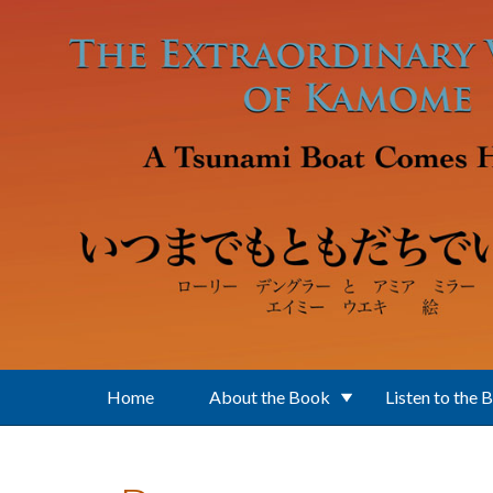
Skip to main content
Home
About the Book
Listen to the 