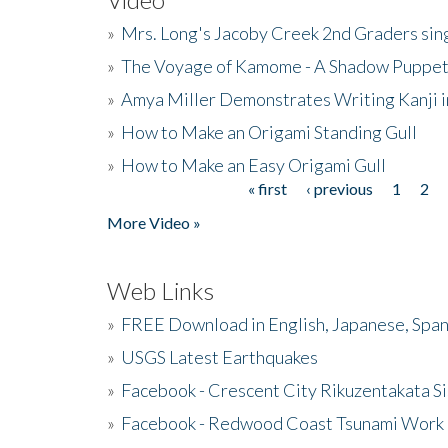
»
Mrs. Long's Jacoby Creek 2nd Graders si
»
The Voyage of Kamome - A Shadow Puppet
»
Amya Miller Demonstrates Writing Kanji in
»
How to Make an Origami Standing Gull
»
How to Make an Easy Origami Gull
« first
‹ previous
1
2
Pages
More Video »
Web Links
»
FREE Download in English, Japanese, Span
»
USGS Latest Earthquakes
»
Facebook - Crescent City Rikuzentakata Si
»
Facebook - Redwood Coast Tsunami Work