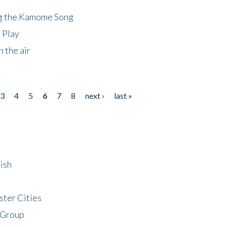
ng the Kamome Song
 Play
 the air
3
4
5
6
7
8
next ›
last »
ish
ster Cities
 Group