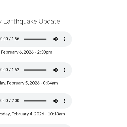
y Earthquake Update
, February 6, 2026 - 2:38pm
ay, February 5, 2026 - 8:04am
day, February 4, 2026 - 10:18am