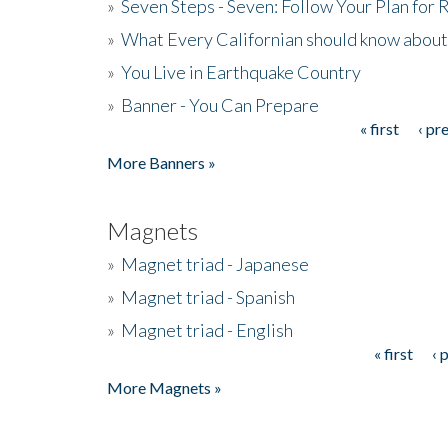
»
Seven Steps - Seven: Follow Your Plan for
»
What Every Californian should know about
»
You Live in Earthquake Country
»
Banner - You Can Prepare
« first
‹ pr
Pages
More Banners »
Magnets
»
Magnet triad - Japanese
»
Magnet triad - Spanish
»
Magnet triad - English
« first
‹ 
Pages
More Magnets »