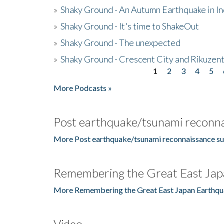
»
Shaky Ground - An Autumn Earthquake in I
»
Shaky Ground - It's time to ShakeOut
»
Shaky Ground - The unexpected
»
Shaky Ground - Crescent City and Rikuzent
1
2
3
4
5
Pages
More Podcasts »
Post earthquake/tsunami reconna
More Post earthquake/tsunami reconnaissance su
Remembering the Great East Jap
More Remembering the Great East Japan Earthqu
Video