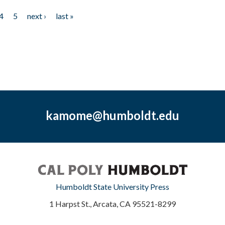
4
5
next ›
last »
kamome@humboldt.edu
Humboldt State University Press
1 Harpst St., Arcata, CA 95521-8299