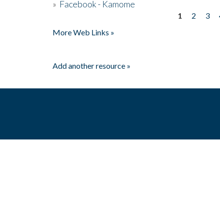
»
Facebook - Kamome
1
2
3
Pages
More Web Links »
Add another resource »