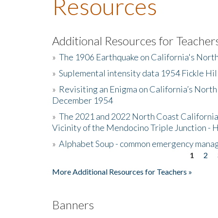
Resources
Additional Resources for Teacher
»
The 1906 Earthquake on California's Nort
»
Suplemental intensity data 1954 Fickle Hil
»
Revisiting an Enigma on California’s North
December 1954
»
The 2021 and 2022 North Coast California
Vicinity of the Mendocino Triple Junction - 
»
Alphabet Soup - common emergency mana
1
2
Pages
More Additional Resources for Teachers »
Banners