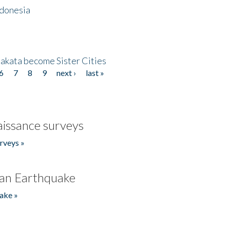
ndonesia
akata become Sister Cities
6
7
8
9
next ›
last »
issance surveys
rveys »
an Earthquake
ake »