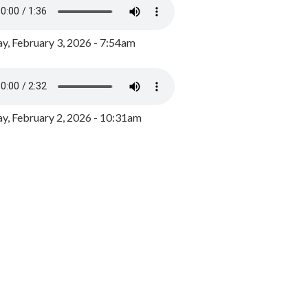
y, February 3, 2026 - 7:54am
, February 2, 2026 - 10:31am