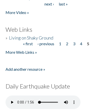
Pages
next ›
last »
More Video »
Web Links
»
Living on Shaky Ground
« first
‹ previous
1
2
3
4
5
Pages
More Web Links »
Add another resource »
Daily Earthquake Update