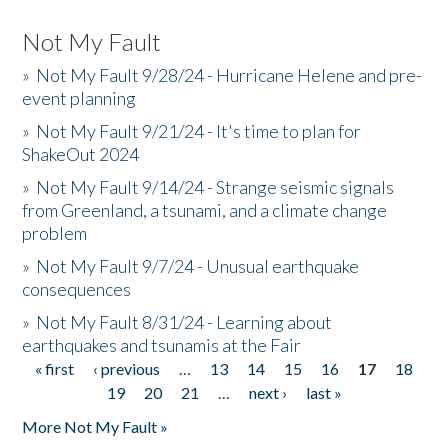
Not My Fault
»
Not My Fault 9/28/24 - Hurricane Helene and pre-
event planning
»
Not My Fault 9/21/24 - It's time to plan for
ShakeOut 2024
»
Not My Fault 9/14/24 - Strange seismic signals
from Greenland, a tsunami, and a climate change
problem
»
Not My Fault 9/7/24 - Unusual earthquake
consequences
»
Not My Fault 8/31/24 - Learning about
earthquakes and tsunamis at the Fair
« first
‹ previous
…
13
14
15
16
17
18
Pages
19
20
21
…
next ›
last »
More Not My Fault »