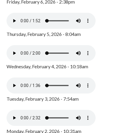
Friday, February 6, 2026 - 2:38pm
Thursday, February 5, 2026 - 8:04am
Wednesday, February 4, 2026 - 10:18am
Tuesday, February 3, 2026 - 7:54am
Monday, February 2, 2026 - 10:31am