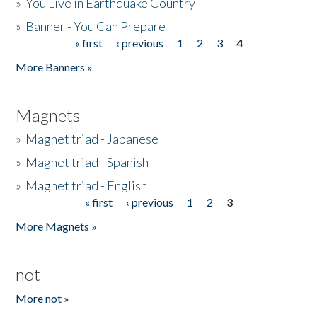
»
You Live in Earthquake Country
»
Banner - You Can Prepare
« first
‹ previous
1
2
3
4
Pages
More Banners »
Magnets
»
Magnet triad - Japanese
»
Magnet triad - Spanish
»
Magnet triad - English
« first
‹ previous
1
2
3
Pages
More Magnets »
not
More not »