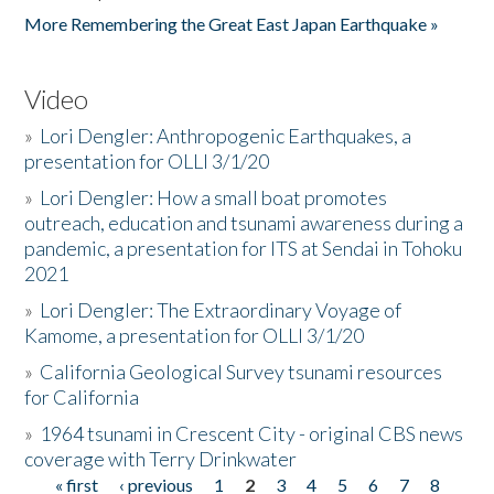
More Remembering the Great East Japan Earthquake »
Video
»
Lori Dengler: Anthropogenic Earthquakes, a
presentation for OLLI 3/1/20
»
Lori Dengler: How a small boat promotes
outreach, education and tsunami awareness during a
pandemic, a presentation for ITS at Sendai in Tohoku
2021
»
Lori Dengler: The Extraordinary Voyage of
Kamome, a presentation for OLLI 3/1/20
»
California Geological Survey tsunami resources
for California
»
1964 tsunami in Crescent City - original CBS news
coverage with Terry Drinkwater
« first
‹ previous
1
2
3
4
5
6
7
8