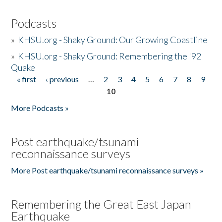
Podcasts
»
KHSU.org - Shaky Ground: Our Growing Coastline
»
KHSU.org - Shaky Ground: Remembering the '92
Quake
« first
‹ previous
…
2
3
4
5
6
7
8
9
Pages
10
More Podcasts »
Post earthquake/tsunami
reconnaissance surveys
More Post earthquake/tsunami reconnaissance surveys »
Remembering the Great East Japan
Earthquake