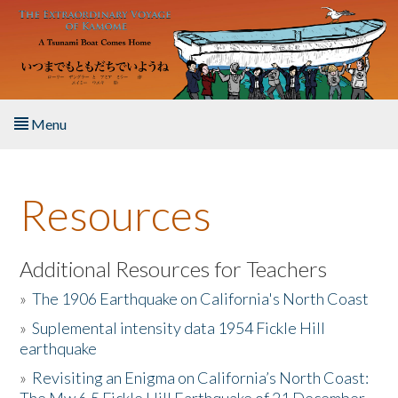
Skip to main content
Menu
Home
Resources
About the Book
Listen to the Book
Additional Resources for Teachers
»
The 1906 Earthquake on California's North Coast
Activities
»
Suplemental intensity data 1954 Fickle Hill
earthquake
The Story & Student Exchange
»
Revisiting an Enigma on California’s North Coast:
Resources