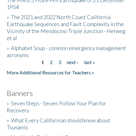
The Mw 6.5 Fickle Hill Earthquake of 21 December
1954
Donate
»
The 2021 and 2022 North Coast California
Earthquake Sequences and Fault Complexity in the
Vicinity of the Mendocino Triple Junction - Helweg
et al
»
Alphabet Soup - common emergency management
acronyms
1
2
3
next ›
last »
Pages
More Additional Resources for Teachers »
Banners
»
Seven Steps - Seven: Follow Your Plan for
Recovery
»
What Every Californian should know about
Tsunamis