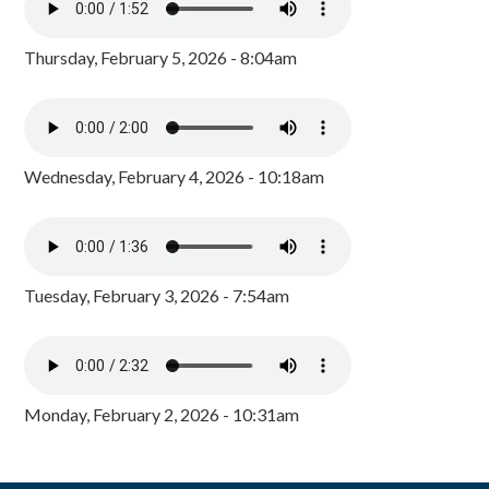
Thursday, February 5, 2026 - 8:04am
Wednesday, February 4, 2026 - 10:18am
Tuesday, February 3, 2026 - 7:54am
Monday, February 2, 2026 - 10:31am