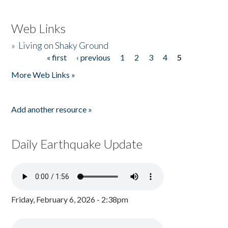
Web Links
»
Living on Shaky Ground
« first
‹ previous
1
2
3
4
5
Pages
More Web Links »
Add another resource »
Daily Earthquake Update
Friday, February 6, 2026 - 2:38pm