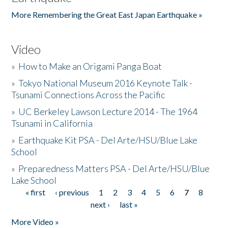
More Remembering the Great East Japan Earthquake »
Video
»
How to Make an Origami Panga Boat
»
Tokyo National Museum 2016 Keynote Talk -
Tsunami Connections Across the Pacific
»
UC Berkeley Lawson Lecture 2014 - The 1964
Tsunami in California
»
Earthquake Kit PSA - Del Arte/HSU/Blue Lake
School
»
Preparedness Matters PSA - Del Arte/HSU/Blue
Lake School
« first
‹ previous
1
2
3
4
5
6
7
8
Pages
next ›
last »
More Video »