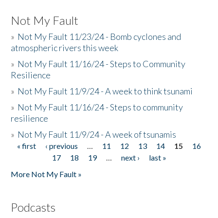
Not My Fault
»
Not My Fault 11/23/24 - Bomb cyclones and
atmospheric rivers this week
»
Not My Fault 11/16/24 - Steps to Community
Resilience
»
Not My Fault 11/9/24 - A week to think tsunami
»
Not My Fault 11/16/24 - Steps to community
resilience
»
Not My Fault 11/9/24 - A week of tsunamis
« first
‹ previous
…
11
12
13
14
15
16
Pages
17
18
19
…
next ›
last »
More Not My Fault »
Podcasts