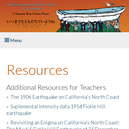
Skip to main content
Menu
Home
Resources
About the Book
Listen to the Book
Additional Resources for Teachers
»
The 1906 Earthquake on California's North Coast
Activities
»
Suplemental intensity data 1954 Fickle Hill
earthquake
The Story & Student Exchange
»
Revisiting an Enigma on California’s North Coast:
Resources