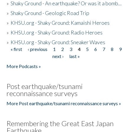
»
Shaky Ground - An earthquake? Or was it a bomb...
»
Shaky Ground - Geologic Road Trip
»
KHSU.org - Shaky Ground: Kamaishi Heroes
»
KHSU.org - Shaky Ground: Radio Heroes
»
KHSU.org - Shaky Ground: Sneaker Waves
« first
‹ previous
1
2
3
4
5
6
7
8
9
Pages
next ›
last »
More Podcasts »
Post earthquake/tsunami
reconnaissance surveys
More Post earthquake/tsunami reconnaissance surveys »
Remembering the Great East Japan
Earthquake