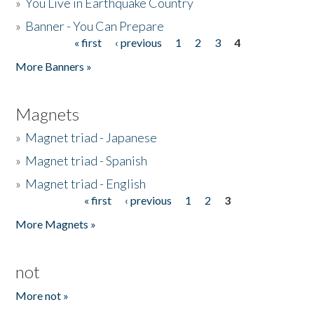
»
You Live in Earthquake Country
»
Banner - You Can Prepare
« first
‹ previous
1
2
3
4
Pages
More Banners »
Magnets
»
Magnet triad - Japanese
»
Magnet triad - Spanish
»
Magnet triad - English
« first
‹ previous
1
2
3
Pages
More Magnets »
not
More not »