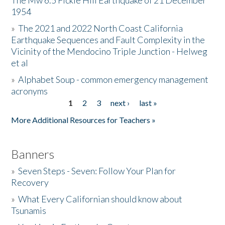
The Mw 6.5 Fickle Hill Earthquake of 21 December
1954
Donate
»
The 2021 and 2022 North Coast California
Earthquake Sequences and Fault Complexity in the
Vicinity of the Mendocino Triple Junction - Helweg
et al
»
Alphabet Soup - common emergency management
acronyms
1
2
3
next ›
last »
Pages
More Additional Resources for Teachers »
Banners
»
Seven Steps - Seven: Follow Your Plan for
Recovery
»
What Every Californian should know about
Tsunamis