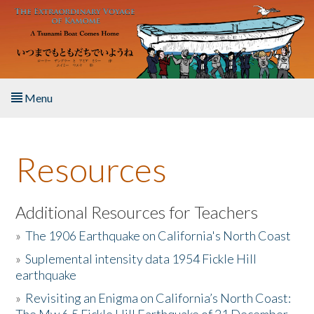
Skip to main content
Menu
Home
Resources
About the Book
Listen to the Book
Additional Resources for Teachers
»
The 1906 Earthquake on California's North Coast
Activities
»
Suplemental intensity data 1954 Fickle Hill
earthquake
The Story & Student Exchange
»
Revisiting an Enigma on California’s North Coast:
Resources