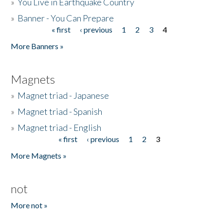
»
You Live in Earthquake Country
»
Banner - You Can Prepare
« first
‹ previous
1
2
3
4
Pages
More Banners »
Magnets
»
Magnet triad - Japanese
»
Magnet triad - Spanish
»
Magnet triad - English
« first
‹ previous
1
2
3
Pages
More Magnets »
not
More not »