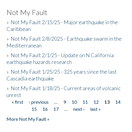
Not My Fault
»
Not My Fault 2/15/25 - Major earthquake in the
Caribbean
»
Not My Fault 2/8/2025 - Earthquake swarm in the
Mediterranean
»
Not My Fault 2/1/25 - Update on N California
earthquake hazards research
»
Not My Fault 1/25/25 - 325 years since the last
Cascadia earthquake
»
Not My Fault 1/18/25 - Current areas of volcanic
unrest
« first
‹ previous
…
9
10
11
12
13
14
Pages
15
16
17
…
next ›
last »
More Not My Fault »