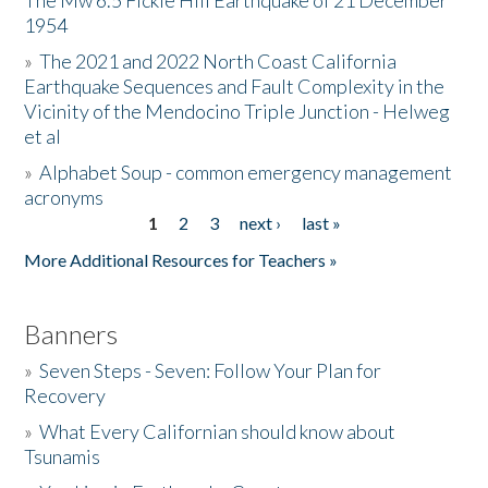
The Mw 6.5 Fickle Hill Earthquake of 21 December
1954
Donate
»
The 2021 and 2022 North Coast California
Earthquake Sequences and Fault Complexity in the
Vicinity of the Mendocino Triple Junction - Helweg
et al
»
Alphabet Soup - common emergency management
acronyms
1
2
3
next ›
last »
Pages
More Additional Resources for Teachers »
Banners
»
Seven Steps - Seven: Follow Your Plan for
Recovery
»
What Every Californian should know about
Tsunamis