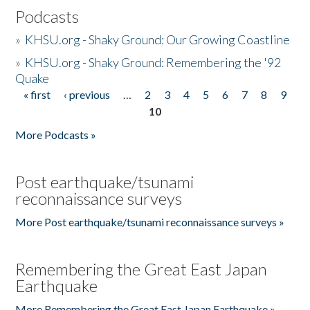
Podcasts
»
KHSU.org - Shaky Ground: Our Growing Coastline
»
KHSU.org - Shaky Ground: Remembering the '92
Quake
« first
‹ previous
…
2
3
4
5
6
7
8
9
Pages
10
More Podcasts »
Post earthquake/tsunami
reconnaissance surveys
More Post earthquake/tsunami reconnaissance surveys »
Remembering the Great East Japan
Earthquake
More Remembering the Great East Japan Earthquake »