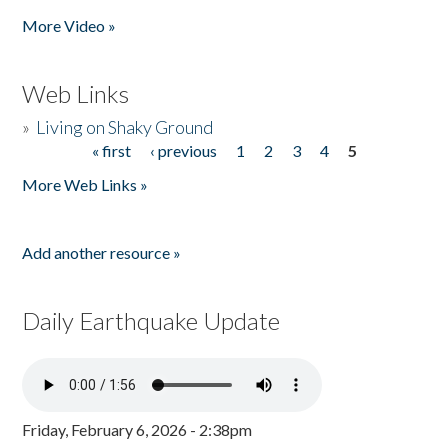
Pages
More Video »
Web Links
»
Living on Shaky Ground
« first
‹ previous
1
2
3
4
5
Pages
More Web Links »
Add another resource »
Daily Earthquake Update
Friday, February 6, 2026 - 2:38pm