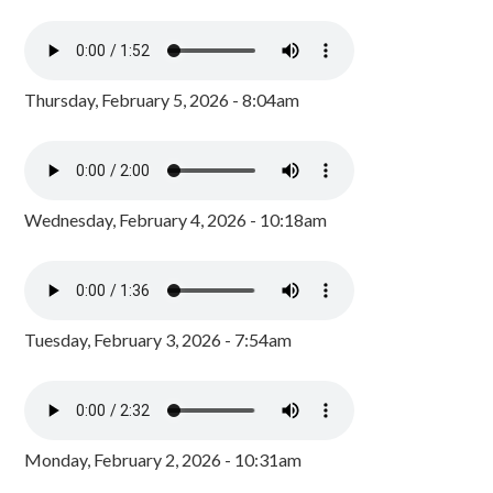
Thursday, February 5, 2026 - 8:04am
Wednesday, February 4, 2026 - 10:18am
Tuesday, February 3, 2026 - 7:54am
Monday, February 2, 2026 - 10:31am