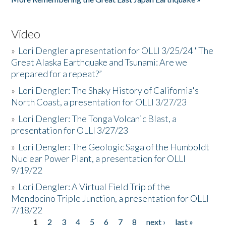
Video
»
Lori Dengler a presentation for OLLI 3/25/24 "The
Great Alaska Earthquake and Tsunami: Are we
prepared for a repeat?”
»
Lori Dengler: The Shaky History of California's
North Coast, a presentation for OLLI 3/27/23
»
Lori Dengler: The Tonga Volcanic Blast, a
presentation for OLLI 3/27/23
»
Lori Dengler: The Geologic Saga of the Humboldt
Nuclear Power Plant, a presentation for OLLI
9/19/22
»
Lori Dengler: A Virtual Field Trip of the
Mendocino Triple Junction, a presentation for OLLI
7/18/22
1
2
3
4
5
6
7
8
next ›
last »