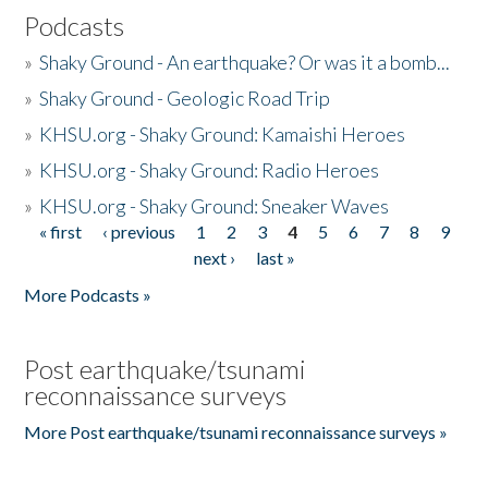
Podcasts
»
Shaky Ground - An earthquake? Or was it a bomb...
»
Shaky Ground - Geologic Road Trip
»
KHSU.org - Shaky Ground: Kamaishi Heroes
»
KHSU.org - Shaky Ground: Radio Heroes
»
KHSU.org - Shaky Ground: Sneaker Waves
« first
‹ previous
1
2
3
4
5
6
7
8
9
Pages
next ›
last »
More Podcasts »
Post earthquake/tsunami
reconnaissance surveys
More Post earthquake/tsunami reconnaissance surveys »