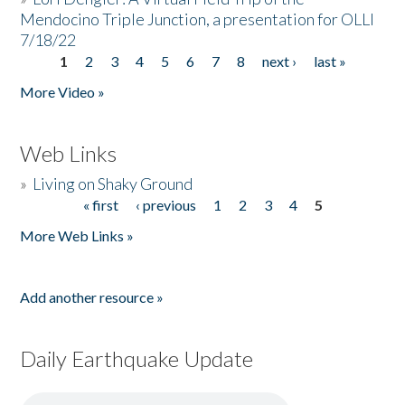
Mendocino Triple Junction, a presentation for OLLI
7/18/22
1
2
3
4
5
6
7
8
next ›
last »
Pages
More Video »
Web Links
»
Living on Shaky Ground
« first
‹ previous
1
2
3
4
5
Pages
More Web Links »
Add another resource »
Daily Earthquake Update