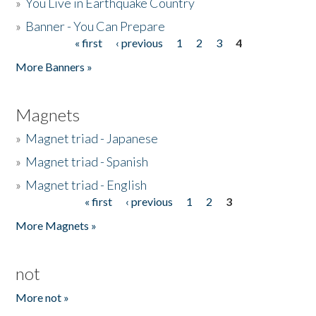
»
You Live in Earthquake Country
»
Banner - You Can Prepare
« first
‹ previous
1
2
3
4
Pages
More Banners »
Magnets
»
Magnet triad - Japanese
»
Magnet triad - Spanish
»
Magnet triad - English
« first
‹ previous
1
2
3
Pages
More Magnets »
not
More not »