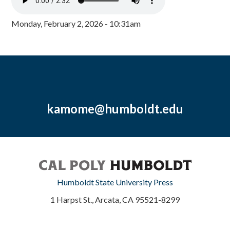
Monday, February 2, 2026 - 10:31am
kamome@humboldt.edu
Humboldt State University Press
1 Harpst St., Arcata, CA 95521-8299