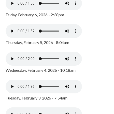
Friday, February 6, 2026 - 2:38pm
Thursday, February 5, 2026 - 8:04am
Wednesday, February 4, 2026 - 10:18am
Tuesday, February 3, 2026 - 7:54am