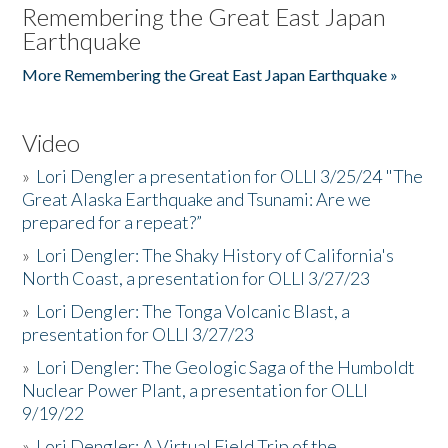
Remembering the Great East Japan
Earthquake
More Remembering the Great East Japan Earthquake »
Video
»
Lori Dengler a presentation for OLLI 3/25/24 "The
Great Alaska Earthquake and Tsunami: Are we
prepared for a repeat?”
»
Lori Dengler: The Shaky History of California's
North Coast, a presentation for OLLI 3/27/23
»
Lori Dengler: The Tonga Volcanic Blast, a
presentation for OLLI 3/27/23
»
Lori Dengler: The Geologic Saga of the Humboldt
Nuclear Power Plant, a presentation for OLLI
9/19/22
»
Lori Dengler: A Virtual Field Trip of the