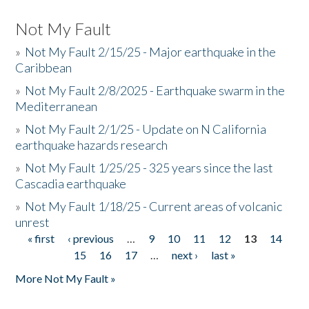
Not My Fault
»
Not My Fault 2/15/25 - Major earthquake in the
Caribbean
»
Not My Fault 2/8/2025 - Earthquake swarm in the
Mediterranean
»
Not My Fault 2/1/25 - Update on N California
earthquake hazards research
»
Not My Fault 1/25/25 - 325 years since the last
Cascadia earthquake
»
Not My Fault 1/18/25 - Current areas of volcanic
unrest
« first
‹ previous
…
9
10
11
12
13
14
Pages
15
16
17
…
next ›
last »
More Not My Fault »