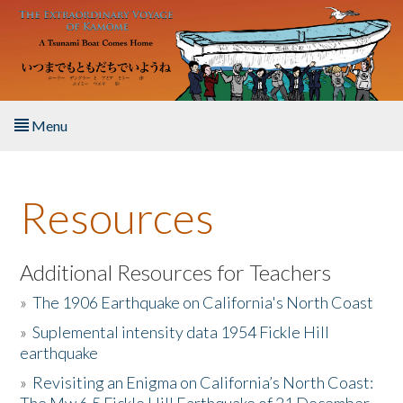
Skip to main content
Menu
Home
Resources
About the Book
Listen to the Book
Additional Resources for Teachers
»
The 1906 Earthquake on California's North Coast
Activities
»
Suplemental intensity data 1954 Fickle Hill
earthquake
The Story & Student Exchange
»
Revisiting an Enigma on California’s North Coast:
Resources