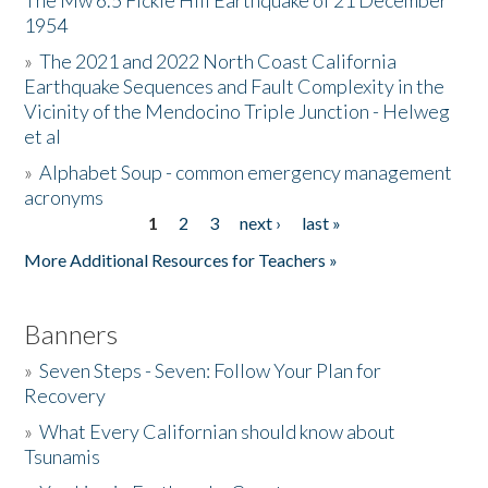
The Mw 6.5 Fickle Hill Earthquake of 21 December
1954
Donate
»
The 2021 and 2022 North Coast California
Earthquake Sequences and Fault Complexity in the
Vicinity of the Mendocino Triple Junction - Helweg
et al
»
Alphabet Soup - common emergency management
acronyms
1
2
3
next ›
last »
Pages
More Additional Resources for Teachers »
Banners
»
Seven Steps - Seven: Follow Your Plan for
Recovery
»
What Every Californian should know about
Tsunamis