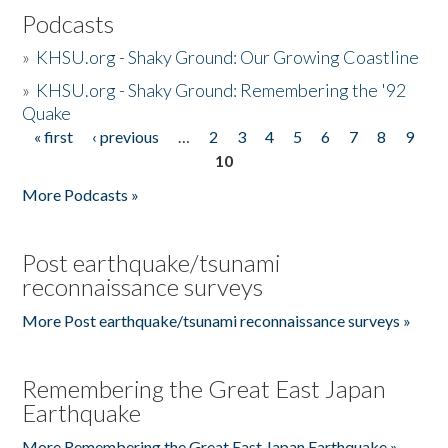
Podcasts
»
KHSU.org - Shaky Ground: Our Growing Coastline
»
KHSU.org - Shaky Ground: Remembering the '92
Quake
« first
‹ previous
…
2
3
4
5
6
7
8
9
Pages
10
More Podcasts »
Post earthquake/tsunami
reconnaissance surveys
More Post earthquake/tsunami reconnaissance surveys »
Remembering the Great East Japan
Earthquake
More Remembering the Great East Japan Earthquake »