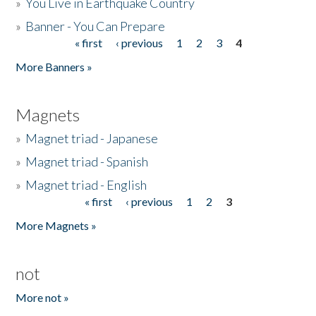
»
You Live in Earthquake Country
»
Banner - You Can Prepare
« first
‹ previous
1
2
3
4
Pages
More Banners »
Magnets
»
Magnet triad - Japanese
»
Magnet triad - Spanish
»
Magnet triad - English
« first
‹ previous
1
2
3
Pages
More Magnets »
not
More not »