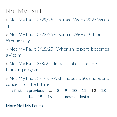
Not My Fault
»
Not My Fault 3/29/25 - Tsunami Week 2025 Wrap-
up
»
Not My Fault 3/22/25 - Tsunami Week Drill on
Wednesday
»
Not My Fault 3/15/25 - When an 'expert' becomes
a victim
»
Not My Fault 3/8/25 - Impacts of cuts on the
tsunami program
»
Not My Fault 3/1/25 - A stir about USGS maps and
concern for the future
« first
‹ previous
…
8
9
10
11
12
13
Pages
14
15
16
…
next ›
last »
More Not My Fault »