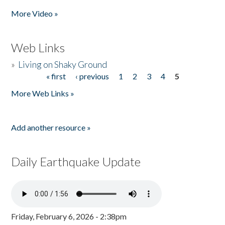
More Video »
Web Links
»
Living on Shaky Ground
« first
‹ previous
1
2
3
4
5
Pages
More Web Links »
Add another resource »
Daily Earthquake Update
Friday, February 6, 2026 - 2:38pm