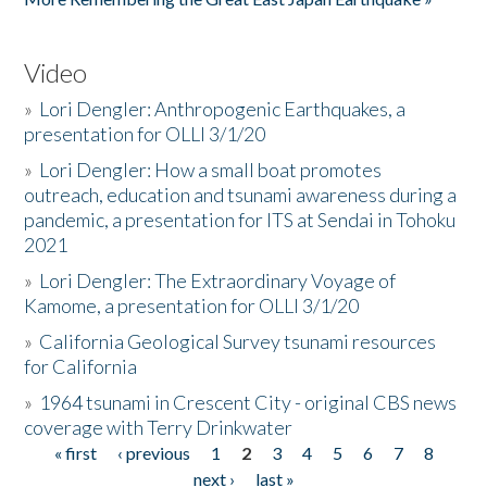
Video
»
Lori Dengler: Anthropogenic Earthquakes, a
presentation for OLLI 3/1/20
»
Lori Dengler: How a small boat promotes
outreach, education and tsunami awareness during a
pandemic, a presentation for ITS at Sendai in Tohoku
2021
»
Lori Dengler: The Extraordinary Voyage of
Kamome, a presentation for OLLI 3/1/20
»
California Geological Survey tsunami resources
for California
»
1964 tsunami in Crescent City - original CBS news
coverage with Terry Drinkwater
« first
‹ previous
1
2
3
4
5
6
7
8
Pages
next ›
last »