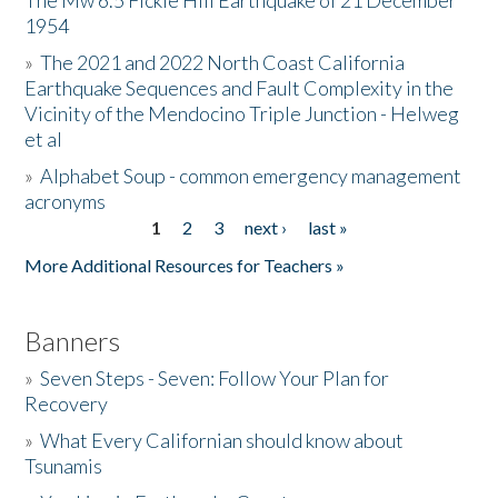
The Mw 6.5 Fickle Hill Earthquake of 21 December
1954
Donate
»
The 2021 and 2022 North Coast California
Earthquake Sequences and Fault Complexity in the
Vicinity of the Mendocino Triple Junction - Helweg
et al
»
Alphabet Soup - common emergency management
acronyms
1
2
3
next ›
last »
Pages
More Additional Resources for Teachers »
Banners
»
Seven Steps - Seven: Follow Your Plan for
Recovery
»
What Every Californian should know about
Tsunamis