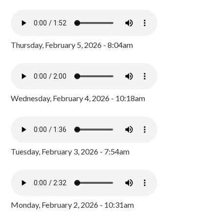
Thursday, February 5, 2026 - 8:04am
Wednesday, February 4, 2026 - 10:18am
Tuesday, February 3, 2026 - 7:54am
Monday, February 2, 2026 - 10:31am