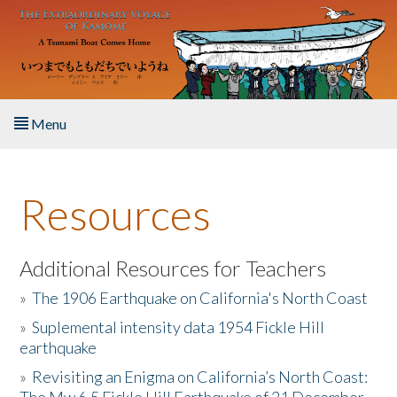
Skip to main content
Menu
Home
Resources
About the Book
Listen to the Book
Additional Resources for Teachers
»
The 1906 Earthquake on California's North Coast
Activities
»
Suplemental intensity data 1954 Fickle Hill
earthquake
The Story & Student Exchange
»
Revisiting an Enigma on California’s North Coast:
Resources