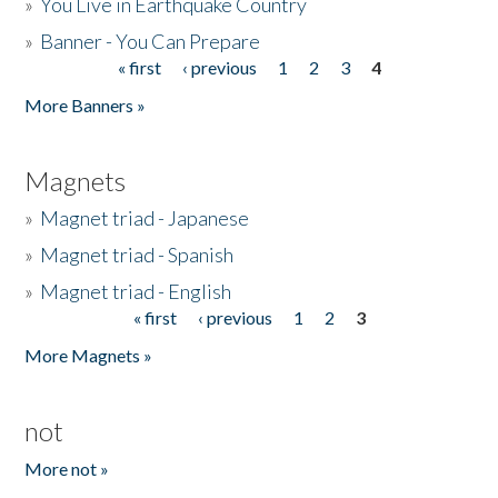
»
You Live in Earthquake Country
»
Banner - You Can Prepare
« first
‹ previous
1
2
3
4
Pages
More Banners »
Magnets
»
Magnet triad - Japanese
»
Magnet triad - Spanish
»
Magnet triad - English
« first
‹ previous
1
2
3
Pages
More Magnets »
not
More not »