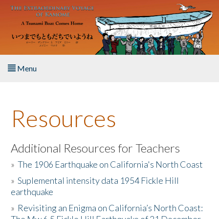
Skip to main content
Menu
Home
Resources
About the Book
Listen to the Book
Additional Resources for Teachers
»
The 1906 Earthquake on California's North Coast
Activities
»
Suplemental intensity data 1954 Fickle Hill
earthquake
The Story & Student Exchange
»
Revisiting an Enigma on California’s North Coast:
Resources