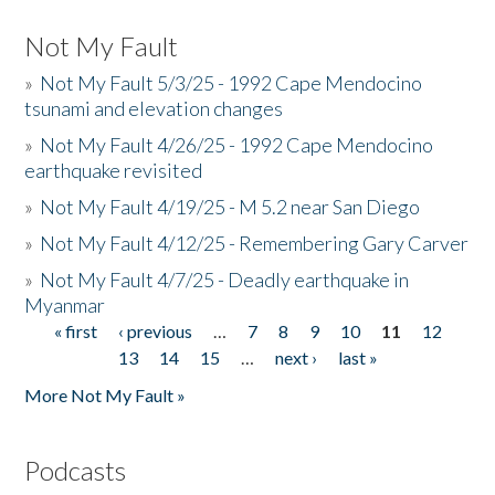
Not My Fault
»
Not My Fault 5/3/25 - 1992 Cape Mendocino
tsunami and elevation changes
»
Not My Fault 4/26/25 - 1992 Cape Mendocino
earthquake revisited
»
Not My Fault 4/19/25 - M 5.2 near San Diego
»
Not My Fault 4/12/25 - Remembering Gary Carver
»
Not My Fault 4/7/25 - Deadly earthquake in
Myanmar
« first
‹ previous
…
7
8
9
10
11
12
Pages
13
14
15
…
next ›
last »
More Not My Fault »
Podcasts