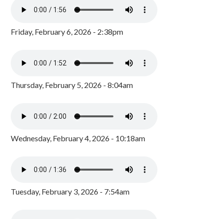
Friday, February 6, 2026 - 2:38pm
Thursday, February 5, 2026 - 8:04am
Wednesday, February 4, 2026 - 10:18am
Tuesday, February 3, 2026 - 7:54am