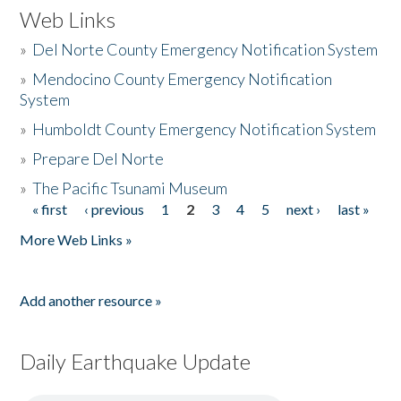
Web Links
»
Del Norte County Emergency Notification System
»
Mendocino County Emergency Notification
System
»
Humboldt County Emergency Notification System
»
Prepare Del Norte
»
The Pacific Tsunami Museum
« first
‹ previous
1
2
3
4
5
next ›
last »
Pages
More Web Links »
Add another resource »
Daily Earthquake Update