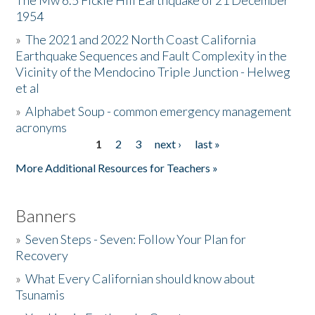
The Mw 6.5 Fickle Hill Earthquake of 21 December
1954
Donate
»
The 2021 and 2022 North Coast California
Earthquake Sequences and Fault Complexity in the
Vicinity of the Mendocino Triple Junction - Helweg
et al
»
Alphabet Soup - common emergency management
acronyms
1
2
3
next ›
last »
Pages
More Additional Resources for Teachers »
Banners
»
Seven Steps - Seven: Follow Your Plan for
Recovery
»
What Every Californian should know about
Tsunamis