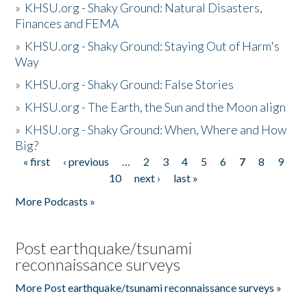
»
KHSU.org - Shaky Ground: Natural Disasters,
Finances and FEMA
»
KHSU.org - Shaky Ground: Staying Out of Harm's
Way
»
KHSU.org - Shaky Ground: False Stories
»
KHSU.org - The Earth, the Sun and the Moon align
»
KHSU.org - Shaky Ground: When, Where and How
Big?
« first
‹ previous
…
2
3
4
5
6
7
8
9
Pages
10
next ›
last »
More Podcasts »
Post earthquake/tsunami
reconnaissance surveys
More Post earthquake/tsunami reconnaissance surveys »