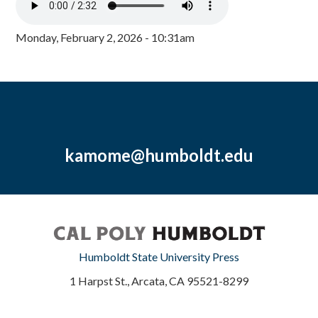
Monday, February 2, 2026 - 10:31am
kamome@humboldt.edu
Humboldt State University Press
1 Harpst St., Arcata, CA 95521-8299