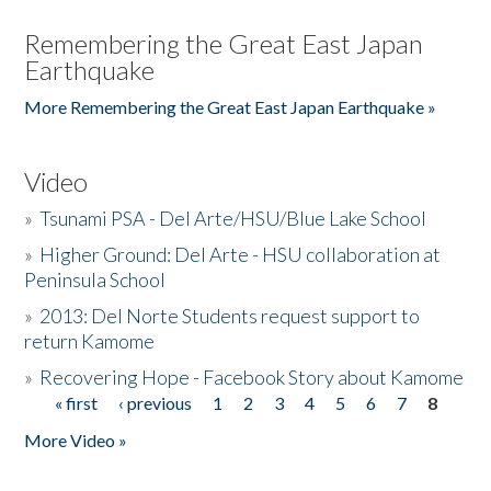
Remembering the Great East Japan
Earthquake
More Remembering the Great East Japan Earthquake »
Video
»
Tsunami PSA - Del Arte/HSU/Blue Lake School
»
Higher Ground: Del Arte - HSU collaboration at
Peninsula School
»
2013: Del Norte Students request support to
return Kamome
»
Recovering Hope - Facebook Story about Kamome
« first
‹ previous
1
2
3
4
5
6
7
8
Pages
More Video »