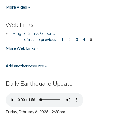
More Video »
Web Links
»
Living on Shaky Ground
« first
‹ previous
1
2
3
4
5
Pages
More Web Links »
Add another resource »
Daily Earthquake Update
Friday, February 6, 2026 - 2:38pm