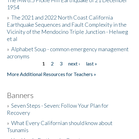
The Mw 6.5 Fickle Hill Earthquake of 21 December
1954
Donate
»
The 2021 and 2022 North Coast California
Earthquake Sequences and Fault Complexity in the
Vicinity of the Mendocino Triple Junction - Helweg
et al
»
Alphabet Soup - common emergency management
acronyms
1
2
3
next ›
last »
Pages
More Additional Resources for Teachers »
Banners
»
Seven Steps - Seven: Follow Your Plan for
Recovery
»
What Every Californian should know about
Tsunamis