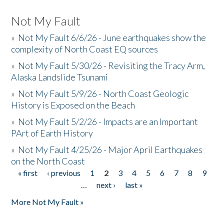
Not My Fault
»
Not My Fault 6/6/26 - June earthquakes show the
complexity of North Coast EQ sources
»
Not My Fault 5/30/26 - Revisiting the Tracy Arm,
Alaska Landslide Tsunami
»
Not My Fault 5/9/26 - North Coast Geologic
History is Exposed on the Beach
»
Not My Fault 5/2/26 - Impacts are an Important
PArt of Earth History
»
Not My Fault 4/25/26 - Major April Earthquakes
on the North Coast
« first
‹ previous
1
2
3
4
5
6
7
8
9
Pages
…
next ›
last »
More Not My Fault »