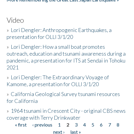
Video
»
Lori Dengler: Anthropogenic Earthquakes, a
presentation for OLLI 3/1/20
»
Lori Dengler: How a small boat promotes
outreach, education and tsunami awareness during a
pandemic, a presentation for ITS at Sendai in Tohoku
2021
»
Lori Dengler: The Extraordinary Voyage of
Kamome, a presentation for OLLI 3/1/20
»
California Geological Survey tsunami resources
for California
»
1964 tsunami in Crescent City - original CBS news
coverage with Terry Drinkwater
« first
‹ previous
1
2
3
4
5
6
7
8
Pages
next ›
last »