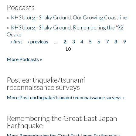
Podcasts
»
KHSU.org - Shaky Ground: Our Growing Coastline
»
KHSU.org - Shaky Ground: Remembering the '92
Quake
« first
‹ previous
…
2
3
4
5
6
7
8
9
Pages
10
More Podcasts »
Post earthquake/tsunami
reconnaissance surveys
More Post earthquake/tsunami reconnaissance surveys »
Remembering the Great East Japan
Earthquake
More Remembering the Great East Japan Earthquake »