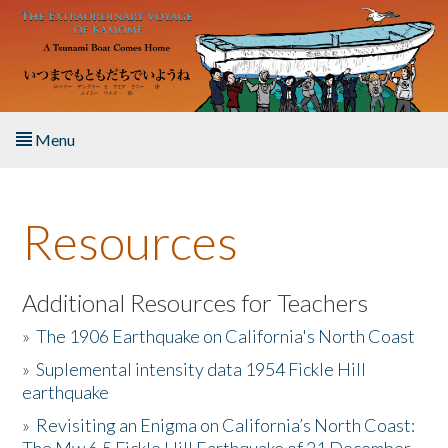
Skip to main content
Menu
Home
Resources
About the Book
Listen to the Book
Additional Resources for Teachers
»
The 1906 Earthquake on California's North Coast
Activities
»
Suplemental intensity data 1954 Fickle Hill
earthquake
The Story & Student Exchange
»
Revisiting an Enigma on California’s North Coast:
Resources