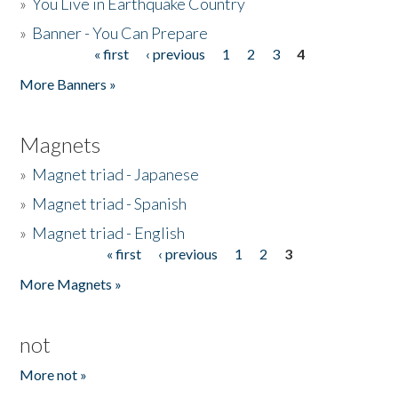
»
You Live in Earthquake Country
»
Banner - You Can Prepare
« first
‹ previous
1
2
3
4
Pages
More Banners »
Magnets
»
Magnet triad - Japanese
»
Magnet triad - Spanish
»
Magnet triad - English
« first
‹ previous
1
2
3
Pages
More Magnets »
not
More not »