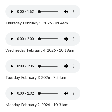
Thursday, February 5, 2026 - 8:04am
Wednesday, February 4, 2026 - 10:18am
Tuesday, February 3, 2026 - 7:54am
Monday, February 2, 2026 - 10:31am