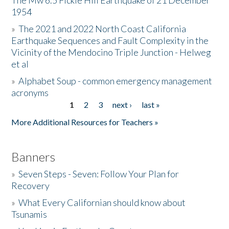
The Mw 6.5 Fickle Hill Earthquake of 21 December
1954
Donate
»
The 2021 and 2022 North Coast California
Earthquake Sequences and Fault Complexity in the
Vicinity of the Mendocino Triple Junction - Helweg
et al
»
Alphabet Soup - common emergency management
acronyms
1
2
3
next ›
last »
Pages
More Additional Resources for Teachers »
Banners
»
Seven Steps - Seven: Follow Your Plan for
Recovery
»
What Every Californian should know about
Tsunamis