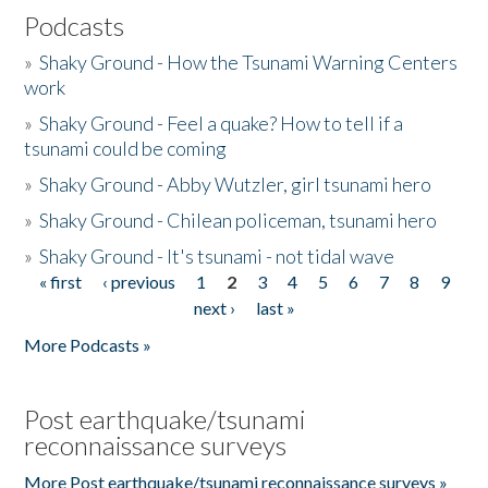
Podcasts
»
Shaky Ground - How the Tsunami Warning Centers
work
»
Shaky Ground - Feel a quake? How to tell if a
tsunami could be coming
»
Shaky Ground - Abby Wutzler, girl tsunami hero
»
Shaky Ground - Chilean policeman, tsunami hero
»
Shaky Ground - It's tsunami - not tidal wave
« first
‹ previous
1
2
3
4
5
6
7
8
9
Pages
next ›
last »
More Podcasts »
Post earthquake/tsunami
reconnaissance surveys
More Post earthquake/tsunami reconnaissance surveys »