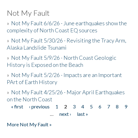
Not My Fault
»
Not My Fault 6/6/26 - June earthquakes show the
complexity of North Coast EQ sources
»
Not My Fault 5/30/26 - Revisiting the Tracy Arm,
Alaska Landslide Tsunami
»
Not My Fault 5/9/26 - North Coast Geologic
History is Exposed on the Beach
»
Not My Fault 5/2/26 - Impacts are an Important
PArt of Earth History
»
Not My Fault 4/25/26 - Major April Earthquakes
on the North Coast
« first
‹ previous
1
2
3
4
5
6
7
8
9
Pages
…
next ›
last »
More Not My Fault »