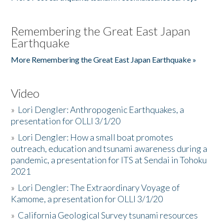
Remembering the Great East Japan
Earthquake
More Remembering the Great East Japan Earthquake »
Video
»
Lori Dengler: Anthropogenic Earthquakes, a
presentation for OLLI 3/1/20
»
Lori Dengler: How a small boat promotes
outreach, education and tsunami awareness during a
pandemic, a presentation for ITS at Sendai in Tohoku
2021
»
Lori Dengler: The Extraordinary Voyage of
Kamome, a presentation for OLLI 3/1/20
»
California Geological Survey tsunami resources