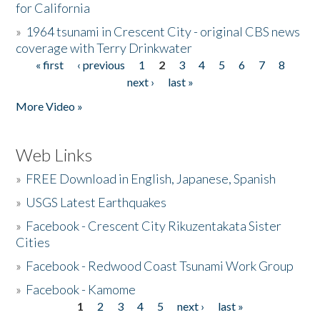
for California
»
1964 tsunami in Crescent City - original CBS news
coverage with Terry Drinkwater
« first
‹ previous
1
2
3
4
5
6
7
8
Pages
next ›
last »
More Video »
Web Links
»
FREE Download in English, Japanese, Spanish
»
USGS Latest Earthquakes
»
Facebook - Crescent City Rikuzentakata Sister
Cities
»
Facebook - Redwood Coast Tsunami Work Group
»
Facebook - Kamome
1
2
3
4
5
next ›
last »
Pages