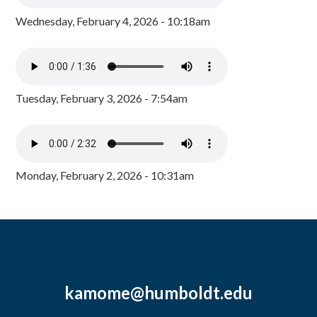
Wednesday, February 4, 2026 - 10:18am
Tuesday, February 3, 2026 - 7:54am
Monday, February 2, 2026 - 10:31am
kamome@humboldt.edu