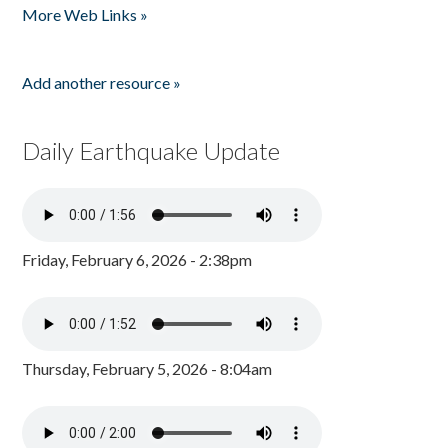
More Web Links »
Add another resource »
Daily Earthquake Update
Friday, February 6, 2026 - 2:38pm
Thursday, February 5, 2026 - 8:04am