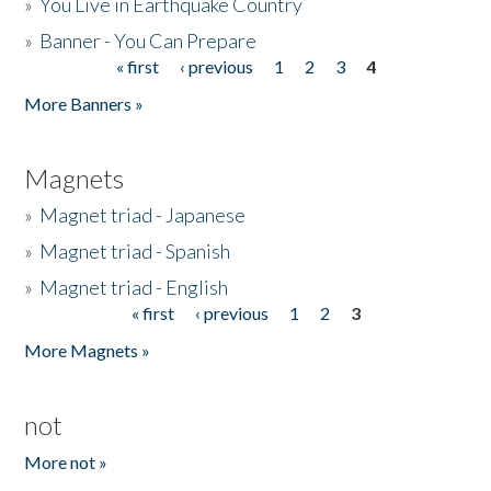
»
You Live in Earthquake Country
»
Banner - You Can Prepare
« first
‹ previous
1
2
3
4
Pages
More Banners »
Magnets
»
Magnet triad - Japanese
»
Magnet triad - Spanish
»
Magnet triad - English
« first
‹ previous
1
2
3
Pages
More Magnets »
not
More not »