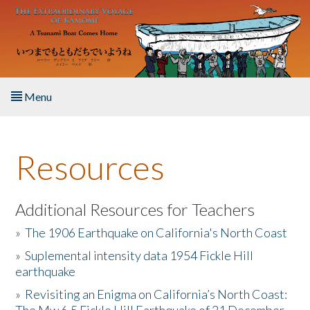
Skip to main content
Menu
Home
Resources
About the Book
Listen to the Book
Additional Resources for Teachers
»
The 1906 Earthquake on California's North Coast
Activities
»
Suplemental intensity data 1954 Fickle Hill
earthquake
The Story & Student Exchange
»
Revisiting an Enigma on California’s North Coast:
Resources