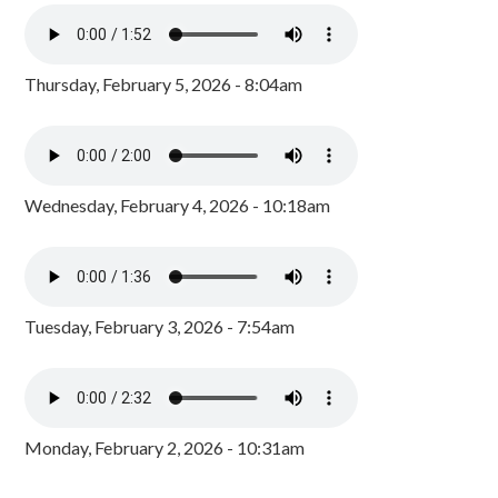
Thursday, February 5, 2026 - 8:04am
Wednesday, February 4, 2026 - 10:18am
Tuesday, February 3, 2026 - 7:54am
Monday, February 2, 2026 - 10:31am