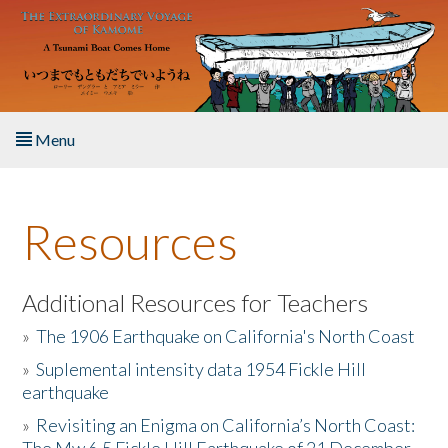
Skip to main content
Menu
Home
Resources
About the Book
Listen to the Book
Additional Resources for Teachers
»
The 1906 Earthquake on California's North Coast
Activities
»
Suplemental intensity data 1954 Fickle Hill
earthquake
The Story & Student Exchange
»
Revisiting an Enigma on California’s North Coast:
Resources