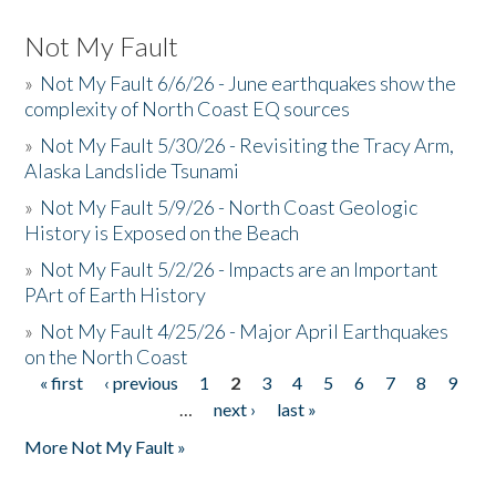
Not My Fault
»
Not My Fault 6/6/26 - June earthquakes show the
complexity of North Coast EQ sources
»
Not My Fault 5/30/26 - Revisiting the Tracy Arm,
Alaska Landslide Tsunami
»
Not My Fault 5/9/26 - North Coast Geologic
History is Exposed on the Beach
»
Not My Fault 5/2/26 - Impacts are an Important
PArt of Earth History
»
Not My Fault 4/25/26 - Major April Earthquakes
on the North Coast
« first
‹ previous
1
2
3
4
5
6
7
8
9
Pages
…
next ›
last »
More Not My Fault »