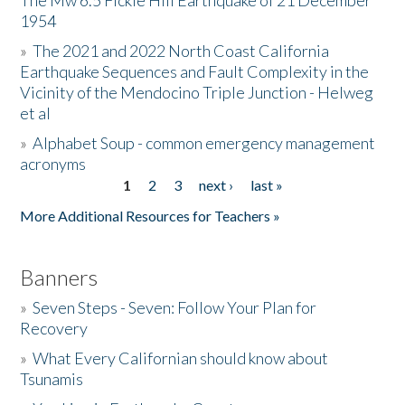
The Mw 6.5 Fickle Hill Earthquake of 21 December
1954
Donate
»
The 2021 and 2022 North Coast California
Earthquake Sequences and Fault Complexity in the
Vicinity of the Mendocino Triple Junction - Helweg
et al
»
Alphabet Soup - common emergency management
acronyms
1
2
3
next ›
last »
Pages
More Additional Resources for Teachers »
Banners
»
Seven Steps - Seven: Follow Your Plan for
Recovery
»
What Every Californian should know about
Tsunamis