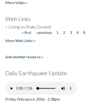
More Video »
Web Links
»
Living on Shaky Ground
« first
‹ previous
1
2
3
4
5
Pages
More Web Links »
Add another resource »
Daily Earthquake Update
Friday, February 6, 2026 - 2:38pm