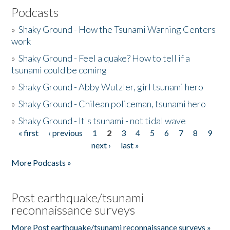
Podcasts
»
Shaky Ground - How the Tsunami Warning Centers
work
»
Shaky Ground - Feel a quake? How to tell if a
tsunami could be coming
»
Shaky Ground - Abby Wutzler, girl tsunami hero
»
Shaky Ground - Chilean policeman, tsunami hero
»
Shaky Ground - It's tsunami - not tidal wave
« first
‹ previous
1
2
3
4
5
6
7
8
9
Pages
next ›
last »
More Podcasts »
Post earthquake/tsunami
reconnaissance surveys
More Post earthquake/tsunami reconnaissance surveys »