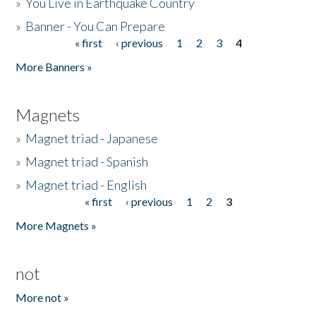
»
You Live in Earthquake Country
»
Banner - You Can Prepare
« first
‹ previous
1
2
3
4
Pages
More Banners »
Magnets
»
Magnet triad - Japanese
»
Magnet triad - Spanish
»
Magnet triad - English
« first
‹ previous
1
2
3
Pages
More Magnets »
not
More not »