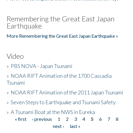
Remembering the Great East Japan
Earthquake
More Remembering the Great East Japan Earthquake »
Video
»
PBS NOVA - Japan Tsunami
»
NOAA RIFT Animation of the 1700 Cascadia
Tsunami
»
NOAA RIFT Animation of the 2011 Japan Tsunami
»
Seven Steps to Earthquake and Tsunami Safety
»
A Tsunami Boat at the NWS in Eureka
« first
‹ previous
1
2
3
4
5
6
7
8
Pages
next ›
last »