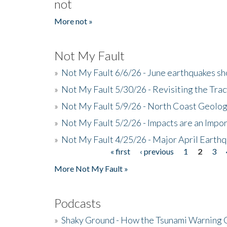
not
More not »
Not My Fault
»
Not My Fault 6/6/26 - June earthquakes s
»
Not My Fault 5/30/26 - Revisiting the Tra
»
Not My Fault 5/9/26 - North Coast Geolog
»
Not My Fault 5/2/26 - Impacts are an Impor
»
Not My Fault 4/25/26 - Major April Earth
« first
‹ previous
1
2
3
Pages
More Not My Fault »
Podcasts
»
Shaky Ground - How the Tsunami Warning 