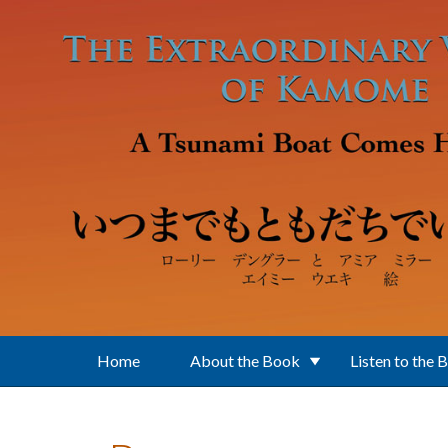
Skip to main content
Home
About the Book
Listen to the 