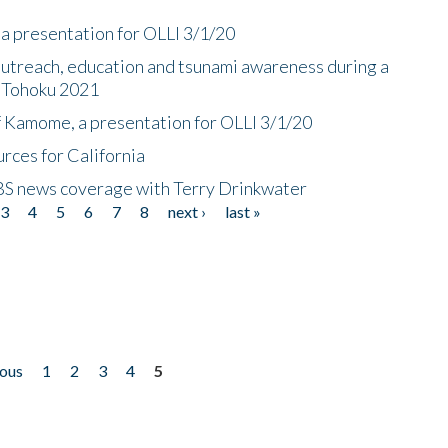
a presentation for OLLI 3/1/20
utreach, education and tsunami awareness during a
n Tohoku 2021
f Kamome, a presentation for OLLI 3/1/20
rces for California
CBS news coverage with Terry Drinkwater
3
4
5
6
7
8
next ›
last »
ious
1
2
3
4
5