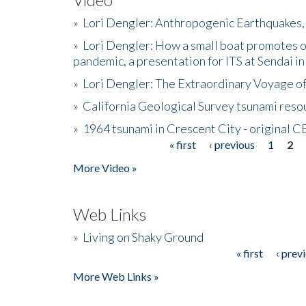
»
Lori Dengler: Anthropogenic Earthquakes, 
»
Lori Dengler: How a small boat promotes o
pandemic, a presentation for ITS at Sendai i
»
Lori Dengler: The Extraordinary Voyage o
»
California Geological Survey tsunami resou
»
1964 tsunami in Crescent City - original 
« first
‹ previous
1
2
Pages
More Video »
Web Links
»
Living on Shaky Ground
« first
‹ prev
Pages
More Web Links »