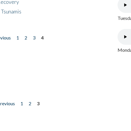
 Recovery
 Tsunamis
Tuesda
evious
1
2
3
4
Monday
previous
1
2
3