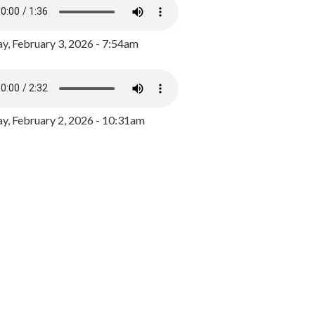
y, February 3, 2026 - 7:54am
, February 2, 2026 - 10:31am