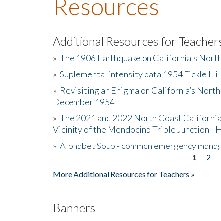
Resources
Additional Resources for Teacher
»
The 1906 Earthquake on California's Nort
»
Suplemental intensity data 1954 Fickle Hil
»
Revisiting an Enigma on California’s North
December 1954
»
The 2021 and 2022 North Coast California
Vicinity of the Mendocino Triple Junction - 
»
Alphabet Soup - common emergency mana
1
2
Pages
More Additional Resources for Teachers »
Banners