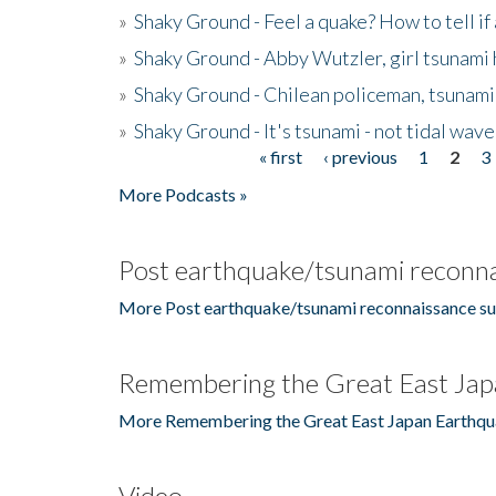
»
Shaky Ground - Feel a quake? How to tell if
»
Shaky Ground - Abby Wutzler, girl tsunami
»
Shaky Ground - Chilean policeman, tsunami
»
Shaky Ground - It's tsunami - not tidal wave
« first
‹ previous
1
2
3
Pages
More Podcasts »
Post earthquake/tsunami reconna
More Post earthquake/tsunami reconnaissance su
Remembering the Great East Jap
More Remembering the Great East Japan Earthqu
Video