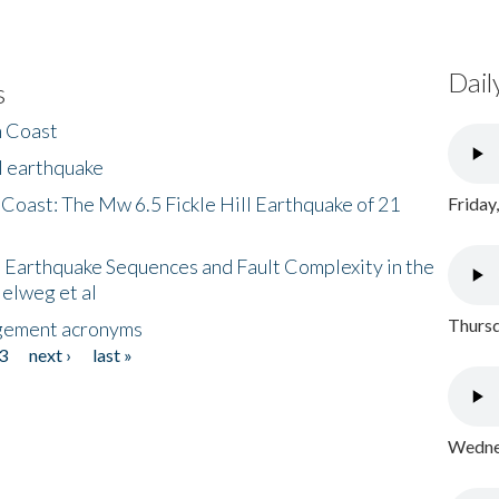
Dail
s
h Coast
l earthquake
 Coast: The Mw 6.5 Fickle Hill Earthquake of 21
Friday
 Earthquake Sequences and Fault Complexity in the
Helweg et al
Thursd
gement acronyms
3
next ›
last »
Wednes