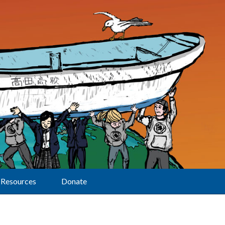
Resources
Donate