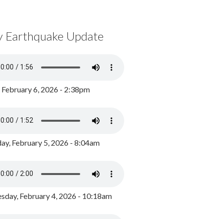
y Earthquake Update
, February 6, 2026 - 2:38pm
ay, February 5, 2026 - 8:04am
day, February 4, 2026 - 10:18am