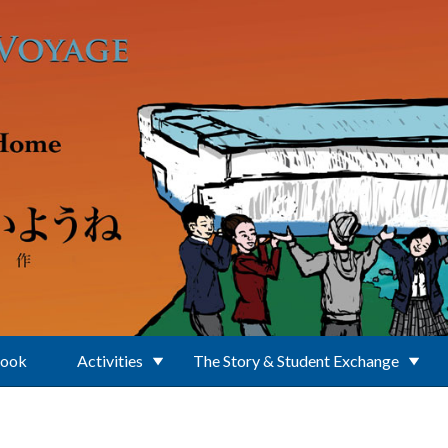
Book
Activities
The Story & Student Exchange