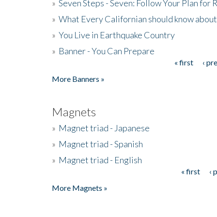
»
Seven Steps - Seven: Follow Your Plan for
»
What Every Californian should know about
»
You Live in Earthquake Country
»
Banner - You Can Prepare
« first
‹ pr
Pages
More Banners »
Magnets
»
Magnet triad - Japanese
»
Magnet triad - Spanish
»
Magnet triad - English
« first
‹ 
Pages
More Magnets »