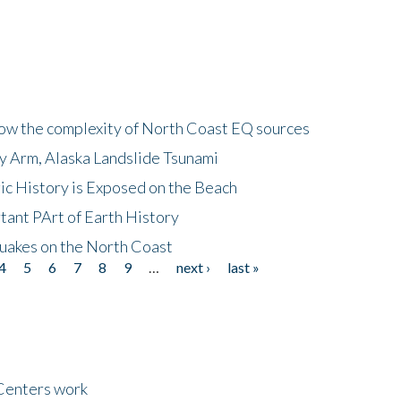
how the complexity of North Coast EQ sources
cy Arm, Alaska Landslide Tsunami
ic History is Exposed on the Beach
tant PArt of Earth History
quakes on the North Coast
4
5
6
7
8
9
…
next ›
last »
Centers work