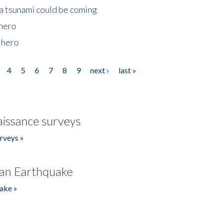
 a tsunami could be coming
 hero
 hero
4
5
6
7
8
9
next ›
last »
issance surveys
rveys »
an Earthquake
ake »