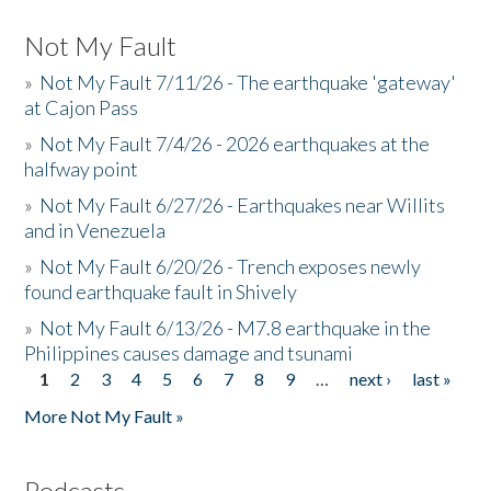
Not My Fault
»
Not My Fault 7/11/26 - The earthquake 'gateway'
at Cajon Pass
»
Not My Fault 7/4/26 - 2026 earthquakes at the
halfway point
»
Not My Fault 6/27/26 - Earthquakes near Willits
and in Venezuela
»
Not My Fault 6/20/26 - Trench exposes newly
found earthquake fault in Shively
»
Not My Fault 6/13/26 - M7.8 earthquake in the
Philippines causes damage and tsunami
1
2
3
4
5
6
7
8
9
…
next ›
last »
Pages
More Not My Fault »
Podcasts