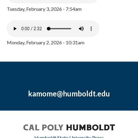
Tuesday, February 3, 2026 - 7:54am
Monday, February 2, 2026 - 10:31am
kamome@humboldt.edu
Humboldt State University Press