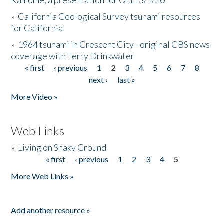
Kamome, a presentation for OLLI 3/1/20
»
California Geological Survey tsunami resources
for California
»
1964 tsunami in Crescent City - original CBS news
coverage with Terry Drinkwater
« first
‹ previous
1
2
3
4
5
6
7
8
Pages
next ›
last »
More Video »
Web Links
»
Living on Shaky Ground
« first
‹ previous
1
2
3
4
5
Pages
More Web Links »
Add another resource »