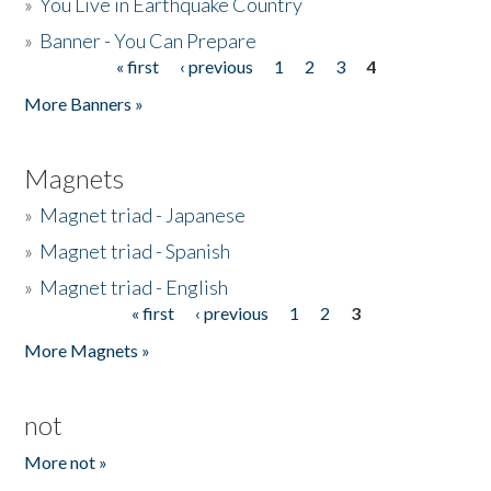
»
You Live in Earthquake Country
»
Banner - You Can Prepare
« first
‹ previous
1
2
3
4
Pages
More Banners »
Magnets
»
Magnet triad - Japanese
»
Magnet triad - Spanish
»
Magnet triad - English
« first
‹ previous
1
2
3
Pages
More Magnets »
not
More not »