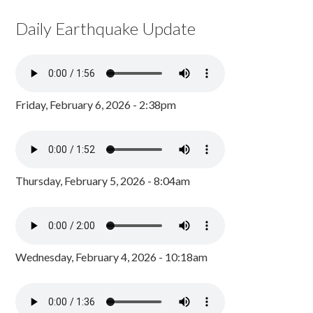
Daily Earthquake Update
Friday, February 6, 2026 - 2:38pm
Thursday, February 5, 2026 - 8:04am
Wednesday, February 4, 2026 - 10:18am