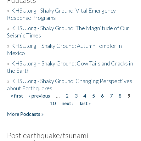
»
KHSU.org - Shaky Ground: Vital Emergency
Response Programs
»
KHSU.org - Shaky Ground: The Magnitude of Our
Seismic Times
»
KHSU.org – Shaky Ground: Autumn Temblor in
Mexico
»
KHSU.org – Shaky Ground: Cow Tails and Cracks in
the Earth
»
KHSU.org - Shaky Ground: Changing Perspectives
about Earthquakes
« first
‹ previous
…
2
3
4
5
6
7
8
9
Pages
10
next ›
last »
More Podcasts »
Post earthquake/tsunami