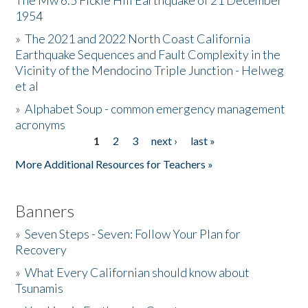
The Mw 6.5 Fickle Hill Earthquake of 21 December
1954
Donate
»
The 2021 and 2022 North Coast California
Earthquake Sequences and Fault Complexity in the
Vicinity of the Mendocino Triple Junction - Helweg
et al
»
Alphabet Soup - common emergency management
acronyms
1
2
3
next ›
last »
Pages
More Additional Resources for Teachers »
Banners
»
Seven Steps - Seven: Follow Your Plan for
Recovery
»
What Every Californian should know about
Tsunamis