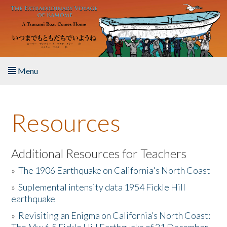
Skip to main content
Menu
Home
Resources
About the Book
Listen to the Book
Additional Resources for Teachers
»
The 1906 Earthquake on California's North Coast
Activities
»
Suplemental intensity data 1954 Fickle Hill
earthquake
The Story & Student Exchange
»
Revisiting an Enigma on California’s North Coast:
Resources