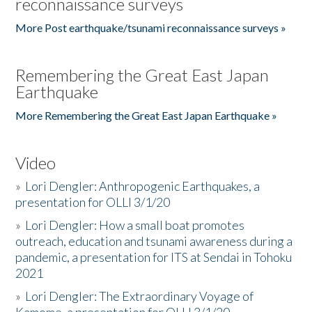
reconnaissance surveys
More Post earthquake/tsunami reconnaissance surveys »
Remembering the Great East Japan
Earthquake
More Remembering the Great East Japan Earthquake »
Video
»
Lori Dengler: Anthropogenic Earthquakes, a
presentation for OLLI 3/1/20
»
Lori Dengler: How a small boat promotes
outreach, education and tsunami awareness during a
pandemic, a presentation for ITS at Sendai in Tohoku
2021
»
Lori Dengler: The Extraordinary Voyage of