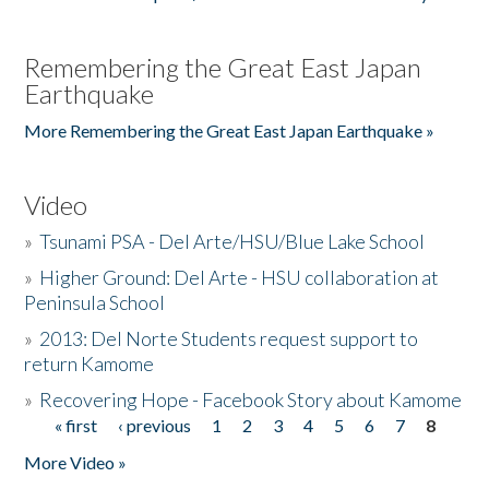
Remembering the Great East Japan
Earthquake
More Remembering the Great East Japan Earthquake »
Video
»
Tsunami PSA - Del Arte/HSU/Blue Lake School
»
Higher Ground: Del Arte - HSU collaboration at
Peninsula School
»
2013: Del Norte Students request support to
return Kamome
»
Recovering Hope - Facebook Story about Kamome
« first
‹ previous
1
2
3
4
5
6
7
8
Pages
More Video »