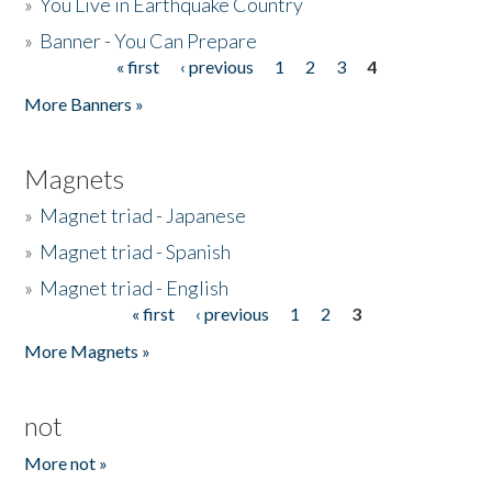
»
You Live in Earthquake Country
»
Banner - You Can Prepare
« first
‹ previous
1
2
3
4
Pages
More Banners »
Magnets
»
Magnet triad - Japanese
»
Magnet triad - Spanish
»
Magnet triad - English
« first
‹ previous
1
2
3
Pages
More Magnets »
not
More not »