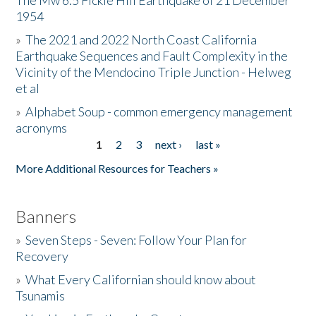
The Mw 6.5 Fickle Hill Earthquake of 21 December
1954
Donate
»
The 2021 and 2022 North Coast California
Earthquake Sequences and Fault Complexity in the
Vicinity of the Mendocino Triple Junction - Helweg
et al
»
Alphabet Soup - common emergency management
acronyms
1
2
3
next ›
last »
Pages
More Additional Resources for Teachers »
Banners
»
Seven Steps - Seven: Follow Your Plan for
Recovery
»
What Every Californian should know about
Tsunamis