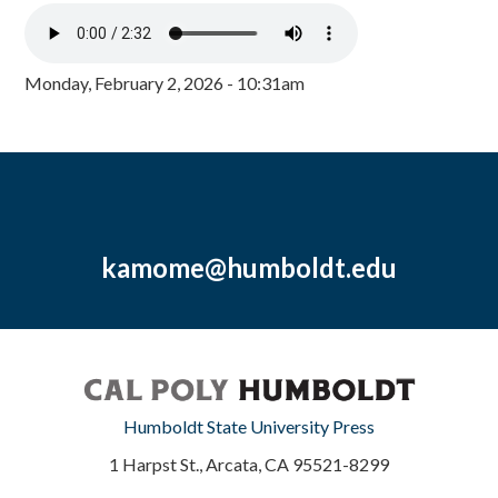
Monday, February 2, 2026 - 10:31am
kamome@humboldt.edu
Humboldt State University Press
1 Harpst St., Arcata, CA 95521-8299