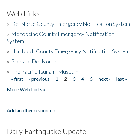
Web Links
»
Del Norte County Emergency Notification System
»
Mendocino County Emergency Notification
System
»
Humboldt County Emergency Notification System
»
Prepare Del Norte
»
The Pacific Tsunami Museum
« first
‹ previous
1
2
3
4
5
next ›
last »
Pages
More Web Links »
Add another resource »
Daily Earthquake Update