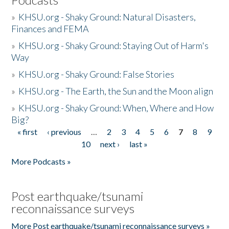
»
KHSU.org - Shaky Ground: Natural Disasters,
Finances and FEMA
»
KHSU.org - Shaky Ground: Staying Out of Harm's
Way
»
KHSU.org - Shaky Ground: False Stories
»
KHSU.org - The Earth, the Sun and the Moon align
»
KHSU.org - Shaky Ground: When, Where and How
Big?
« first
‹ previous
…
2
3
4
5
6
7
8
9
Pages
10
next ›
last »
More Podcasts »
Post earthquake/tsunami
reconnaissance surveys
More Post earthquake/tsunami reconnaissance surveys »