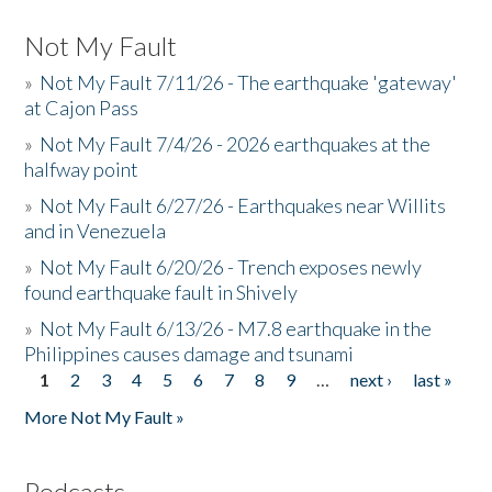
Not My Fault
»
Not My Fault 7/11/26 - The earthquake 'gateway'
at Cajon Pass
»
Not My Fault 7/4/26 - 2026 earthquakes at the
halfway point
»
Not My Fault 6/27/26 - Earthquakes near Willits
and in Venezuela
»
Not My Fault 6/20/26 - Trench exposes newly
found earthquake fault in Shively
»
Not My Fault 6/13/26 - M7.8 earthquake in the
Philippines causes damage and tsunami
1
2
3
4
5
6
7
8
9
…
next ›
last »
Pages
More Not My Fault »
Podcasts