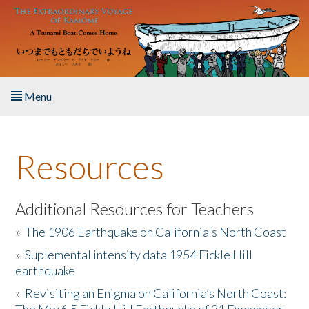
Skip to main content
Menu
Home
Resources
About the Book
Listen to the Book
Additional Resources for Teachers
»
The 1906 Earthquake on California's North Coast
Activities
»
Suplemental intensity data 1954 Fickle Hill
earthquake
The Story & Student Exchange
»
Revisiting an Enigma on California’s North Coast:
Resources