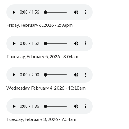
Friday, February 6, 2026 - 2:38pm
Thursday, February 5, 2026 - 8:04am
Wednesday, February 4, 2026 - 10:18am
Tuesday, February 3, 2026 - 7:54am