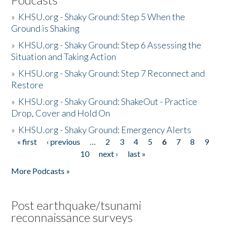
»
KHSU.org - Shaky Ground: Step 5 When the
Ground is Shaking
»
KHSU.org - Shaky Ground: Step 6 Assessing the
Situation and Taking Action
»
KHSU.org - Shaky Ground: Step 7 Reconnect and
Restore
»
KHSU.org - Shaky Ground: ShakeOut - Practice
Drop, Cover and Hold On
»
KHSU.org - Shaky Ground: Emergency Alerts
« first
‹ previous
…
2
3
4
5
6
7
8
9
Pages
10
next ›
last »
More Podcasts »
Post earthquake/tsunami
reconnaissance surveys