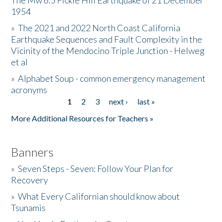
The Mw 6.5 Fickle Hill Earthquake of 21 December
1954
Donate
»
The 2021 and 2022 North Coast California
Earthquake Sequences and Fault Complexity in the
Vicinity of the Mendocino Triple Junction - Helweg
et al
»
Alphabet Soup - common emergency management
acronyms
1
2
3
next ›
last »
Pages
More Additional Resources for Teachers »
Banners
»
Seven Steps - Seven: Follow Your Plan for
Recovery
»
What Every Californian should know about
Tsunamis