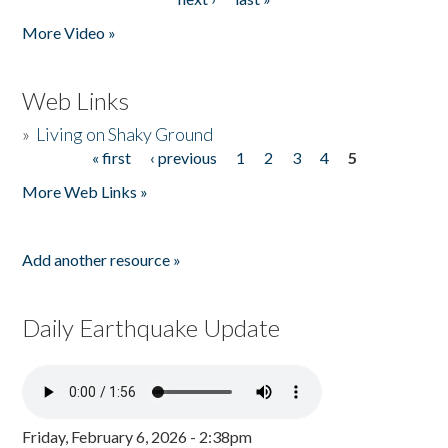
More Video »
Web Links
»
Living on Shaky Ground
« first
‹ previous
1
2
3
4
5
Pages
More Web Links »
Add another resource »
Daily Earthquake Update
Friday, February 6, 2026 - 2:38pm