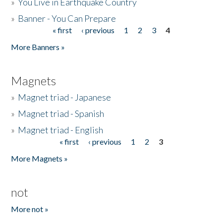
»
You Live in Earthquake Country
»
Banner - You Can Prepare
« first
‹ previous
1
2
3
4
Pages
More Banners »
Magnets
»
Magnet triad - Japanese
»
Magnet triad - Spanish
»
Magnet triad - English
« first
‹ previous
1
2
3
Pages
More Magnets »
not
More not »