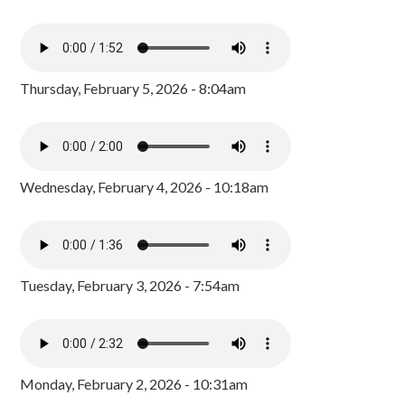
Thursday, February 5, 2026 - 8:04am
Wednesday, February 4, 2026 - 10:18am
Tuesday, February 3, 2026 - 7:54am
Monday, February 2, 2026 - 10:31am