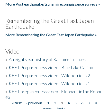
More Post earthquake/tsunami reconnaissance surveys »
Remembering the Great East Japan
Earthquake
More Remembering the Great East Japan Earthquake »
Video
»
An eight year history of Kamome in slides
»
KEET Preparedness video - Blue Lake Casino
»
KEET Preparedness video - Wildberries #2
»
KEET Preparedness video - Wildberries #1
»
KEET preparedness video - Elephant in the Room
#3
« first
‹ previous
1
2
3
4
5
6
7
8
Pages
next ›
last »