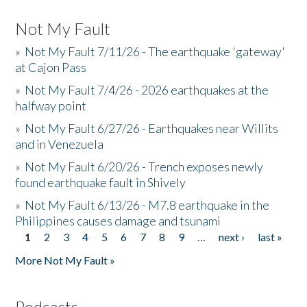
Not My Fault
»
Not My Fault 7/11/26 - The earthquake 'gateway'
at Cajon Pass
»
Not My Fault 7/4/26 - 2026 earthquakes at the
halfway point
»
Not My Fault 6/27/26 - Earthquakes near Willits
and in Venezuela
»
Not My Fault 6/20/26 - Trench exposes newly
found earthquake fault in Shively
»
Not My Fault 6/13/26 - M7.8 earthquake in the
Philippines causes damage and tsunami
1
2
3
4
5
6
7
8
9
…
next ›
last »
Pages
More Not My Fault »
Podcasts