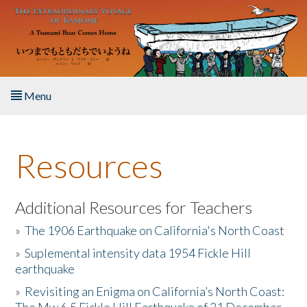
Skip to main content
Menu
Home
Resources
About the Book
Listen to the Book
Additional Resources for Teachers
»
The 1906 Earthquake on California's North Coast
Activities
»
Suplemental intensity data 1954 Fickle Hill
earthquake
The Story & Student Exchange
»
Revisiting an Enigma on California’s North Coast:
Resources