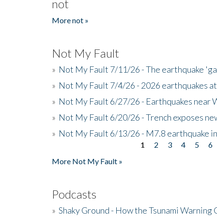
not
More not »
Not My Fault
»
Not My Fault 7/11/26 - The earthquake 'g
»
Not My Fault 7/4/26 - 2026 earthquakes at
»
Not My Fault 6/27/26 - Earthquakes near W
»
Not My Fault 6/20/26 - Trench exposes new
»
Not My Fault 6/13/26 - M7.8 earthquake in
1
2
3
4
5
6
Pages
More Not My Fault »
Podcasts
»
Shaky Ground - How the Tsunami Warning 