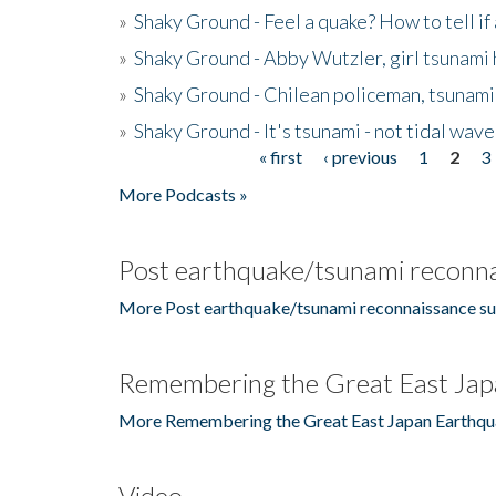
»
Shaky Ground - Feel a quake? How to tell if
»
Shaky Ground - Abby Wutzler, girl tsunami
»
Shaky Ground - Chilean policeman, tsunami
»
Shaky Ground - It's tsunami - not tidal wave
« first
‹ previous
1
2
3
Pages
More Podcasts »
Post earthquake/tsunami reconna
More Post earthquake/tsunami reconnaissance su
Remembering the Great East Jap
More Remembering the Great East Japan Earthqu
Video