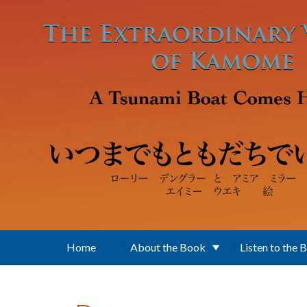
Skip to main content
Home
About the Book
Listen to the 