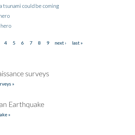
 a tsunami could be coming
 hero
 hero
4
5
6
7
8
9
next ›
last »
issance surveys
rveys »
an Earthquake
ake »