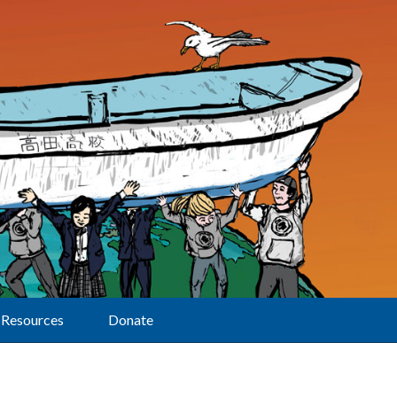
Resources
Donate