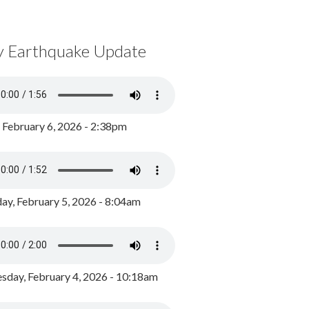
y Earthquake Update
, February 6, 2026 - 2:38pm
ay, February 5, 2026 - 8:04am
day, February 4, 2026 - 10:18am