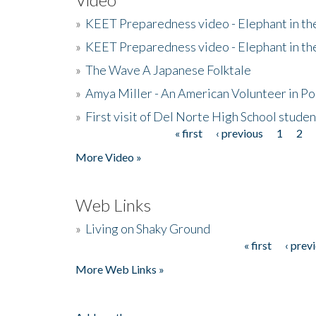
»
KEET Preparedness video - Elephant in t
»
KEET Preparedness video - Elephant in t
»
The Wave A Japanese Folktale
»
Amya Miller - An American Volunteer in P
»
First visit of Del Norte High School stude
« first
‹ previous
1
2
Pages
More Video »
Web Links
»
Living on Shaky Ground
« first
‹ prev
Pages
More Web Links »