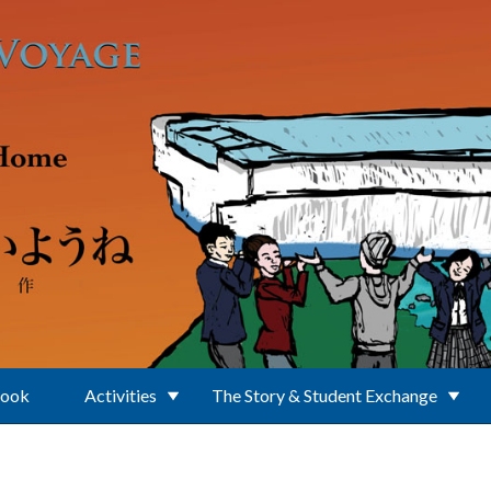
Book
Activities
The Story & Student Exchange