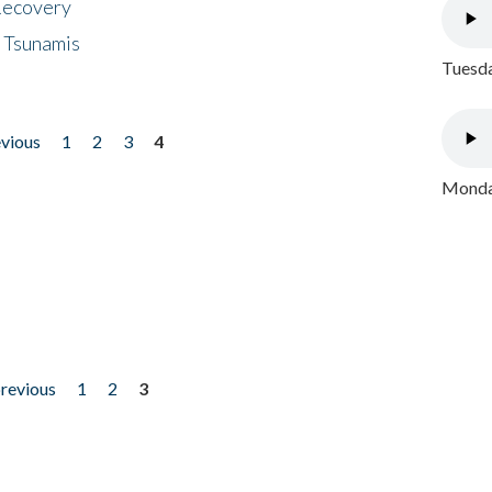
 Recovery
 Tsunamis
Tuesda
evious
1
2
3
4
Monday
previous
1
2
3