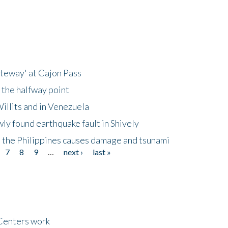
ateway' at Cajon Pass
 the halfway point
illits and in Venezuela
ly found earthquake fault in Shively
 the Philippines causes damage and tsunami
7
8
9
…
next ›
last »
Centers work