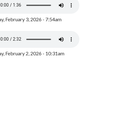
y, February 3, 2026 - 7:54am
, February 2, 2026 - 10:31am