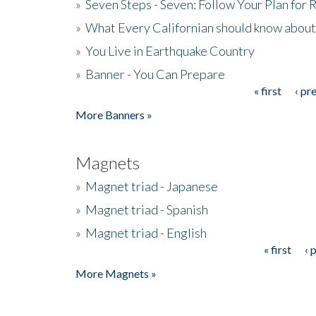
»
Seven Steps - Seven: Follow Your Plan for
»
What Every Californian should know about
»
You Live in Earthquake Country
»
Banner - You Can Prepare
« first
‹ pr
Pages
More Banners »
Magnets
»
Magnet triad - Japanese
»
Magnet triad - Spanish
»
Magnet triad - English
« first
‹ 
Pages
More Magnets »