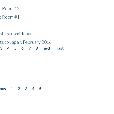
he Room #2
he Room #1
ost-tsunami Japan
nts to Japan, February 2016
3
4
5
6
7
8
next ›
last »
ious
1
2
3
4
5