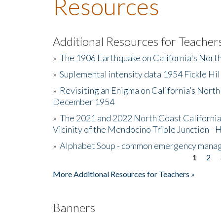
Resources
Additional Resources for Teacher
»
The 1906 Earthquake on California's Nort
»
Suplemental intensity data 1954 Fickle Hil
»
Revisiting an Enigma on California’s North
December 1954
»
The 2021 and 2022 North Coast California
Vicinity of the Mendocino Triple Junction - 
»
Alphabet Soup - common emergency mana
1
2
Pages
More Additional Resources for Teachers »
Banners