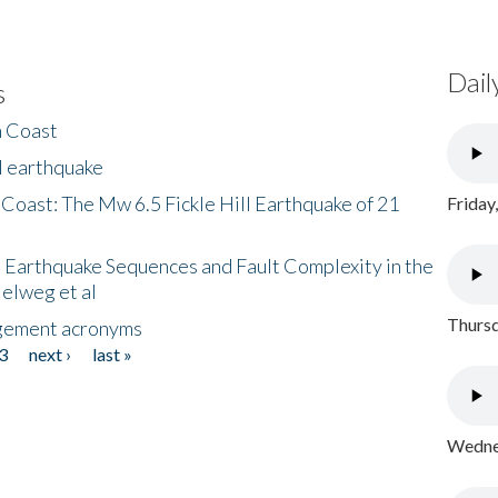
Dail
s
h Coast
l earthquake
 Coast: The Mw 6.5 Fickle Hill Earthquake of 21
Friday
 Earthquake Sequences and Fault Complexity in the
Helweg et al
Thursd
gement acronyms
3
next ›
last »
Wednes