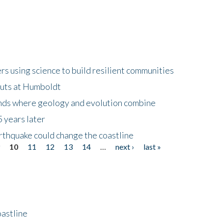
 using science to build resilient communities
buts at Humboldt
ands where geology and evolution combine
 years later
rthquake could change the coastline
9
10
11
12
13
14
…
next ›
last »
astline