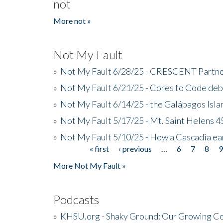
not
More not »
Not My Fault
»
Not My Fault 6/28/25 - CRESCENT Partners
»
Not My Fault 6/21/25 - Cores to Code de
»
Not My Fault 6/14/25 - the Galápagos Isl
»
Not My Fault 5/17/25 - Mt. Saint Helens 45
»
Not My Fault 5/10/25 - How a Cascadia ea
« first
‹ previous
…
6
7
8
Pages
More Not My Fault »
Podcasts
»
KHSU.org - Shaky Ground: Our Growing Co