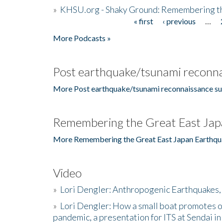
»
KHSU.org - Shaky Ground: Remembering t
« first
‹ previous
…
Pages
More Podcasts »
Post earthquake/tsunami reconna
More Post earthquake/tsunami reconnaissance su
Remembering the Great East Jap
More Remembering the Great East Japan Earthqu
Video
»
Lori Dengler: Anthropogenic Earthquakes, 
»
Lori Dengler: How a small boat promotes o
pandemic, a presentation for ITS at Sendai i