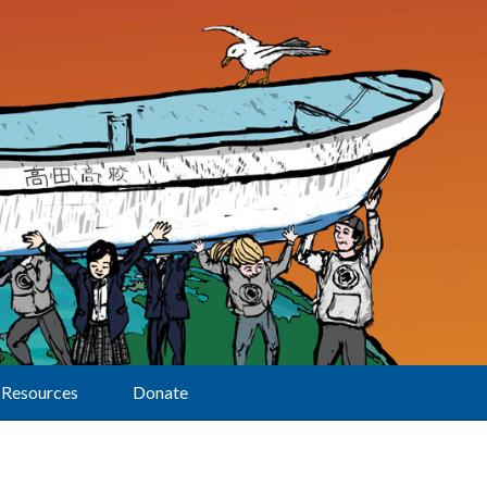
Resources
Donate