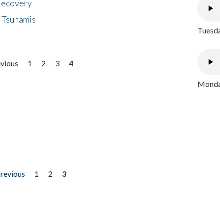
 Recovery
 Tsunamis
Tuesda
evious
1
2
3
4
Monday
previous
1
2
3