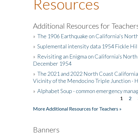
Resources
Additional Resources for Teacher
»
The 1906 Earthquake on California's Nort
»
Suplemental intensity data 1954 Fickle Hil
»
Revisiting an Enigma on California’s North
December 1954
»
The 2021 and 2022 North Coast California
Vicinity of the Mendocino Triple Junction - 
»
Alphabet Soup - common emergency mana
1
2
Pages
More Additional Resources for Teachers »
Banners