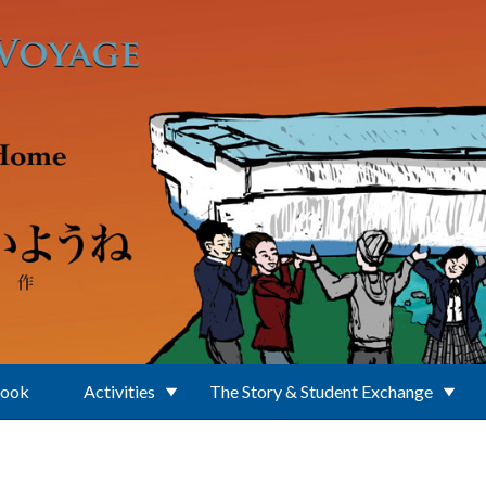
Book
Activities
The Story & Student Exchange