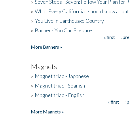
»
Seven Steps - Seven: Follow Your Plan for
»
What Every Californian should know about
»
You Live in Earthquake Country
»
Banner - You Can Prepare
« first
‹ pr
Pages
More Banners »
Magnets
»
Magnet triad - Japanese
»
Magnet triad - Spanish
»
Magnet triad - English
« first
‹ 
Pages
More Magnets »