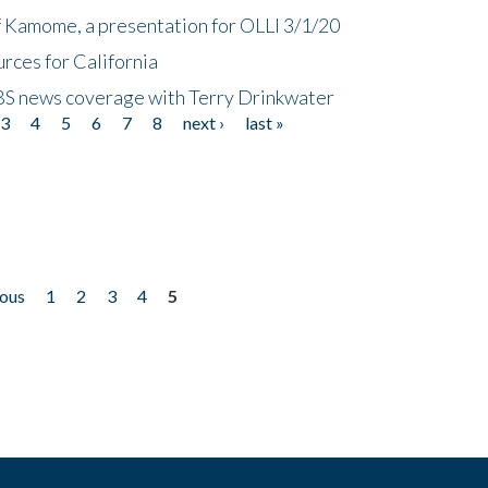
f Kamome, a presentation for OLLI 3/1/20
rces for California
CBS news coverage with Terry Drinkwater
3
4
5
6
7
8
next ›
last »
ious
1
2
3
4
5