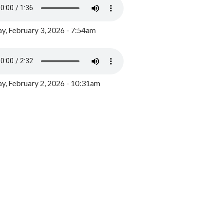
y, February 3, 2026 - 7:54am
, February 2, 2026 - 10:31am