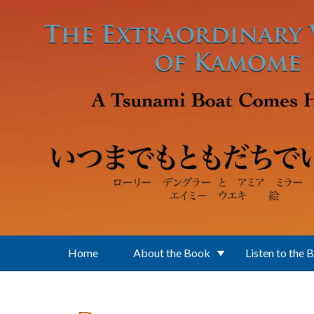
Skip to main content
Home
About the Book
Listen to the 