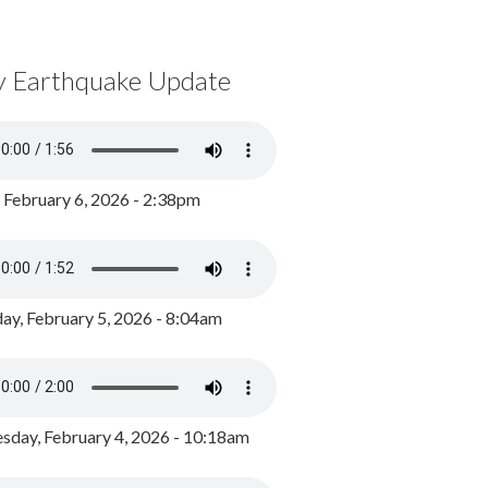
y Earthquake Update
, February 6, 2026 - 2:38pm
ay, February 5, 2026 - 8:04am
day, February 4, 2026 - 10:18am