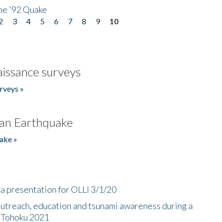
he '92 Quake
2
3
4
5
6
7
8
9
10
issance surveys
rveys »
an Earthquake
ake »
a presentation for OLLI 3/1/20
utreach, education and tsunami awareness during a
n Tohoku 2021