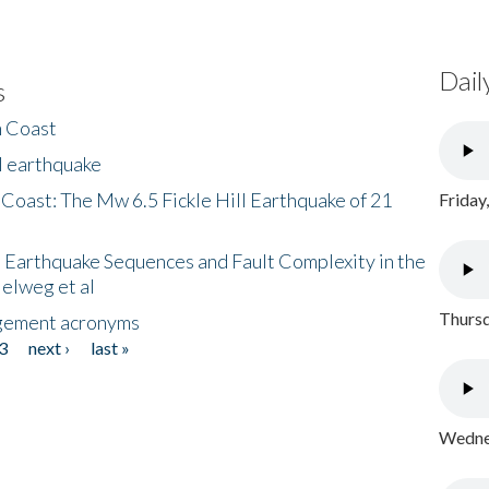
Dail
s
h Coast
l earthquake
 Coast: The Mw 6.5 Fickle Hill Earthquake of 21
Friday
 Earthquake Sequences and Fault Complexity in the
Helweg et al
Thursd
gement acronyms
3
next ›
last »
Wednes