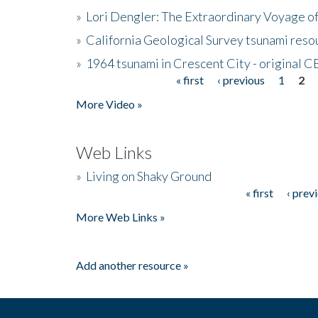
»
Lori Dengler: The Extraordinary Voyage o
»
California Geological Survey tsunami resou
»
1964 tsunami in Crescent City - original 
« first
‹ previous
1
2
Pages
More Video »
Web Links
»
Living on Shaky Ground
« first
‹ prev
Pages
More Web Links »
Add another resource »