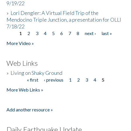
9/19/22
»
Lori Dengler: A Virtual Field Trip of the
Mendocino Triple Junction, a presentation for OLLI
7/18/22
1
2
3
4
5
6
7
8
next ›
last »
Pages
More Video »
Web Links
»
Living on Shaky Ground
« first
‹ previous
1
2
3
4
5
Pages
More Web Links »
Add another resource »
Daily Earthquake Update