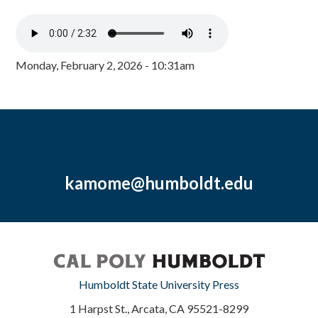
Monday, February 2, 2026 - 10:31am
kamome@humboldt.edu
Humboldt State University Press
1 Harpst St., Arcata, CA 95521-8299