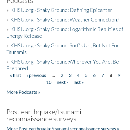
Podcasts
»
KHSU.org - Shaky Ground: Defining Epicenter
»
KHSU.org - Shaky Ground: Weather Connection?
»
KHSU.org - Shaky Ground: Logarithmic Realities of
Energy Release
»
KHSU.org - Shaky Ground: Surf's Up, But Not For
Tsunamis
»
KHSU.org - Shaky Ground:Wherever You Are, Be
Prepared
« first
‹ previous
…
2
3
4
5
6
7
8
9
Pages
10
next ›
last »
More Podcasts »
Post earthquake/tsunami
reconnaissance surveys
More Post earthquake/tsunami reconnaissance surveys »