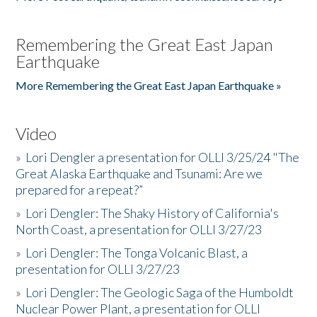
Remembering the Great East Japan
Earthquake
More Remembering the Great East Japan Earthquake »
Video
»
Lori Dengler a presentation for OLLI 3/25/24 "The
Great Alaska Earthquake and Tsunami: Are we
prepared for a repeat?”
»
Lori Dengler: The Shaky History of California's
North Coast, a presentation for OLLI 3/27/23
»
Lori Dengler: The Tonga Volcanic Blast, a
presentation for OLLI 3/27/23
»
Lori Dengler: The Geologic Saga of the Humboldt
Nuclear Power Plant, a presentation for OLLI