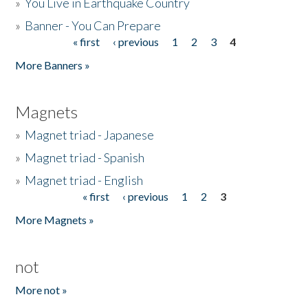
»
You Live in Earthquake Country
»
Banner - You Can Prepare
« first
‹ previous
1
2
3
4
Pages
More Banners »
Magnets
»
Magnet triad - Japanese
»
Magnet triad - Spanish
»
Magnet triad - English
« first
‹ previous
1
2
3
Pages
More Magnets »
not
More not »