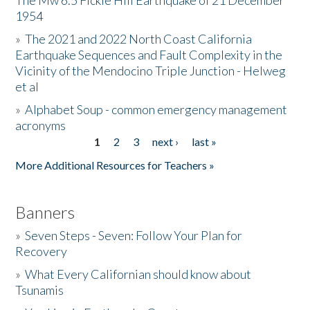
The Mw 6.5 Fickle Hill Earthquake of 21 December
1954
Donate
»
The 2021 and 2022 North Coast California
Earthquake Sequences and Fault Complexity in the
Vicinity of the Mendocino Triple Junction - Helweg
et al
»
Alphabet Soup - common emergency management
acronyms
1
2
3
next ›
last »
Pages
More Additional Resources for Teachers »
Banners
»
Seven Steps - Seven: Follow Your Plan for
Recovery
»
What Every Californian should know about
Tsunamis