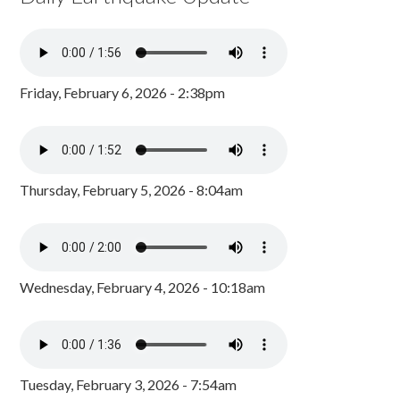
Friday, February 6, 2026 - 2:38pm
Thursday, February 5, 2026 - 8:04am
Wednesday, February 4, 2026 - 10:18am
Tuesday, February 3, 2026 - 7:54am