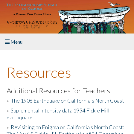
Skip to main content
Menu
Home
Resources
About the Book
Listen to the Book
Additional Resources for Teachers
»
The 1906 Earthquake on California's North Coast
Activities
»
Suplemental intensity data 1954 Fickle Hill
earthquake
The Story & Student Exchange
»
Revisiting an Enigma on California’s North Coast:
Resources