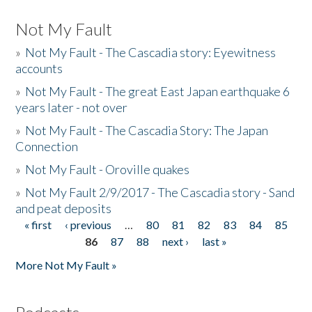
Not My Fault
»
Not My Fault - The Cascadia story: Eyewitness
accounts
»
Not My Fault - The great East Japan earthquake 6
years later - not over
»
Not My Fault - The Cascadia Story: The Japan
Connection
»
Not My Fault - Oroville quakes
»
Not My Fault 2/9/2017 - The Cascadia story - Sand
and peat deposits
« first
‹ previous
…
80
81
82
83
84
85
Pages
86
87
88
next ›
last »
More Not My Fault »