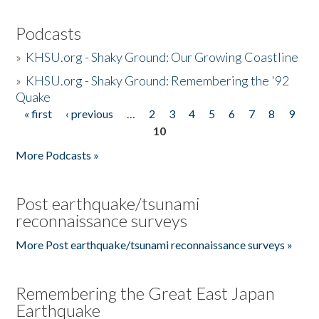
Podcasts
»
KHSU.org - Shaky Ground: Our Growing Coastline
»
KHSU.org - Shaky Ground: Remembering the '92
Quake
« first
‹ previous
…
2
3
4
5
6
7
8
9
Pages
10
More Podcasts »
Post earthquake/tsunami
reconnaissance surveys
More Post earthquake/tsunami reconnaissance surveys »
Remembering the Great East Japan
Earthquake