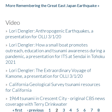
More Remembering the Great East Japan Earthquake »
Video
»
Lori Dengler: Anthropogenic Earthquakes, a
presentation for OLLI 3/1/20
»
Lori Dengler: How a small boat promotes
outreach, education and tsunami awareness during a
pandemic, a presentation for ITS at Sendai in Tohoku
2021
»
Lori Dengler: The Extraordinary Voyage of
Kamome, a presentation for OLLI 3/1/20
»
California Geological Survey tsunami resources
for California
»
1964 tsunami in Crescent City - original CBS news
coverage with Terry Drinkwater
« first
‹ previous
1
2
3
4
5
6
7
8