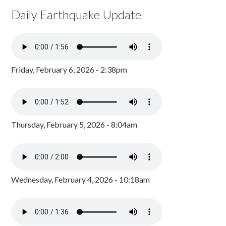
Daily Earthquake Update
Friday, February 6, 2026 - 2:38pm
Thursday, February 5, 2026 - 8:04am
Wednesday, February 4, 2026 - 10:18am