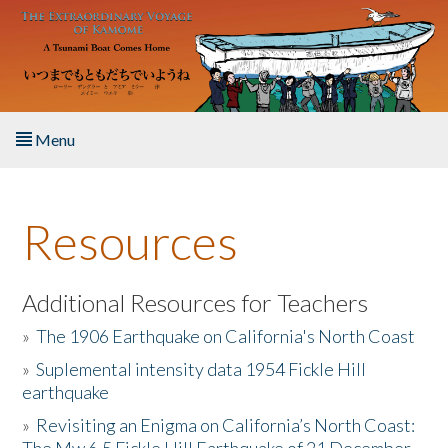
Skip to main content
Menu
Home
Resources
About the Book
Listen to the Book
Additional Resources for Teachers
»
The 1906 Earthquake on California's North Coast
Activities
»
Suplemental intensity data 1954 Fickle Hill
earthquake
The Story & Student Exchange
»
Revisiting an Enigma on California’s North Coast:
Resources