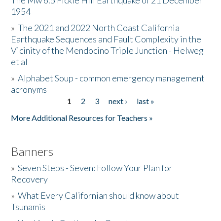
The Mw 6.5 Fickle Hill Earthquake of 21 December
1954
Donate
»
The 2021 and 2022 North Coast California
Earthquake Sequences and Fault Complexity in the
Vicinity of the Mendocino Triple Junction - Helweg
et al
»
Alphabet Soup - common emergency management
acronyms
1
2
3
next ›
last »
Pages
More Additional Resources for Teachers »
Banners
»
Seven Steps - Seven: Follow Your Plan for
Recovery
»
What Every Californian should know about
Tsunamis