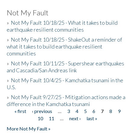
Not My Fault
»
Not My Fault 10/18/25 - What it takes to build
earthquake resilient communities
»
Not My Fault 10/18/25 - ShakeOut a reminder of
what it takes to build earthquake resilient
communities
»
Not My Fault 10/11/25 - Supershear earthquakes
and Cascadia/San Andreas link
»
Not My Fault 10/4/25 - Kamchatka tsunami in the
U.S.
»
Not My Fault 9/27/25 - Mitigation actions made a
difference in the Kamchatka tsunami
« first
‹ previous
…
3
4
5
6
7
8
9
Pages
10
11
…
next ›
last »
More Not My Fault »