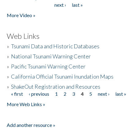
Pages
next ›
last »
More Video »
Web Links
»
Tsunami Data and Historic Databases
»
National Tsunami Warning Center
»
Pacific Tsunami Warning Center
»
California Official Tsunami Inundation Maps
»
ShakeOut Registration and Resources
« first
‹ previous
1
2
3
4
5
next ›
last »
Pages
More Web Links »
Add another resource »