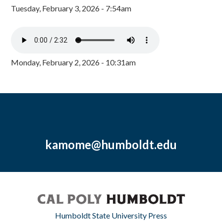
Tuesday, February 3, 2026 - 7:54am
Monday, February 2, 2026 - 10:31am
kamome@humboldt.edu
Humboldt State University Press