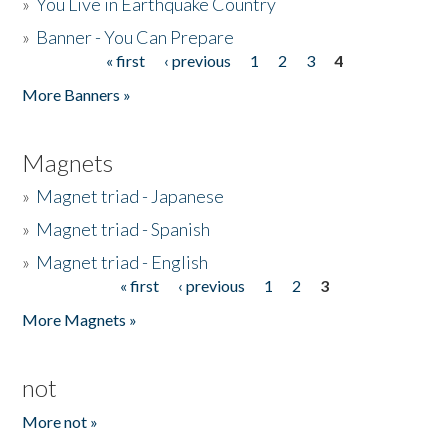
»
You Live in Earthquake Country
»
Banner - You Can Prepare
« first
‹ previous
1
2
3
4
Pages
More Banners »
Magnets
»
Magnet triad - Japanese
»
Magnet triad - Spanish
»
Magnet triad - English
« first
‹ previous
1
2
3
Pages
More Magnets »
not
More not »