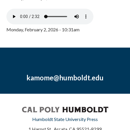
Monday, February 2, 2026 - 10:31am
kamome@humboldt.edu
Humboldt State University Press
1 Harpst St., Arcata, CA 95521-8299