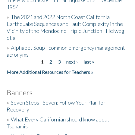
The Mw 6.5 Fickle Hill Earthquake of 21 December
1954
Donate
»
The 2021 and 2022 North Coast California
Earthquake Sequences and Fault Complexity in the
Vicinity of the Mendocino Triple Junction - Helweg
et al
»
Alphabet Soup - common emergency management
acronyms
1
2
3
next ›
last »
Pages
More Additional Resources for Teachers »
Banners
»
Seven Steps - Seven: Follow Your Plan for
Recovery
»
What Every Californian should know about
Tsunamis