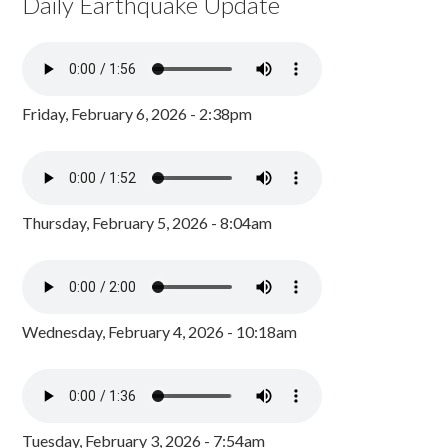
Daily Earthquake Update
Friday, February 6, 2026 - 2:38pm
Thursday, February 5, 2026 - 8:04am
Wednesday, February 4, 2026 - 10:18am
Tuesday, February 3, 2026 - 7:54am