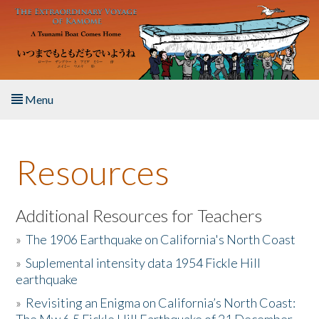
Skip to main content
Menu
Home
Resources
About the Book
Listen to the Book
Additional Resources for Teachers
»
The 1906 Earthquake on California's North Coast
Activities
»
Suplemental intensity data 1954 Fickle Hill
earthquake
The Story & Student Exchange
»
Revisiting an Enigma on California’s North Coast:
Resources