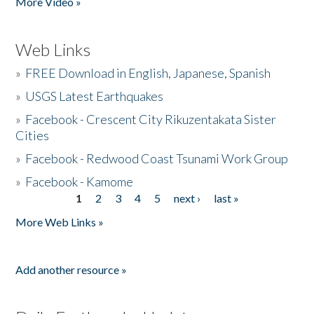
More Video »
Web Links
»
FREE Download in English, Japanese, Spanish
»
USGS Latest Earthquakes
»
Facebook - Crescent City Rikuzentakata Sister
Cities
»
Facebook - Redwood Coast Tsunami Work Group
»
Facebook - Kamome
1
2
3
4
5
next ›
last »
Pages
More Web Links »
Add another resource »