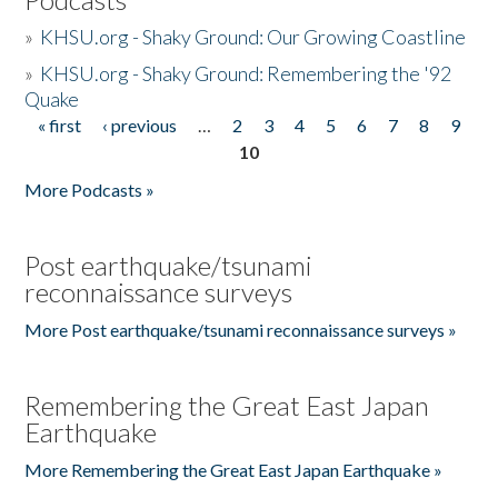
»
KHSU.org - Shaky Ground: Our Growing Coastline
»
KHSU.org - Shaky Ground: Remembering the '92
Quake
« first
‹ previous
…
2
3
4
5
6
7
8
9
Pages
10
More Podcasts »
Post earthquake/tsunami
reconnaissance surveys
More Post earthquake/tsunami reconnaissance surveys »
Remembering the Great East Japan
Earthquake
More Remembering the Great East Japan Earthquake »