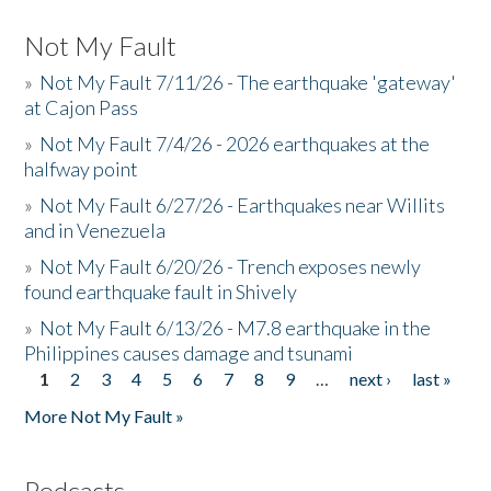
Not My Fault
»
Not My Fault 7/11/26 - The earthquake 'gateway'
at Cajon Pass
»
Not My Fault 7/4/26 - 2026 earthquakes at the
halfway point
»
Not My Fault 6/27/26 - Earthquakes near Willits
and in Venezuela
»
Not My Fault 6/20/26 - Trench exposes newly
found earthquake fault in Shively
»
Not My Fault 6/13/26 - M7.8 earthquake in the
Philippines causes damage and tsunami
1
2
3
4
5
6
7
8
9
…
next ›
last »
Pages
More Not My Fault »
Podcasts