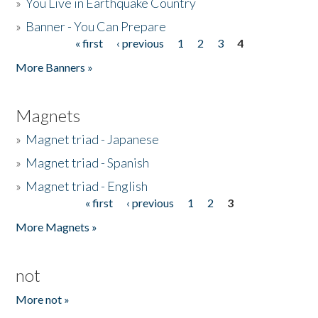
»
You Live in Earthquake Country
»
Banner - You Can Prepare
« first
‹ previous
1
2
3
4
Pages
More Banners »
Magnets
»
Magnet triad - Japanese
»
Magnet triad - Spanish
»
Magnet triad - English
« first
‹ previous
1
2
3
Pages
More Magnets »
not
More not »