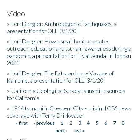
Video
»
Lori Dengler: Anthropogenic Earthquakes, a
presentation for OLLI 3/1/20
»
Lori Dengler: How a small boat promotes
outreach, education and tsunami awareness during a
pandemic, a presentation for ITS at Sendai in Tohoku
2021
»
Lori Dengler: The Extraordinary Voyage of
Kamome, a presentation for OLLI 3/1/20
»
California Geological Survey tsunami resources
for California
»
1964 tsunami in Crescent City - original CBS news
coverage with Terry Drinkwater
« first
‹ previous
1
2
3
4
5
6
7
8
Pages
next ›
last »