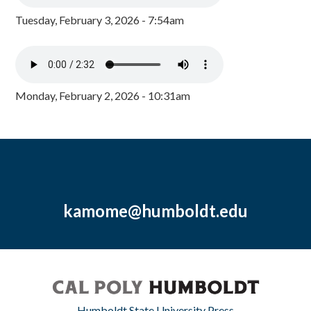
Tuesday, February 3, 2026 - 7:54am
Monday, February 2, 2026 - 10:31am
kamome@humboldt.edu
Humboldt State University Press