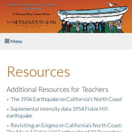
Skip to main content
Menu
Home
Resources
About the Book
Listen to the Book
Additional Resources for Teachers
»
The 1906 Earthquake on California's North Coast
Activities
»
Suplemental intensity data 1954 Fickle Hill
earthquake
The Story & Student Exchange
»
Revisiting an Enigma on California’s North Coast:
Resources