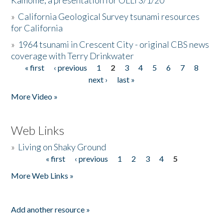
Kamome, a presentation for OLLI 3/1/20
»
California Geological Survey tsunami resources
for California
»
1964 tsunami in Crescent City - original CBS news
coverage with Terry Drinkwater
« first
‹ previous
1
2
3
4
5
6
7
8
Pages
next ›
last »
More Video »
Web Links
»
Living on Shaky Ground
« first
‹ previous
1
2
3
4
5
Pages
More Web Links »
Add another resource »