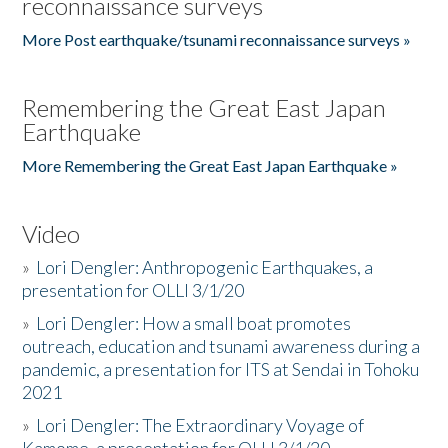
reconnaissance surveys
More Post earthquake/tsunami reconnaissance surveys »
Remembering the Great East Japan
Earthquake
More Remembering the Great East Japan Earthquake »
Video
»
Lori Dengler: Anthropogenic Earthquakes, a
presentation for OLLI 3/1/20
»
Lori Dengler: How a small boat promotes
outreach, education and tsunami awareness during a
pandemic, a presentation for ITS at Sendai in Tohoku
2021
»
Lori Dengler: The Extraordinary Voyage of