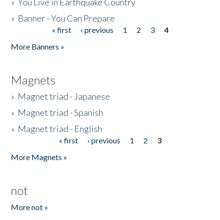
»
You Live in Earthquake Country
»
Banner - You Can Prepare
« first
‹ previous
1
2
3
4
Pages
More Banners »
Magnets
»
Magnet triad - Japanese
»
Magnet triad - Spanish
»
Magnet triad - English
« first
‹ previous
1
2
3
Pages
More Magnets »
not
More not »