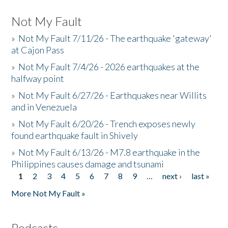
Not My Fault
»
Not My Fault 7/11/26 - The earthquake 'gateway'
at Cajon Pass
»
Not My Fault 7/4/26 - 2026 earthquakes at the
halfway point
»
Not My Fault 6/27/26 - Earthquakes near Willits
and in Venezuela
»
Not My Fault 6/20/26 - Trench exposes newly
found earthquake fault in Shively
»
Not My Fault 6/13/26 - M7.8 earthquake in the
Philippines causes damage and tsunami
1
2
3
4
5
6
7
8
9
…
next ›
last »
Pages
More Not My Fault »
Podcasts