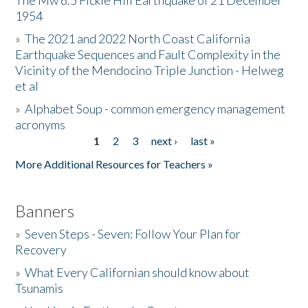
The Mw 6.5 Fickle Hill Earthquake of 21 December
1954
Donate
»
The 2021 and 2022 North Coast California
Earthquake Sequences and Fault Complexity in the
Vicinity of the Mendocino Triple Junction - Helweg
et al
»
Alphabet Soup - common emergency management
acronyms
1
2
3
next ›
last »
Pages
More Additional Resources for Teachers »
Banners
»
Seven Steps - Seven: Follow Your Plan for
Recovery
»
What Every Californian should know about
Tsunamis