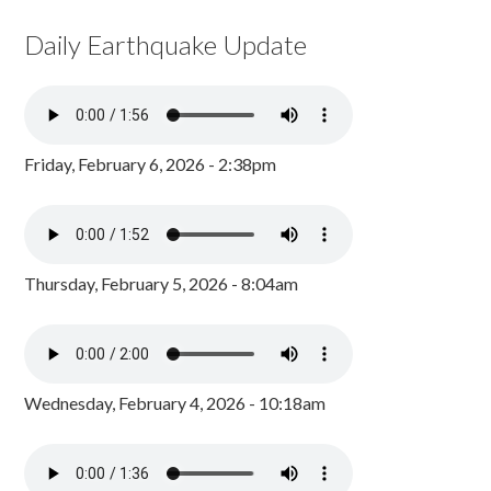
Daily Earthquake Update
Friday, February 6, 2026 - 2:38pm
Thursday, February 5, 2026 - 8:04am
Wednesday, February 4, 2026 - 10:18am