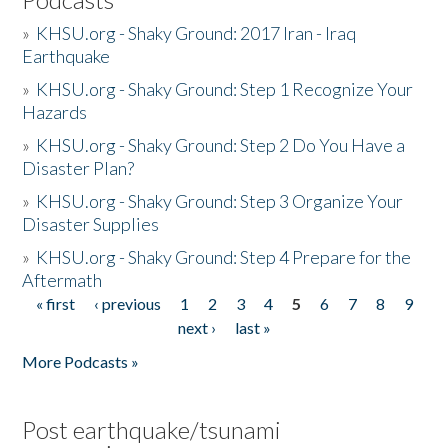
»
KHSU.org - Shaky Ground: 2017 Iran - Iraq
Earthquake
»
KHSU.org - Shaky Ground: Step 1 Recognize Your
Hazards
»
KHSU.org - Shaky Ground: Step 2 Do You Have a
Disaster Plan?
»
KHSU.org - Shaky Ground: Step 3 Organize Your
Disaster Supplies
»
KHSU.org - Shaky Ground: Step 4 Prepare for the
Aftermath
« first
‹ previous
1
2
3
4
5
6
7
8
9
Pages
next ›
last »
More Podcasts »
Post earthquake/tsunami