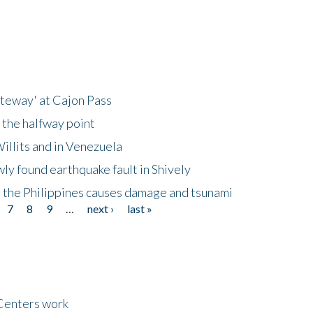
ateway' at Cajon Pass
 the halfway point
illits and in Venezuela
ly found earthquake fault in Shively
 the Philippines causes damage and tsunami
7
8
9
…
next ›
last »
Centers work