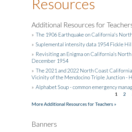
Resources
Additional Resources for Teacher
»
The 1906 Earthquake on California's Nort
»
Suplemental intensity data 1954 Fickle Hil
»
Revisiting an Enigma on California’s North
December 1954
»
The 2021 and 2022 North Coast California
Vicinity of the Mendocino Triple Junction - 
»
Alphabet Soup - common emergency mana
1
2
Pages
More Additional Resources for Teachers »
Banners