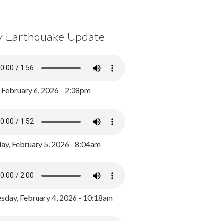
y Earthquake Update
, February 6, 2026 - 2:38pm
ay, February 5, 2026 - 8:04am
day, February 4, 2026 - 10:18am