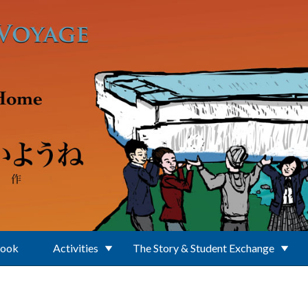
Book
Activities
The Story & Student Exchange