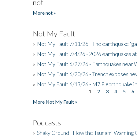
not
More not »
Not My Fault
»
Not My Fault 7/11/26 - The earthquake 'g
»
Not My Fault 7/4/26 - 2026 earthquakes at
»
Not My Fault 6/27/26 - Earthquakes near W
»
Not My Fault 6/20/26 - Trench exposes new
»
Not My Fault 6/13/26 - M7.8 earthquake in
1
2
3
4
5
6
Pages
More Not My Fault »
Podcasts
»
Shaky Ground - How the Tsunami Warning 