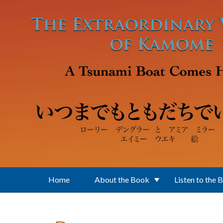
Skip to main content
Home
About the Book
Listen to the 