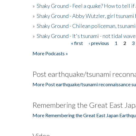
»
Shaky Ground - Feel a quake? How to tell if
»
Shaky Ground - Abby Wutzler, girl tsunami
»
Shaky Ground - Chilean policeman, tsunami
»
Shaky Ground - It's tsunami - not tidal wave
« first
‹ previous
1
2
3
Pages
More Podcasts »
Post earthquake/tsunami reconna
More Post earthquake/tsunami reconnaissance su
Remembering the Great East Jap
More Remembering the Great East Japan Earthqu
Video