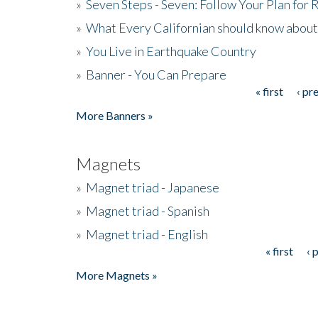
»
Seven Steps - Seven: Follow Your Plan for
»
What Every Californian should know about
»
You Live in Earthquake Country
»
Banner - You Can Prepare
« first
‹ pr
Pages
More Banners »
Magnets
»
Magnet triad - Japanese
»
Magnet triad - Spanish
»
Magnet triad - English
« first
‹ 
Pages
More Magnets »