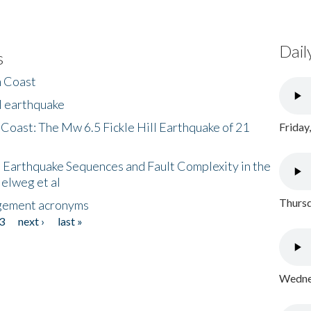
Dail
s
h Coast
l earthquake
 Coast: The Mw 6.5 Fickle Hill Earthquake of 21
Friday
 Earthquake Sequences and Fault Complexity in the
Helweg et al
Thursd
gement acronyms
3
next ›
last »
Wednes