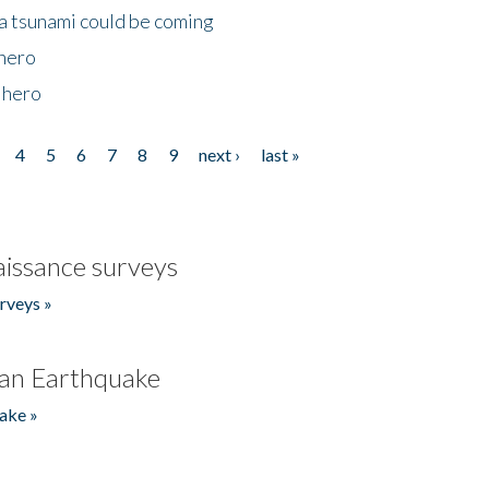
 a tsunami could be coming
 hero
 hero
4
5
6
7
8
9
next ›
last »
issance surveys
rveys »
an Earthquake
ake »