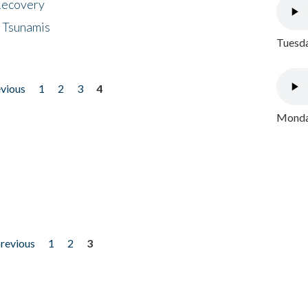
 Recovery
 Tsunamis
Tuesda
evious
1
2
3
4
Monday
previous
1
2
3