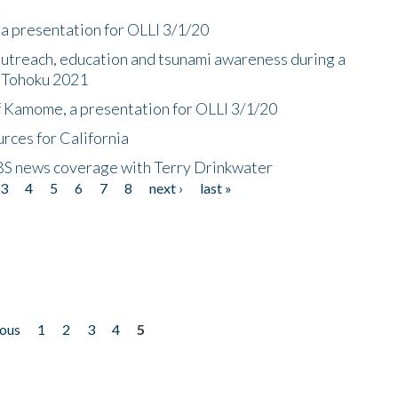
a presentation for OLLI 3/1/20
utreach, education and tsunami awareness during a
n Tohoku 2021
f Kamome, a presentation for OLLI 3/1/20
rces for California
CBS news coverage with Terry Drinkwater
3
4
5
6
7
8
next ›
last »
ious
1
2
3
4
5