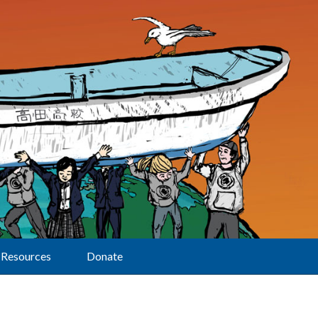
Resources
Donate