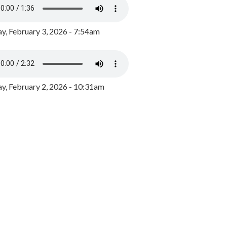
y, February 3, 2026 - 7:54am
, February 2, 2026 - 10:31am