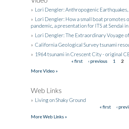
»
Lori Dengler: Anthropogenic Earthquakes, 
»
Lori Dengler: How a small boat promotes o
pandemic, a presentation for ITS at Sendai i
»
Lori Dengler: The Extraordinary Voyage o
»
California Geological Survey tsunami resou
»
1964 tsunami in Crescent City - original 
« first
‹ previous
1
2
Pages
More Video »
Web Links
»
Living on Shaky Ground
« first
‹ prev
Pages
More Web Links »