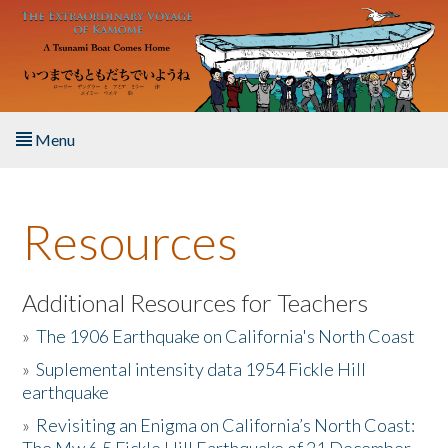
Skip to main content
Menu
Home
Resources
About the Book
Listen to the Book
Additional Resources for Teachers
»
The 1906 Earthquake on California's North Coast
Activities
»
Suplemental intensity data 1954 Fickle Hill
earthquake
The Story & Student Exchange
»
Revisiting an Enigma on California’s North Coast:
Resources