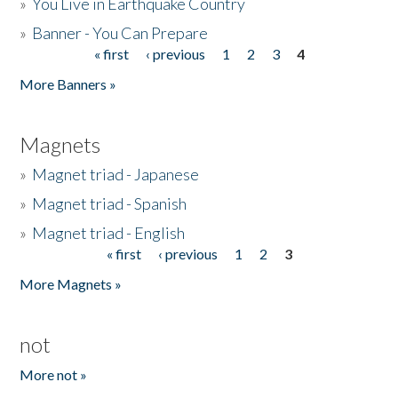
»
You Live in Earthquake Country
»
Banner - You Can Prepare
« first
‹ previous
1
2
3
4
Pages
More Banners »
Magnets
»
Magnet triad - Japanese
»
Magnet triad - Spanish
»
Magnet triad - English
« first
‹ previous
1
2
3
Pages
More Magnets »
not
More not »