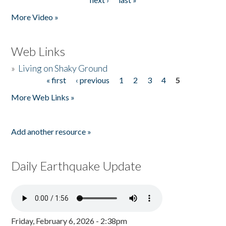
More Video »
Web Links
»
Living on Shaky Ground
« first
‹ previous
1
2
3
4
5
Pages
More Web Links »
Add another resource »
Daily Earthquake Update
Friday, February 6, 2026 - 2:38pm