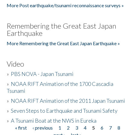
More Post earthquake/tsunami reconnaissance surveys »
Remembering the Great East Japan
Earthquake
More Remembering the Great East Japan Earthquake »
Video
»
PBS NOVA - Japan Tsunami
»
NOAA RIFT Animation of the 1700 Cascadia
Tsunami
»
NOAA RIFT Animation of the 2011 Japan Tsunami
»
Seven Steps to Earthquake and Tsunami Safety
»
A Tsunami Boat at the NWS in Eureka
« first
‹ previous
1
2
3
4
5
6
7
8
Pages
next ›
last »