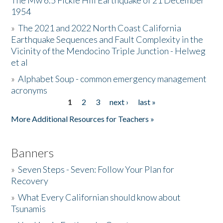
The Mw 6.5 Fickle Hill Earthquake of 21 December
1954
Donate
»
The 2021 and 2022 North Coast California
Earthquake Sequences and Fault Complexity in the
Vicinity of the Mendocino Triple Junction - Helweg
et al
»
Alphabet Soup - common emergency management
acronyms
1
2
3
next ›
last »
Pages
More Additional Resources for Teachers »
Banners
»
Seven Steps - Seven: Follow Your Plan for
Recovery
»
What Every Californian should know about
Tsunamis