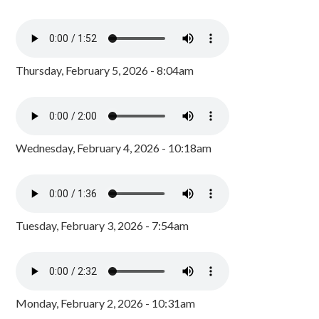
Thursday, February 5, 2026 - 8:04am
Wednesday, February 4, 2026 - 10:18am
Tuesday, February 3, 2026 - 7:54am
Monday, February 2, 2026 - 10:31am