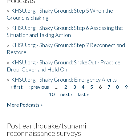
Podcasts
»
KHSU.org - Shaky Ground: Step 5 When the
Ground is Shaking
»
KHSU.org - Shaky Ground: Step 6 Assessing the
Situation and Taking Action
»
KHSU.org - Shaky Ground: Step 7 Reconnect and
Restore
»
KHSU.org - Shaky Ground: ShakeOut - Practice
Drop, Cover and Hold On
»
KHSU.org - Shaky Ground: Emergency Alerts
« first
‹ previous
…
2
3
4
5
6
7
8
9
Pages
10
next ›
last »
More Podcasts »
Post earthquake/tsunami
reconnaissance surveys