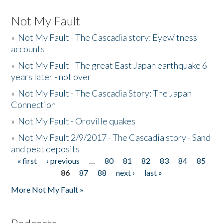
Not My Fault
»
Not My Fault - The Cascadia story: Eyewitness
accounts
»
Not My Fault - The great East Japan earthquake 6
years later - not over
»
Not My Fault - The Cascadia Story: The Japan
Connection
»
Not My Fault - Oroville quakes
»
Not My Fault 2/9/2017 - The Cascadia story - Sand
and peat deposits
« first
‹ previous
…
80
81
82
83
84
85
Pages
86
87
88
next ›
last »
More Not My Fault »