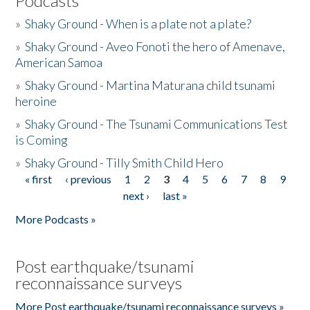
Podcasts
»
Shaky Ground - When is a plate not a plate?
»
Shaky Ground - Aveo Fonoti the hero of Amenave,
American Samoa
»
Shaky Ground - Martina Maturana child tsunami
heroine
»
Shaky Ground - The Tsunami Communications Test
is Coming
»
Shaky Ground - Tilly Smith Child Hero
« first
‹ previous
1
2
3
4
5
6
7
8
9
Pages
next ›
last »
More Podcasts »
Post earthquake/tsunami
reconnaissance surveys
More Post earthquake/tsunami reconnaissance surveys »