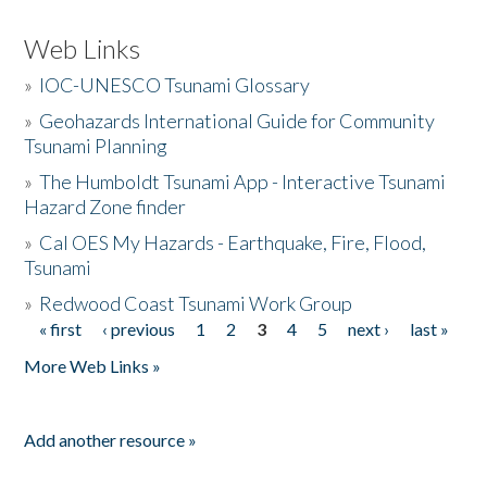
Web Links
»
IOC-UNESCO Tsunami Glossary
»
Geohazards International Guide for Community
Tsunami Planning
»
The Humboldt Tsunami App - Interactive Tsunami
Hazard Zone finder
»
Cal OES My Hazards - Earthquake, Fire, Flood,
Tsunami
»
Redwood Coast Tsunami Work Group
« first
‹ previous
1
2
3
4
5
next ›
last »
Pages
More Web Links »
Add another resource »