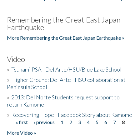
Remembering the Great East Japan
Earthquake
More Remembering the Great East Japan Earthquake »
Video
»
Tsunami PSA - Del Arte/HSU/Blue Lake School
»
Higher Ground: Del Arte - HSU collaboration at
Peninsula School
»
2013: Del Norte Students request support to
return Kamome
»
Recovering Hope - Facebook Story about Kamome
« first
‹ previous
1
2
3
4
5
6
7
8
Pages
More Video »