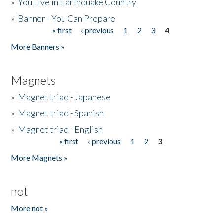
»
You Live in Earthquake Country
»
Banner - You Can Prepare
« first
‹ previous
1
2
3
4
Pages
More Banners »
Magnets
»
Magnet triad - Japanese
»
Magnet triad - Spanish
»
Magnet triad - English
« first
‹ previous
1
2
3
Pages
More Magnets »
not
More not »