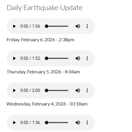
Daily Earthquake Update
Friday, February 6, 2026 - 2:38pm
Thursday, February 5, 2026 - 8:04am
Wednesday, February 4, 2026 - 10:18am