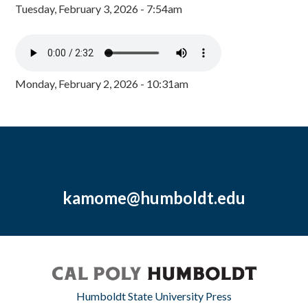
Tuesday, February 3, 2026 - 7:54am
Monday, February 2, 2026 - 10:31am
kamome@humboldt.edu
Humboldt State University Press