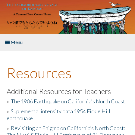
Skip to main content
Menu
Home
Resources
About the Book
Listen to the Book
Additional Resources for Teachers
»
The 1906 Earthquake on California's North Coast
Activities
»
Suplemental intensity data 1954 Fickle Hill
earthquake
The Story & Student Exchange
»
Revisiting an Enigma on California’s North Coast:
Resources