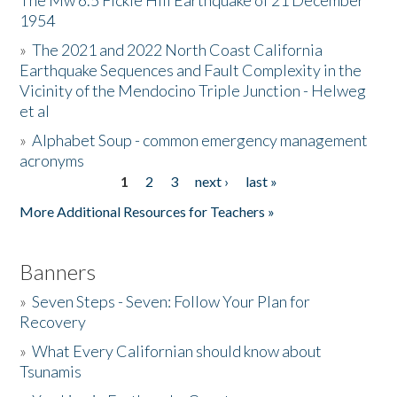
The Mw 6.5 Fickle Hill Earthquake of 21 December
1954
Donate
»
The 2021 and 2022 North Coast California
Earthquake Sequences and Fault Complexity in the
Vicinity of the Mendocino Triple Junction - Helweg
et al
»
Alphabet Soup - common emergency management
acronyms
1
2
3
next ›
last »
Pages
More Additional Resources for Teachers »
Banners
»
Seven Steps - Seven: Follow Your Plan for
Recovery
»
What Every Californian should know about
Tsunamis