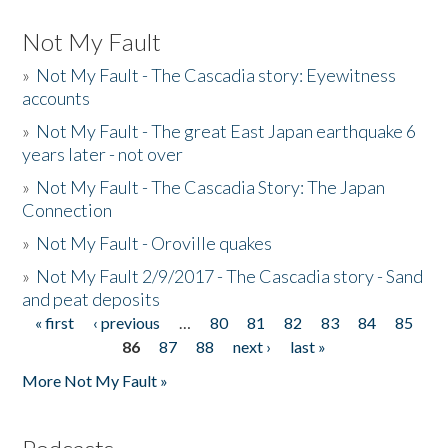
Not My Fault
»
Not My Fault - The Cascadia story: Eyewitness
accounts
»
Not My Fault - The great East Japan earthquake 6
years later - not over
»
Not My Fault - The Cascadia Story: The Japan
Connection
»
Not My Fault - Oroville quakes
»
Not My Fault 2/9/2017 - The Cascadia story - Sand
and peat deposits
« first
‹ previous
…
80
81
82
83
84
85
Pages
86
87
88
next ›
last »
More Not My Fault »