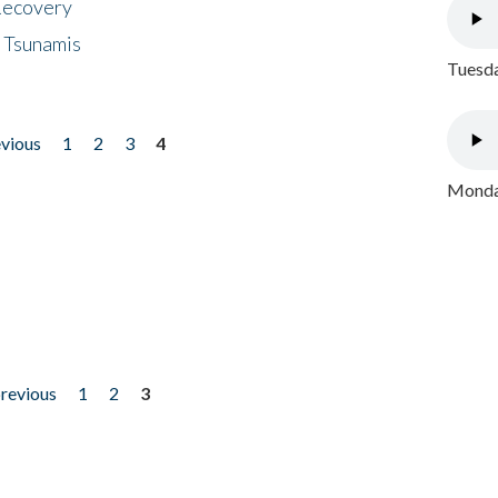
 Recovery
 Tsunamis
Tuesda
evious
1
2
3
4
Monday
previous
1
2
3