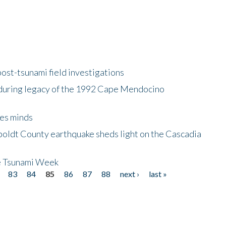
ost-tsunami field investigations
during legacy of the 1992 Cape Mendocino
es minds
boldt County earthquake sheds light on the Cascadia
be Tsunami Week
83
84
85
86
87
88
next ›
last »