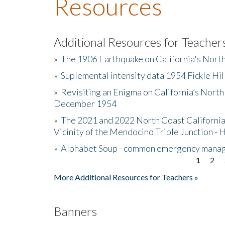
Resources
Additional Resources for Teacher
»
The 1906 Earthquake on California's Nort
»
Suplemental intensity data 1954 Fickle Hil
»
Revisiting an Enigma on California’s North
December 1954
»
The 2021 and 2022 North Coast California
Vicinity of the Mendocino Triple Junction - 
»
Alphabet Soup - common emergency mana
1
2
Pages
More Additional Resources for Teachers »
Banners