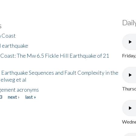
Dail
s
h Coast
l earthquake
 Coast: The Mw 6.5 Fickle Hill Earthquake of 21
Friday
 Earthquake Sequences and Fault Complexity in the
Helweg et al
Thursd
gement acronyms
3
next ›
last »
Wednes