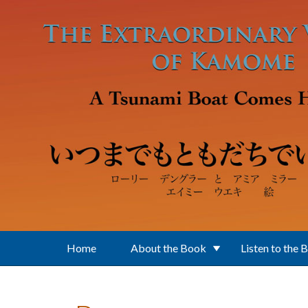
Skip to main content
Home
About the Book
Listen to the 