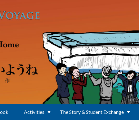
Book
Activities
The Story & Student Exchange