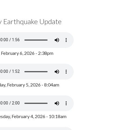
y Earthquake Update
, February 6, 2026 - 2:38pm
ay, February 5, 2026 - 8:04am
day, February 4, 2026 - 10:18am