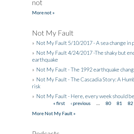
not
More not »
Not My Fault
»
Not My Fault 5/10/2017 - A sea change in p
»
Not My Fault 4/24/2017 -The shaky but en
earthquake
»
Not My Fault - The 1992 earthquake chang
»
Not My Fault - The Cascadia Story: A Hum
risk
»
Not My Fault - Here, every week should 
« first
‹ previous
…
80
81
82
Pages
More Not My Fault »
Podcasts