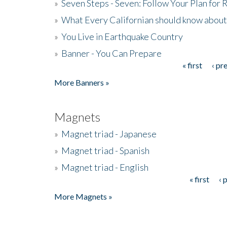
»
Seven Steps - Seven: Follow Your Plan for
»
What Every Californian should know about
»
You Live in Earthquake Country
»
Banner - You Can Prepare
« first
‹ pr
Pages
More Banners »
Magnets
»
Magnet triad - Japanese
»
Magnet triad - Spanish
»
Magnet triad - English
« first
‹ 
Pages
More Magnets »