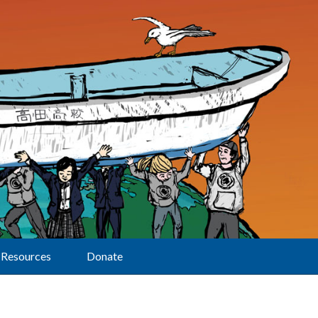
Resources
Donate