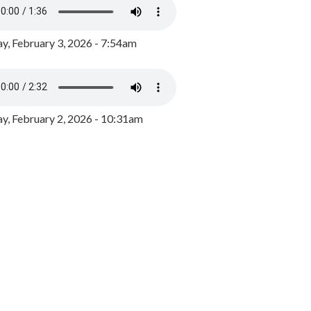
y, February 3, 2026 - 7:54am
, February 2, 2026 - 10:31am