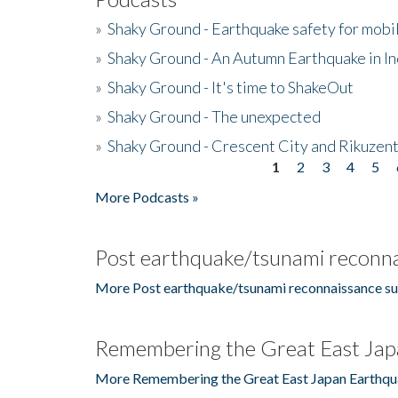
»
Shaky Ground - Earthquake safety for mobi
»
Shaky Ground - An Autumn Earthquake in I
»
Shaky Ground - It's time to ShakeOut
»
Shaky Ground - The unexpected
»
Shaky Ground - Crescent City and Rikuzent
1
2
3
4
5
Pages
More Podcasts »
Post earthquake/tsunami reconna
More Post earthquake/tsunami reconnaissance su
Remembering the Great East Jap
More Remembering the Great East Japan Earthqu