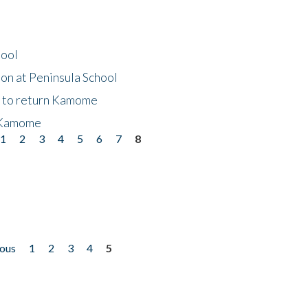
hool
on at Peninsula School
t to return Kamome
 Kamome
1
2
3
4
5
6
7
8
ious
1
2
3
4
5