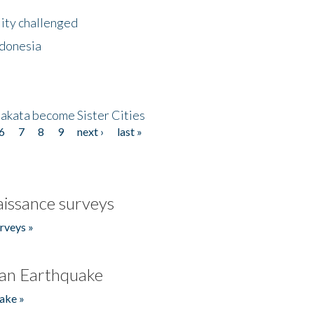
lity challenged
ndonesia
akata become Sister Cities
6
7
8
9
next ›
last »
issance surveys
rveys »
an Earthquake
ake »