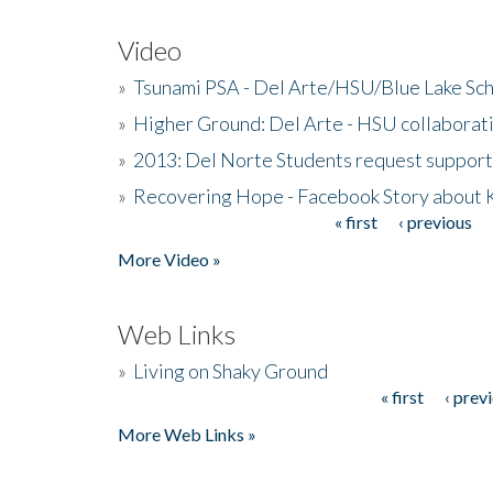
Video
»
Tsunami PSA - Del Arte/HSU/Blue Lake Sc
»
Higher Ground: Del Arte - HSU collaborati
»
2013: Del Norte Students request suppor
»
Recovering Hope - Facebook Story about
« first
‹ previous
Pages
More Video »
Web Links
»
Living on Shaky Ground
« first
‹ prev
Pages
More Web Links »