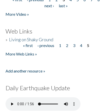
Pages
next ›
last »
More Video »
Web Links
»
Living on Shaky Ground
« first
‹ previous
1
2
3
4
5
Pages
More Web Links »
Add another resource »
Daily Earthquake Update