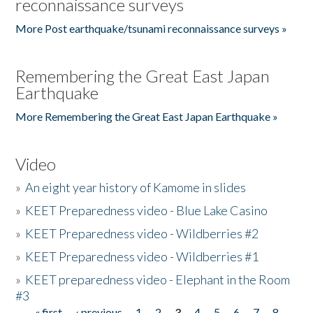
reconnaissance surveys
More Post earthquake/tsunami reconnaissance surveys »
Remembering the Great East Japan
Earthquake
More Remembering the Great East Japan Earthquake »
Video
»
An eight year history of Kamome in slides
»
KEET Preparedness video - Blue Lake Casino
»
KEET Preparedness video - Wildberries #2
»
KEET Preparedness video - Wildberries #1
»
KEET preparedness video - Elephant in the Room
#3
« first
‹ previous
1
2
3
4
5
6
7
8