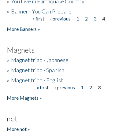
»
You Live in Earthquake Country
»
Banner - You Can Prepare
« first
‹ previous
1
2
3
4
Pages
More Banners »
Magnets
»
Magnet triad - Japanese
»
Magnet triad - Spanish
»
Magnet triad - English
« first
‹ previous
1
2
3
Pages
More Magnets »
not
More not »