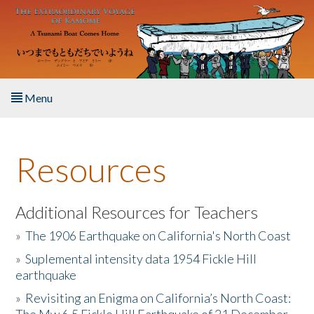
Skip to main content
Menu
Home
Resources
About the Book
Listen to the Book
Additional Resources for Teachers
»
The 1906 Earthquake on California's North Coast
Activities
»
Suplemental intensity data 1954 Fickle Hill
earthquake
The Story & Student Exchange
»
Revisiting an Enigma on California’s North Coast:
Resources