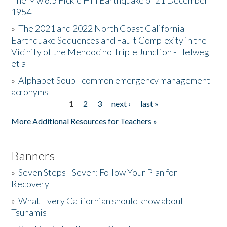
The Mw 6.5 Fickle Hill Earthquake of 21 December
1954
Donate
»
The 2021 and 2022 North Coast California
Earthquake Sequences and Fault Complexity in the
Vicinity of the Mendocino Triple Junction - Helweg
et al
»
Alphabet Soup - common emergency management
acronyms
1
2
3
next ›
last »
Pages
More Additional Resources for Teachers »
Banners
»
Seven Steps - Seven: Follow Your Plan for
Recovery
»
What Every Californian should know about
Tsunamis