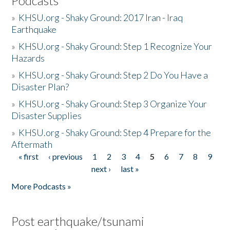
Podcasts
»
KHSU.org - Shaky Ground: 2017 Iran - Iraq
Earthquake
»
KHSU.org - Shaky Ground: Step 1 Recognize Your
Hazards
»
KHSU.org - Shaky Ground: Step 2 Do You Have a
Disaster Plan?
»
KHSU.org - Shaky Ground: Step 3 Organize Your
Disaster Supplies
»
KHSU.org - Shaky Ground: Step 4 Prepare for the
Aftermath
« first
‹ previous
1
2
3
4
5
6
7
8
9
Pages
next ›
last »
More Podcasts »
Post earthquake/tsunami