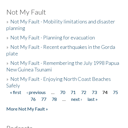
Not My Fault
»
Not My Fault - Mobility limitations and disaster
planning
»
Not My Fault - Planning for evacuation
»
Not My Fault - Recent earthquakes in the Gorda
plate
»
Not My Fault - Remembering the July 1998 Papua
New Guinea Tsunami
»
Not My Fault - Enjoying North Coast Beaches
Safely
« first
‹ previous
…
70
71
72
73
74
75
Pages
76
77
78
…
next ›
last »
More Not My Fault »