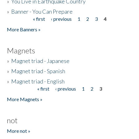
»
You Live in Earthquake Country
»
Banner - You Can Prepare
« first
‹ previous
1
2
3
4
Pages
More Banners »
Magnets
»
Magnet triad - Japanese
»
Magnet triad - Spanish
»
Magnet triad - English
« first
‹ previous
1
2
3
Pages
More Magnets »
not
More not »