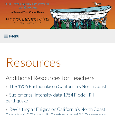
Skip to main content
Menu
Home
Resources
About the Book
Listen to the Book
Additional Resources for Teachers
»
The 1906 Earthquake on California's North Coast
Activities
»
Suplemental intensity data 1954 Fickle Hill
earthquake
The Story & Student Exchange
»
Revisiting an Enigma on California’s North Coast:
Resources