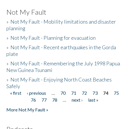
Not My Fault
»
Not My Fault - Mobility limitations and disaster
planning
»
Not My Fault - Planning for evacuation
»
Not My Fault - Recent earthquakes in the Gorda
plate
»
Not My Fault - Remembering the July 1998 Papua
New Guinea Tsunami
»
Not My Fault - Enjoying North Coast Beaches
Safely
« first
‹ previous
…
70
71
72
73
74
75
Pages
76
77
78
…
next ›
last »
More Not My Fault »