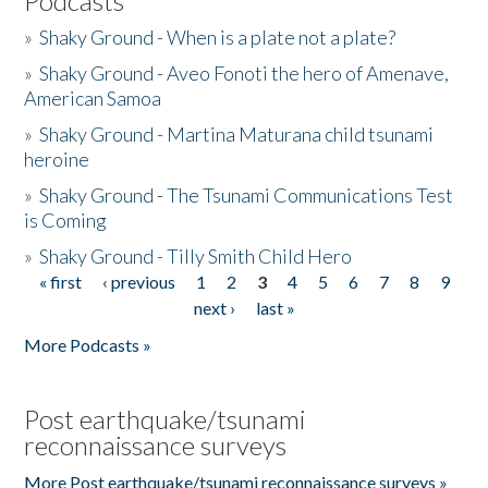
Podcasts
»
Shaky Ground - When is a plate not a plate?
»
Shaky Ground - Aveo Fonoti the hero of Amenave,
American Samoa
»
Shaky Ground - Martina Maturana child tsunami
heroine
»
Shaky Ground - The Tsunami Communications Test
is Coming
»
Shaky Ground - Tilly Smith Child Hero
« first
‹ previous
1
2
3
4
5
6
7
8
9
Pages
next ›
last »
More Podcasts »
Post earthquake/tsunami
reconnaissance surveys
More Post earthquake/tsunami reconnaissance surveys »