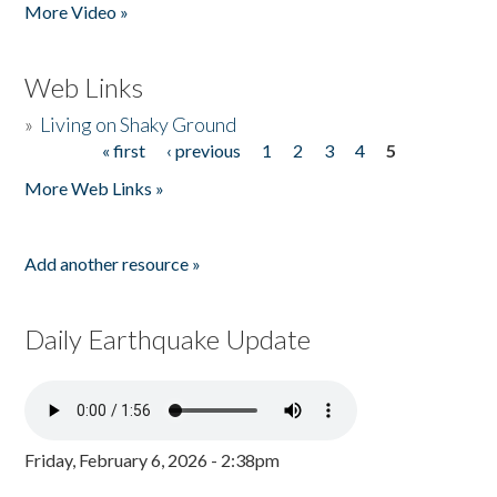
More Video »
Web Links
»
Living on Shaky Ground
« first
‹ previous
1
2
3
4
5
Pages
More Web Links »
Add another resource »
Daily Earthquake Update
Friday, February 6, 2026 - 2:38pm