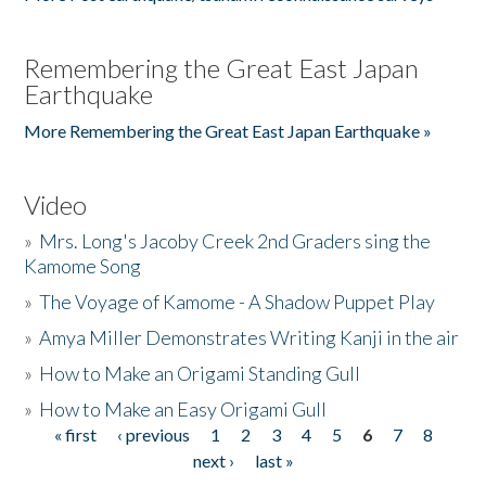
Remembering the Great East Japan
Earthquake
More Remembering the Great East Japan Earthquake »
Video
»
Mrs. Long's Jacoby Creek 2nd Graders sing the
Kamome Song
»
The Voyage of Kamome - A Shadow Puppet Play
»
Amya Miller Demonstrates Writing Kanji in the air
»
How to Make an Origami Standing Gull
»
How to Make an Easy Origami Gull
« first
‹ previous
1
2
3
4
5
6
7
8
Pages
next ›
last »