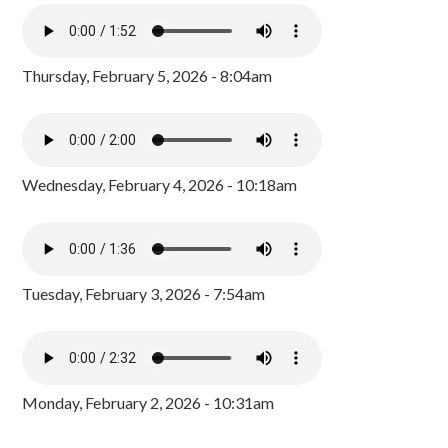
Thursday, February 5, 2026 - 8:04am
Wednesday, February 4, 2026 - 10:18am
Tuesday, February 3, 2026 - 7:54am
Monday, February 2, 2026 - 10:31am