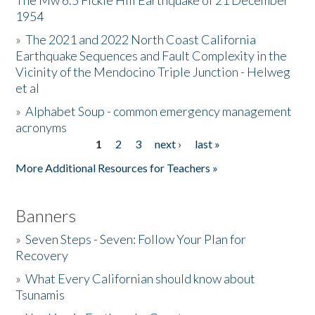
The Mw 6.5 Fickle Hill Earthquake of 21 December
1954
Donate
»
The 2021 and 2022 North Coast California
Earthquake Sequences and Fault Complexity in the
Vicinity of the Mendocino Triple Junction - Helweg
et al
»
Alphabet Soup - common emergency management
acronyms
1
2
3
next ›
last »
Pages
More Additional Resources for Teachers »
Banners
»
Seven Steps - Seven: Follow Your Plan for
Recovery
»
What Every Californian should know about
Tsunamis