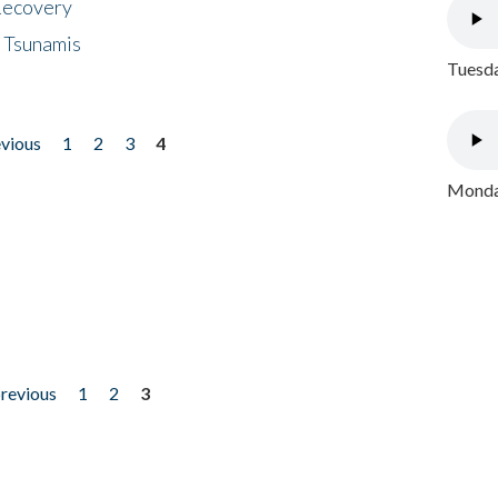
 Recovery
 Tsunamis
Tuesda
evious
1
2
3
4
Monday
previous
1
2
3