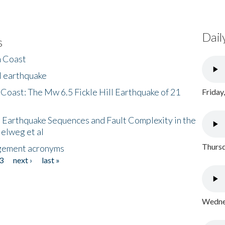
Dail
s
h Coast
l earthquake
 Coast: The Mw 6.5 Fickle Hill Earthquake of 21
Friday
 Earthquake Sequences and Fault Complexity in the
Helweg et al
Thursd
gement acronyms
3
next ›
last »
Wednes