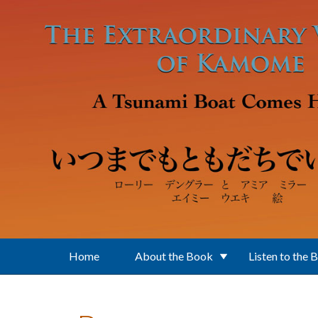
Skip to main content
Home
About the Book
Listen to the 