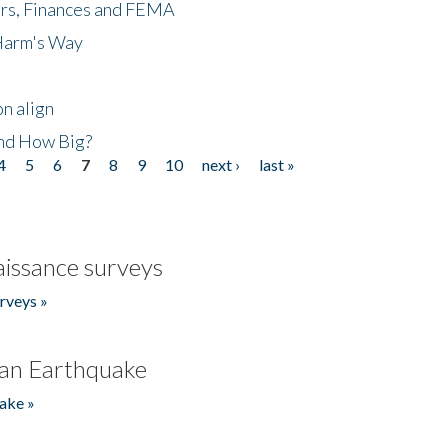
ers, Finances and FEMA
 Harm's Way
n align
nd How Big?
4
5
6
7
8
9
10
next ›
last »
issance surveys
rveys »
an Earthquake
ake »