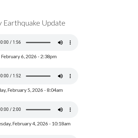
y Earthquake Update
, February 6, 2026 - 2:38pm
ay, February 5, 2026 - 8:04am
day, February 4, 2026 - 10:18am