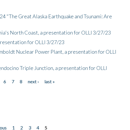
/24 "The Great Alaska Earthquake and Tsunami: Are
nia's North Coast, a presentation for OLLI 3/27/23
presentation for OLLI 3/27/23
mboldt Nuclear Power Plant, a presentation for OLLI
endocino Triple Junction, a presentation for OLLI
6
7
8
next ›
last »
ious
1
2
3
4
5