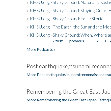
»
KHSU.org - Shaky Ground: Natural Disast
»
KHSU.org - Shaky Ground: Staying Out of
»
KHSU.org - Shaky Ground: False Stories
»
KHSU.org - The Earth, the Sun and the Moo
»
KHSU.org - Shaky Ground: When, Where a
« first
‹ previous
…
2
3
Pages
More Podcasts »
Post earthquake/tsunami reconna
More Post earthquake/tsunami reconnaissance su
Remembering the Great East Jap
More Remembering the Great East Japan Earthqu