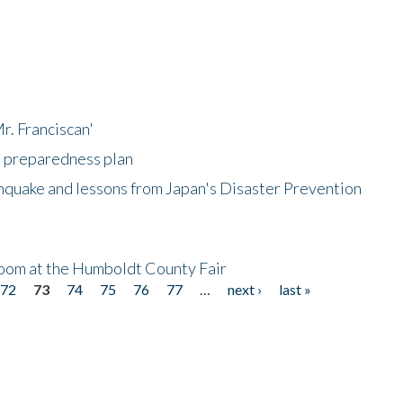
r. Franciscan'
l preparedness plan
hquake and lessons from Japan's Disaster Prevention
oom at the Humboldt County Fair
72
73
74
75
76
77
…
next ›
last »