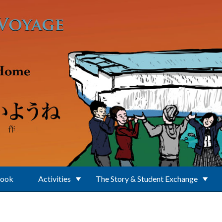
Book
Activities
The Story & Student Exchange