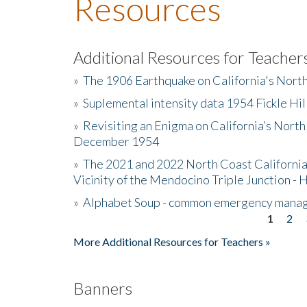
Resources
Additional Resources for Teacher
»
The 1906 Earthquake on California's Nort
»
Suplemental intensity data 1954 Fickle Hil
»
Revisiting an Enigma on California’s North
December 1954
»
The 2021 and 2022 North Coast California
Vicinity of the Mendocino Triple Junction - 
»
Alphabet Soup - common emergency mana
1
2
Pages
More Additional Resources for Teachers »
Banners