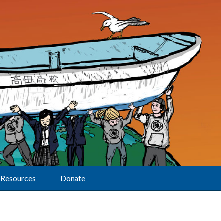
Resources
Donate