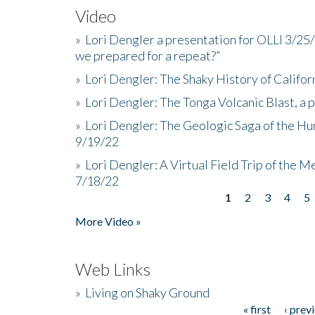
Video
»
Lori Dengler a presentation for OLLI 3/25
we prepared for a repeat?”
»
Lori Dengler: The Shaky History of Califor
»
Lori Dengler: The Tonga Volcanic Blast, a 
»
Lori Dengler: The Geologic Saga of the Hu
9/19/22
»
Lori Dengler: A Virtual Field Trip of the M
7/18/22
1
2
3
4
5
Pages
More Video »
Web Links
»
Living on Shaky Ground
« first
‹ prev