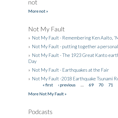
not
More not »
Not My Fault
»
Not My Fault - Remembering Ken Aalto, 'M
»
Not My Fault - putting together a persona
»
Not My Fault - The 1923 Great Kanto eart
Day
»
Not My Fault - Earthquakes at the Fair
»
Not My Fault -2018 Earthquake Tsunami R
« first
‹ previous
…
69
70
71
Pages
More Not My Fault »
Podcasts