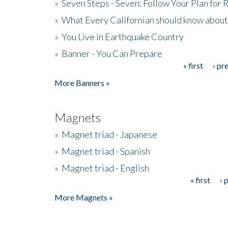
»
Seven Steps - Seven: Follow Your Plan for
»
What Every Californian should know about
»
You Live in Earthquake Country
»
Banner - You Can Prepare
« first
‹ pr
Pages
More Banners »
Magnets
»
Magnet triad - Japanese
»
Magnet triad - Spanish
»
Magnet triad - English
« first
‹ 
Pages
More Magnets »