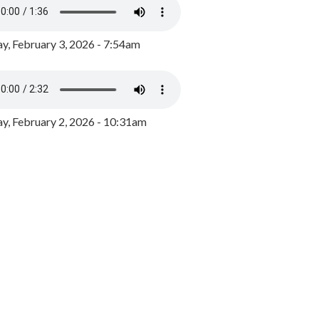
y, February 3, 2026 - 7:54am
, February 2, 2026 - 10:31am