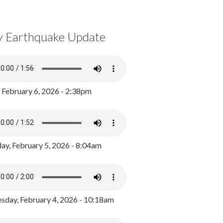
y Earthquake Update
, February 6, 2026 - 2:38pm
ay, February 5, 2026 - 8:04am
day, February 4, 2026 - 10:18am