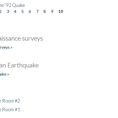
he '92 Quake
2
3
4
5
6
7
8
9
10
issance surveys
rveys »
an Earthquake
ake »
he Room #2
he Room #1