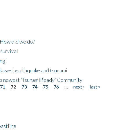
 How did we do?
 survival
ing
lawesi earthquake and tsunami
's newest 'TsunamiReady' Community
71
72
73
74
75
76
…
next ›
last »
astline