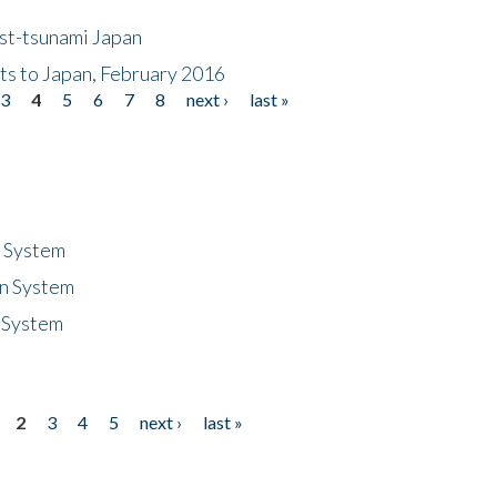
ost-tsunami Japan
nts to Japan, February 2016
3
4
5
6
7
8
next ›
last »
n System
n System
 System
2
3
4
5
next ›
last »