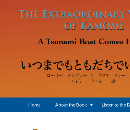
Skip to main content
Home
About the Book
Listen to the 