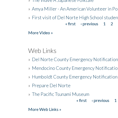
»
Amya Miller - An American Volunteer in P
»
First visit of Del Norte High School stude
« first
‹ previous
1
2
Pages
More Video »
Web Links
»
Del Norte County Emergency Notificatio
»
Mendocino County Emergency Notificatio
»
Humboldt County Emergency Notification
»
Prepare Del Norte
»
The Pacific Tsunami Museum
« first
‹ previous
1
Pages
More Web Links »