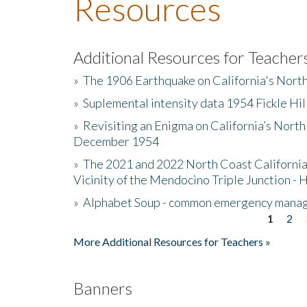
Resources
Additional Resources for Teacher
»
The 1906 Earthquake on California's Nort
»
Suplemental intensity data 1954 Fickle Hil
»
Revisiting an Enigma on California’s North
December 1954
»
The 2021 and 2022 North Coast California
Vicinity of the Mendocino Triple Junction - 
»
Alphabet Soup - common emergency mana
1
2
Pages
More Additional Resources for Teachers »
Banners