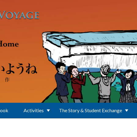
Book
Activities
The Story & Student Exchange