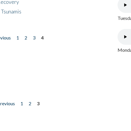
 Recovery
 Tsunamis
Tuesda
evious
1
2
3
4
Monday
previous
1
2
3