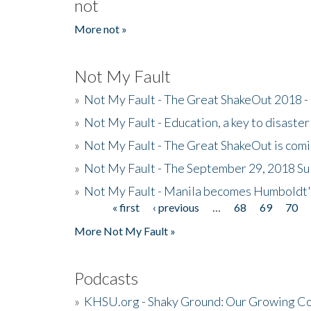
not
More not »
Not My Fault
»
Not My Fault - The Great ShakeOut 2018 -
»
Not My Fault - Education, a key to disaster
»
Not My Fault - The Great ShakeOut is com
»
Not My Fault - The September 29, 2018 Su
»
Not My Fault - Manila becomes Humboldt
« first
‹ previous
…
68
69
70
Pages
More Not My Fault »
Podcasts
»
KHSU.org - Shaky Ground: Our Growing Co