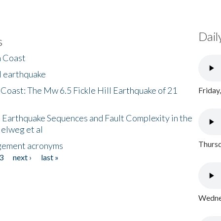
Dail
s
h Coast
l earthquake
 Coast: The Mw 6.5 Fickle Hill Earthquake of 21
Friday
 Earthquake Sequences and Fault Complexity in the
Helweg et al
Thursd
gement acronyms
3
next ›
last »
Wednes