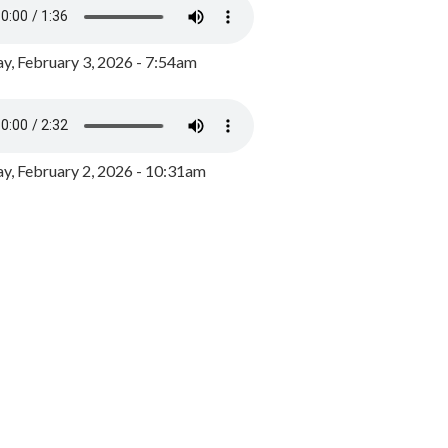
y, February 3, 2026 - 7:54am
, February 2, 2026 - 10:31am