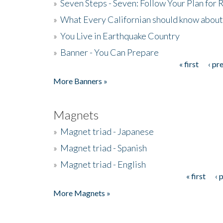
»
Seven Steps - Seven: Follow Your Plan for
»
What Every Californian should know about
»
You Live in Earthquake Country
»
Banner - You Can Prepare
« first
‹ pr
Pages
More Banners »
Magnets
»
Magnet triad - Japanese
»
Magnet triad - Spanish
»
Magnet triad - English
« first
‹ 
Pages
More Magnets »