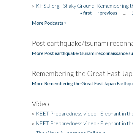
»
KHSU.org - Shaky Ground: Remembering t
« first
‹ previous
…
Pages
More Podcasts »
Post earthquake/tsunami reconna
More Post earthquake/tsunami reconnaissance su
Remembering the Great East Jap
More Remembering the Great East Japan Earthqu
Video
»
KEET Preparedness video - Elephant in t
»
KEET Preparedness video - Elephant in t
»
The Wave A Japanese Folktale