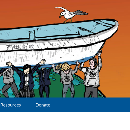
Resources
Donate