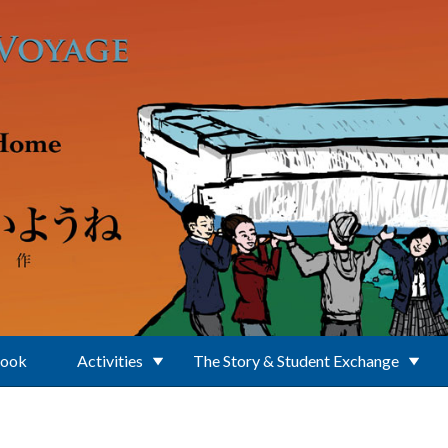
Book
Activities
The Story & Student Exchange