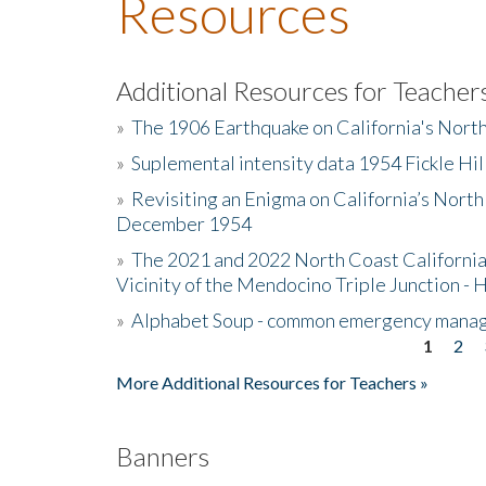
Resources
Additional Resources for Teacher
»
The 1906 Earthquake on California's Nort
»
Suplemental intensity data 1954 Fickle Hil
»
Revisiting an Enigma on California’s North
December 1954
»
The 2021 and 2022 North Coast California
Vicinity of the Mendocino Triple Junction - 
»
Alphabet Soup - common emergency mana
1
2
Pages
More Additional Resources for Teachers »
Banners