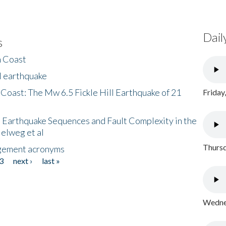
Dail
s
h Coast
l earthquake
 Coast: The Mw 6.5 Fickle Hill Earthquake of 21
Friday
 Earthquake Sequences and Fault Complexity in the
Helweg et al
Thursd
gement acronyms
3
next ›
last »
Wednes