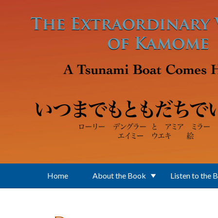
Skip to main content
Home
About the Book
Listen to the 