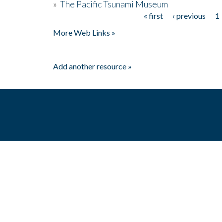
»
The Pacific Tsunami Museum
« first
‹ previous
1
Pages
More Web Links »
Add another resource »