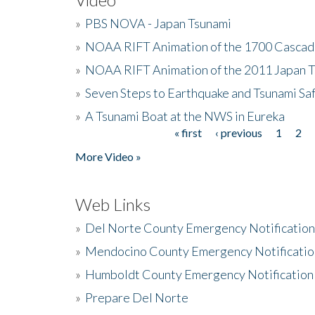
»
PBS NOVA - Japan Tsunami
»
NOAA RIFT Animation of the 1700 Cascad
»
NOAA RIFT Animation of the 2011 Japan 
»
Seven Steps to Earthquake and Tsunami Sa
»
A Tsunami Boat at the NWS in Eureka
« first
‹ previous
1
2
Pages
More Video »
Web Links
»
Del Norte County Emergency Notificatio
»
Mendocino County Emergency Notificatio
»
Humboldt County Emergency Notification
»
Prepare Del Norte