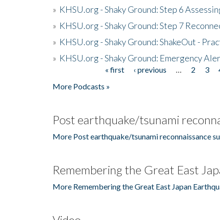
»
KHSU.org - Shaky Ground: Step 6 Assessing
»
KHSU.org - Shaky Ground: Step 7 Reconne
»
KHSU.org - Shaky Ground: ShakeOut - Prac
»
KHSU.org - Shaky Ground: Emergency Aler
« first
‹ previous
…
2
3
Pages
More Podcasts »
Post earthquake/tsunami reconna
More Post earthquake/tsunami reconnaissance su
Remembering the Great East Jap
More Remembering the Great East Japan Earthqu
Video