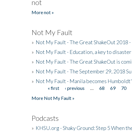
not
More not »
Not My Fault
»
Not My Fault - The Great ShakeOut 2018 -
»
Not My Fault - Education, a key to disaster
»
Not My Fault - The Great ShakeOut is com
»
Not My Fault - The September 29, 2018 Su
»
Not My Fault - Manila becomes Humboldt
« first
‹ previous
…
68
69
70
Pages
More Not My Fault »
Podcasts
»
KHSU.org - Shaky Ground: Step 5 When the