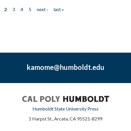
2
3
4
5
next ›
last »
kamome@humboldt.edu
Humboldt State University Press
1 Harpst St., Arcata, CA 95521-8299