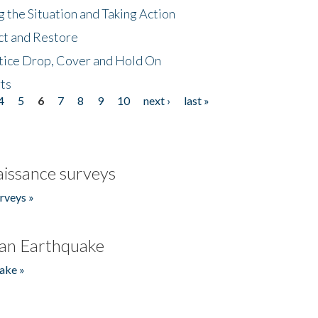
 the Situation and Taking Action
ct and Restore
tice Drop, Cover and Hold On
ts
4
5
6
7
8
9
10
next ›
last »
issance surveys
rveys »
an Earthquake
ake »