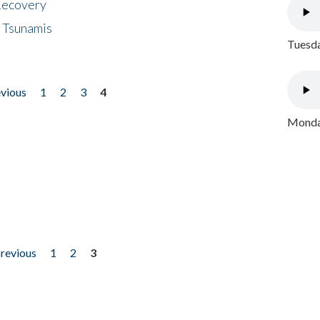
 Recovery
 Tsunamis
Tuesda
evious
1
2
3
4
Monday
previous
1
2
3