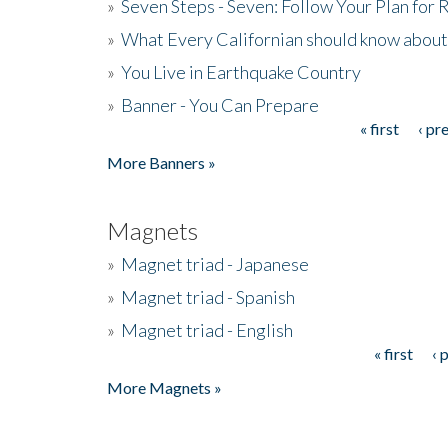
»
Seven Steps - Seven: Follow Your Plan for
»
What Every Californian should know about
»
You Live in Earthquake Country
»
Banner - You Can Prepare
« first
‹ pr
Pages
More Banners »
Magnets
»
Magnet triad - Japanese
»
Magnet triad - Spanish
»
Magnet triad - English
« first
‹ 
Pages
More Magnets »