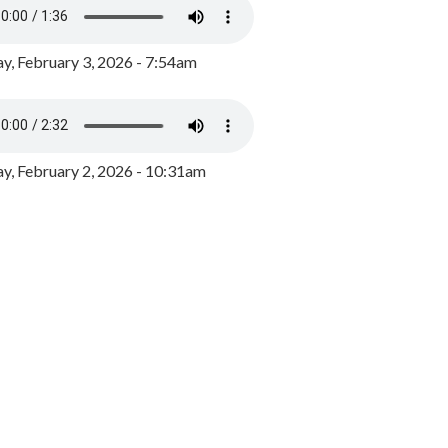
y, February 3, 2026 - 7:54am
, February 2, 2026 - 10:31am