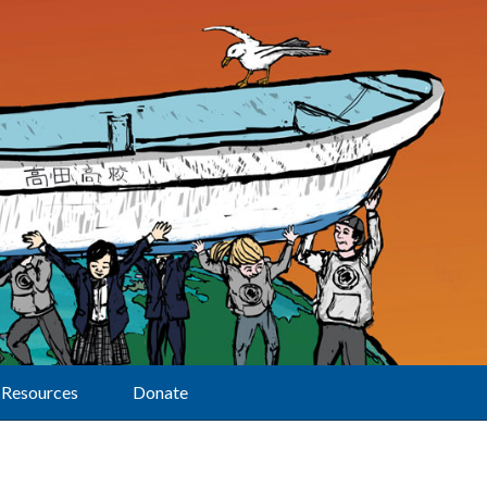
Resources
Donate