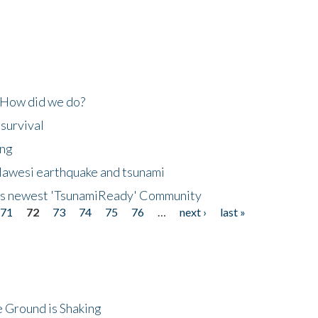
 How did we do?
 survival
ing
lawesi earthquake and tsunami
's newest 'TsunamiReady' Community
71
72
73
74
75
76
…
next ›
last »
 Ground is Shaking