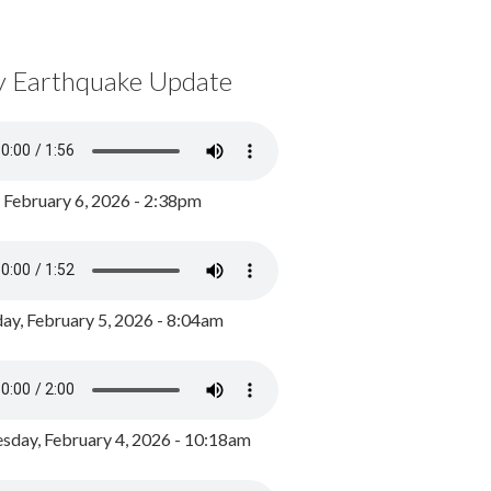
y Earthquake Update
, February 6, 2026 - 2:38pm
ay, February 5, 2026 - 8:04am
day, February 4, 2026 - 10:18am