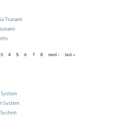
ia Tsunami
Tsunami
fety
3
4
5
6
7
8
next ›
last »
n System
n System
 System