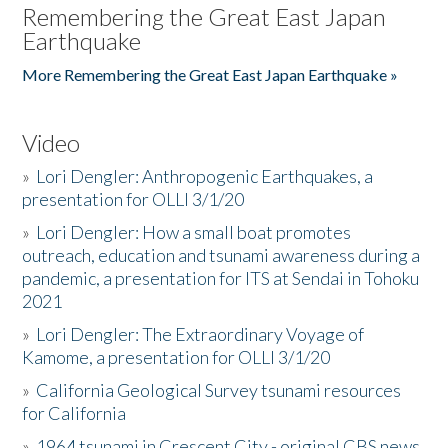
Remembering the Great East Japan
Earthquake
More Remembering the Great East Japan Earthquake »
Video
»
Lori Dengler: Anthropogenic Earthquakes, a
presentation for OLLI 3/1/20
»
Lori Dengler: How a small boat promotes
outreach, education and tsunami awareness during a
pandemic, a presentation for ITS at Sendai in Tohoku
2021
»
Lori Dengler: The Extraordinary Voyage of
Kamome, a presentation for OLLI 3/1/20
»
California Geological Survey tsunami resources
for California
»
1964 tsunami in Crescent City - original CBS news