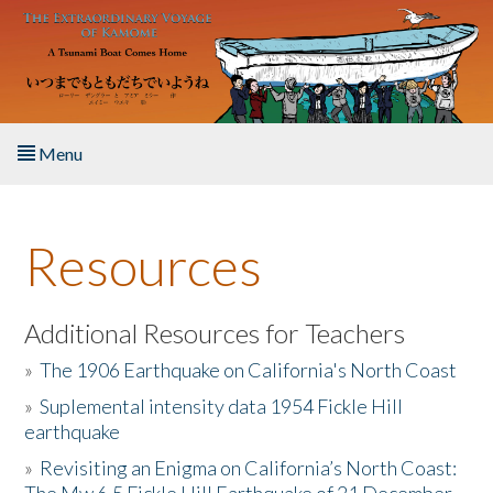
Skip to main content
Menu
Home
Resources
About the Book
Listen to the Book
Additional Resources for Teachers
»
The 1906 Earthquake on California's North Coast
Activities
»
Suplemental intensity data 1954 Fickle Hill
earthquake
The Story & Student Exchange
»
Revisiting an Enigma on California’s North Coast:
Resources