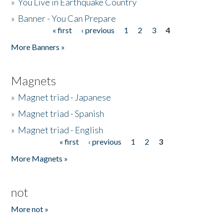
»
You Live in Earthquake Country
»
Banner - You Can Prepare
« first
‹ previous
1
2
3
4
Pages
More Banners »
Magnets
»
Magnet triad - Japanese
»
Magnet triad - Spanish
»
Magnet triad - English
« first
‹ previous
1
2
3
Pages
More Magnets »
not
More not »