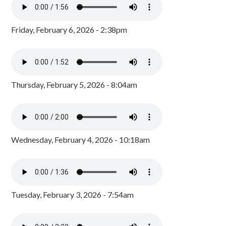
Friday, February 6, 2026 - 2:38pm
Thursday, February 5, 2026 - 8:04am
Wednesday, February 4, 2026 - 10:18am
Tuesday, February 3, 2026 - 7:54am