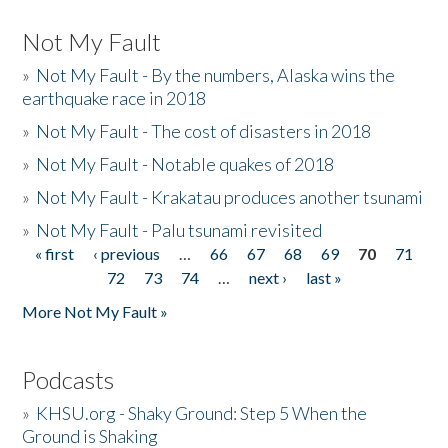
Not My Fault
»
Not My Fault - By the numbers, Alaska wins the
earthquake race in 2018
»
Not My Fault - The cost of disasters in 2018
»
Not My Fault - Notable quakes of 2018
»
Not My Fault - Krakatau produces another tsunami
»
Not My Fault - Palu tsunami revisited
« first
‹ previous
…
66
67
68
69
70
71
Pages
72
73
74
…
next ›
last »
More Not My Fault »
Podcasts
»
KHSU.org - Shaky Ground: Step 5 When the
Ground is Shaking