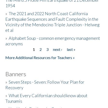
The Mw 6.5 Fickle Hill Earthquake of 21 December
1954
Donate
»
The 2021 and 2022 North Coast California
Earthquake Sequences and Fault Complexity in the
Vicinity of the Mendocino Triple Junction - Helweg
et al
»
Alphabet Soup - common emergency management
acronyms
1
2
3
next ›
last »
Pages
More Additional Resources for Teachers »
Banners
»
Seven Steps - Seven: Follow Your Plan for
Recovery
»
What Every Californian should know about
Tsunamis