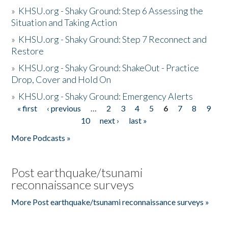
»
KHSU.org - Shaky Ground: Step 6 Assessing the
Situation and Taking Action
»
KHSU.org - Shaky Ground: Step 7 Reconnect and
Restore
»
KHSU.org - Shaky Ground: ShakeOut - Practice
Drop, Cover and Hold On
»
KHSU.org - Shaky Ground: Emergency Alerts
« first
‹ previous
…
2
3
4
5
6
7
8
9
Pages
10
next ›
last »
More Podcasts »
Post earthquake/tsunami
reconnaissance surveys
More Post earthquake/tsunami reconnaissance surveys »