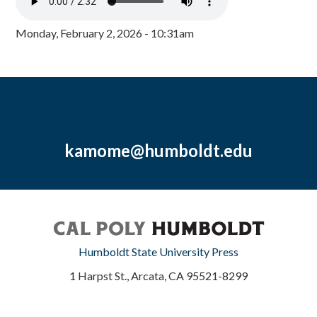
Monday, February 2, 2026 - 10:31am
kamome@humboldt.edu
Humboldt State University Press
1 Harpst St., Arcata, CA 95521-8299