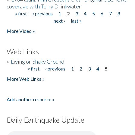
coverage with Terry Drinkwater
« first
‹ previous
1
2
3
4
5
6
7
8
Pages
next ›
last »
More Video »
Web Links
»
Living on Shaky Ground
« first
‹ previous
1
2
3
4
5
Pages
More Web Links »
Add another resource »
Daily Earthquake Update