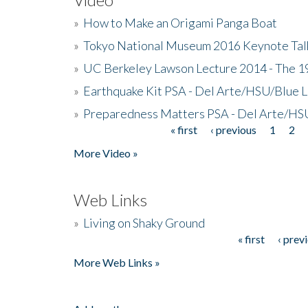
»
How to Make an Origami Panga Boat
»
Tokyo National Museum 2016 Keynote Talk 
»
UC Berkeley Lawson Lecture 2014 - The 19
»
Earthquake Kit PSA - Del Arte/HSU/Blue L
»
Preparedness Matters PSA - Del Arte/HSU
« first
‹ previous
1
2
Pages
More Video »
Web Links
»
Living on Shaky Ground
« first
‹ prev
Pages
More Web Links »