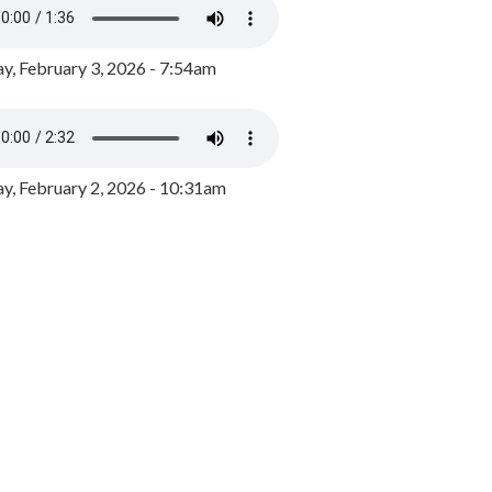
y, February 3, 2026 - 7:54am
, February 2, 2026 - 10:31am