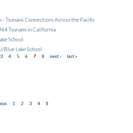
- Tsunami Connections Across the Pacific
64 Tsunami in California
ake School
/Blue Lake School
3
4
5
6
7
8
next ›
last »
ious
1
2
3
4
5