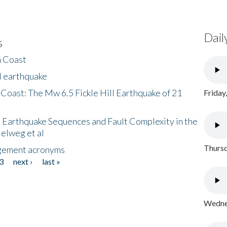
Dail
s
h Coast
l earthquake
 Coast: The Mw 6.5 Fickle Hill Earthquake of 21
Friday
 Earthquake Sequences and Fault Complexity in the
Helweg et al
Thursd
gement acronyms
3
next ›
last »
Wednes