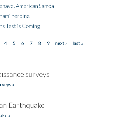
menave, American Samoa
unami heroine
ns Test is Coming
4
5
6
7
8
9
next ›
last »
issance surveys
rveys »
an Earthquake
ake »