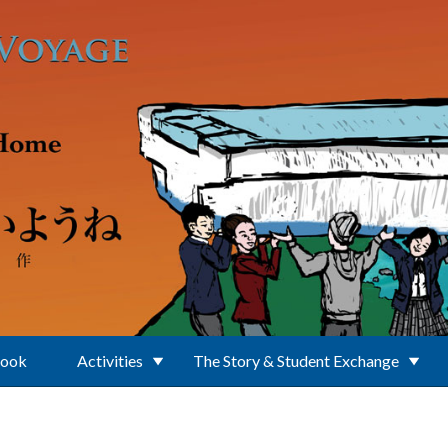
Book
Activities
The Story & Student Exchange