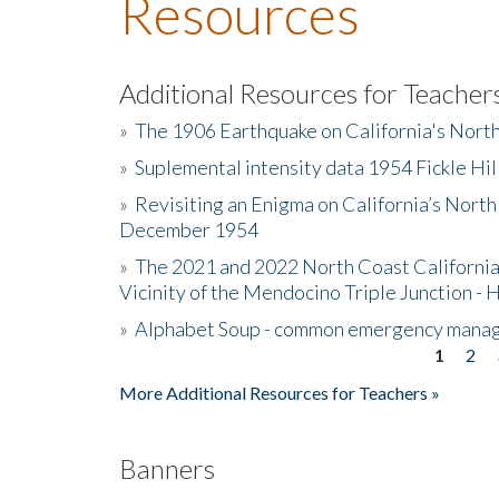
Resources
Additional Resources for Teacher
»
The 1906 Earthquake on California's Nort
»
Suplemental intensity data 1954 Fickle Hil
»
Revisiting an Enigma on California’s North
December 1954
»
The 2021 and 2022 North Coast California
Vicinity of the Mendocino Triple Junction - 
»
Alphabet Soup - common emergency mana
1
2
Pages
More Additional Resources for Teachers »
Banners