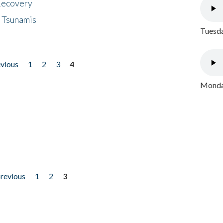
 Recovery
 Tsunamis
Tuesda
evious
1
2
3
4
Monday
previous
1
2
3