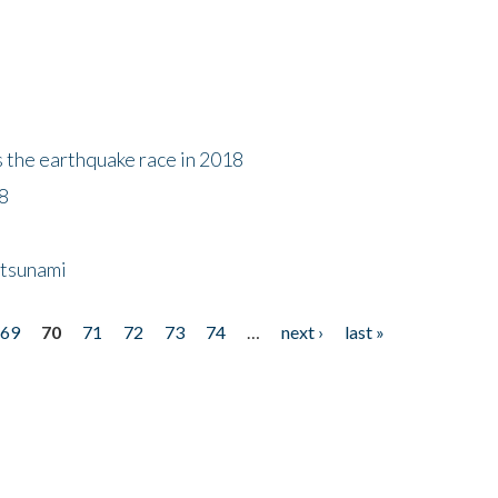
s the earthquake race in 2018
18
 tsunami
69
70
71
72
73
74
…
next ›
last »