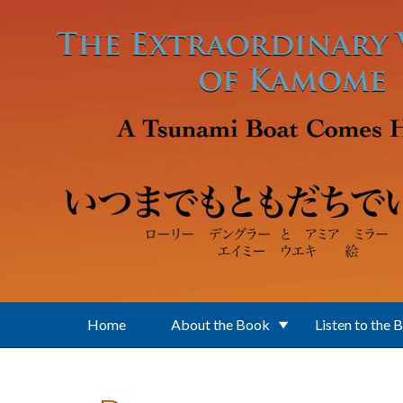
Skip to main content
Home
About the Book
Listen to the 