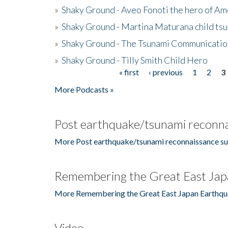
»
Shaky Ground - Aveo Fonoti the hero of A
»
Shaky Ground - Martina Maturana child ts
»
Shaky Ground - The Tsunami Communicatio
»
Shaky Ground - Tilly Smith Child Hero
« first
‹ previous
1
2
3
Pages
More Podcasts »
Post earthquake/tsunami reconna
More Post earthquake/tsunami reconnaissance su
Remembering the Great East Jap
More Remembering the Great East Japan Earthqu
Video