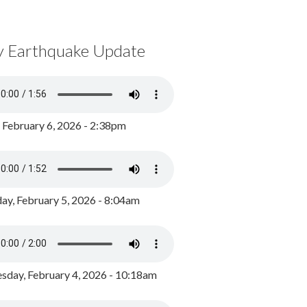
y Earthquake Update
, February 6, 2026 - 2:38pm
ay, February 5, 2026 - 8:04am
day, February 4, 2026 - 10:18am