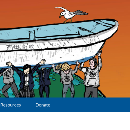
Resources
Donate