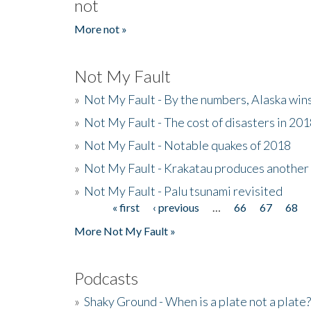
not
More not »
Not My Fault
»
Not My Fault - By the numbers, Alaska win
»
Not My Fault - The cost of disasters in 20
»
Not My Fault - Notable quakes of 2018
»
Not My Fault - Krakatau produces another
»
Not My Fault - Palu tsunami revisited
« first
‹ previous
…
66
67
68
Pages
More Not My Fault »
Podcasts
»
Shaky Ground - When is a plate not a plate?