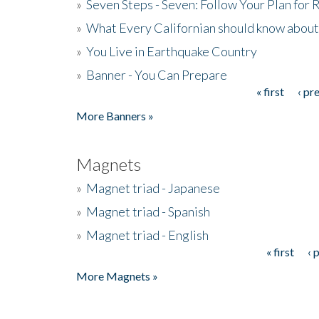
»
Seven Steps - Seven: Follow Your Plan for
»
What Every Californian should know about
»
You Live in Earthquake Country
»
Banner - You Can Prepare
« first
‹ pr
Pages
More Banners »
Magnets
»
Magnet triad - Japanese
»
Magnet triad - Spanish
»
Magnet triad - English
« first
‹ 
Pages
More Magnets »