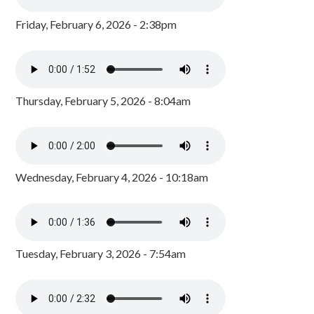
Friday, February 6, 2026 - 2:38pm
Thursday, February 5, 2026 - 8:04am
Wednesday, February 4, 2026 - 10:18am
Tuesday, February 3, 2026 - 7:54am