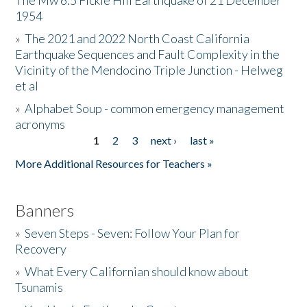
The Mw 6.5 Fickle Hill Earthquake of 21 December
1954
Donate
»
The 2021 and 2022 North Coast California
Earthquake Sequences and Fault Complexity in the
Vicinity of the Mendocino Triple Junction - Helweg
et al
»
Alphabet Soup - common emergency management
acronyms
1
2
3
next ›
last »
Pages
More Additional Resources for Teachers »
Banners
»
Seven Steps - Seven: Follow Your Plan for
Recovery
»
What Every Californian should know about
Tsunamis