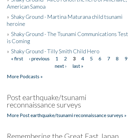
American Samoa
»
Shaky Ground - Martina Maturana child tsunami
heroine
»
Shaky Ground - The Tsunami Communications Test
is Coming
»
Shaky Ground - Tilly Smith Child Hero
« first
‹ previous
1
2
3
4
5
6
7
8
9
Pages
next ›
last »
More Podcasts »
Post earthquake/tsunami
reconnaissance surveys
More Post earthquake/tsunami reconnaissance surveys »
Remembering the Great East Japan