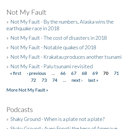
Not My Fault
»
Not My Fault - By the numbers, Alaska wins the
earthquake race in 2018
»
Not My Fault - The cost of disasters in 2018
»
Not My Fault - Notable quakes of 2018
»
Not My Fault - Krakatau produces another tsunami
»
Not My Fault - Palu tsunami revisited
« first
‹ previous
…
66
67
68
69
70
71
Pages
72
73
74
…
next ›
last »
More Not My Fault »
Podcasts
»
Shaky Ground - When is a plate not a plate?
»
Shaky Ground - Aveo Fonoti the hero of Amenave,