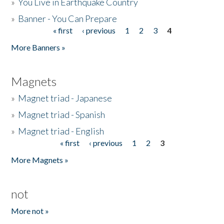
»
You Live in Earthquake Country
»
Banner - You Can Prepare
« first
‹ previous
1
2
3
4
Pages
More Banners »
Magnets
»
Magnet triad - Japanese
»
Magnet triad - Spanish
»
Magnet triad - English
« first
‹ previous
1
2
3
Pages
More Magnets »
not
More not »