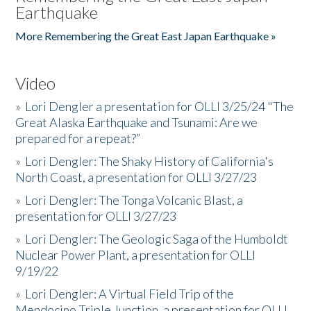
Earthquake
More Remembering the Great East Japan Earthquake »
Video
»
Lori Dengler a presentation for OLLI 3/25/24 "The
Great Alaska Earthquake and Tsunami: Are we
prepared for a repeat?”
»
Lori Dengler: The Shaky History of California's
North Coast, a presentation for OLLI 3/27/23
»
Lori Dengler: The Tonga Volcanic Blast, a
presentation for OLLI 3/27/23
»
Lori Dengler: The Geologic Saga of the Humboldt
Nuclear Power Plant, a presentation for OLLI
9/19/22
»
Lori Dengler: A Virtual Field Trip of the
Mendocino Triple Junction, a presentation for OLLI