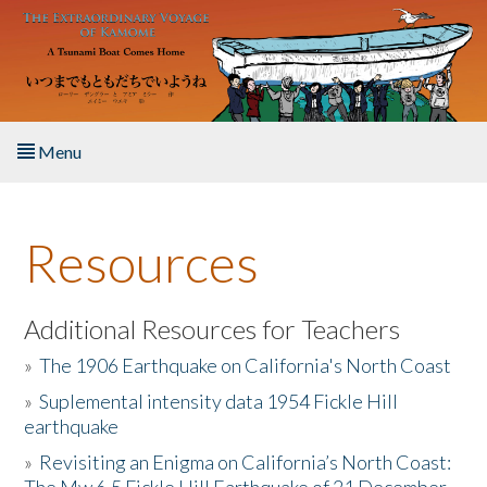
Skip to main content
Menu
Home
Resources
About the Book
Listen to the Book
Additional Resources for Teachers
»
The 1906 Earthquake on California's North Coast
Activities
»
Suplemental intensity data 1954 Fickle Hill
earthquake
The Story & Student Exchange
»
Revisiting an Enigma on California’s North Coast:
Resources