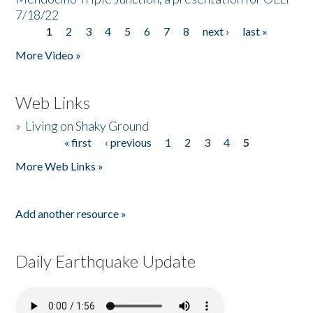
7/18/22
1
2
3
4
5
6
7
8
next ›
last »
Pages
More Video »
Web Links
»
Living on Shaky Ground
« first
‹ previous
1
2
3
4
5
Pages
More Web Links »
Add another resource »
Daily Earthquake Update