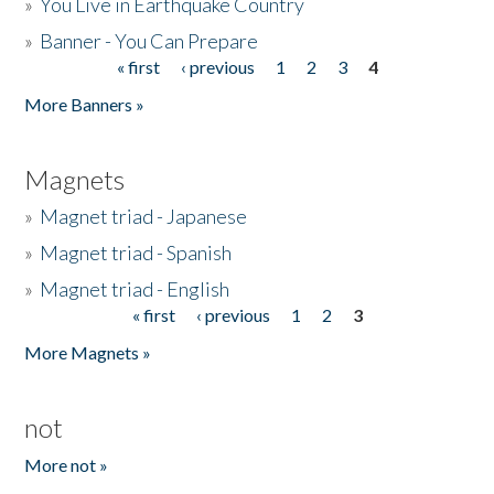
»
You Live in Earthquake Country
»
Banner - You Can Prepare
« first
‹ previous
1
2
3
4
Pages
More Banners »
Magnets
»
Magnet triad - Japanese
»
Magnet triad - Spanish
»
Magnet triad - English
« first
‹ previous
1
2
3
Pages
More Magnets »
not
More not »