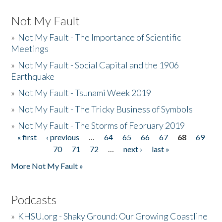
Not My Fault
»
Not My Fault - The Importance of Scientific
Meetings
»
Not My Fault - Social Capital and the 1906
Earthquake
»
Not My Fault - Tsunami Week 2019
»
Not My Fault - The Tricky Business of Symbols
»
Not My Fault - The Storms of February 2019
« first
‹ previous
…
64
65
66
67
68
69
Pages
70
71
72
…
next ›
last »
More Not My Fault »
Podcasts
»
KHSU.org - Shaky Ground: Our Growing Coastline