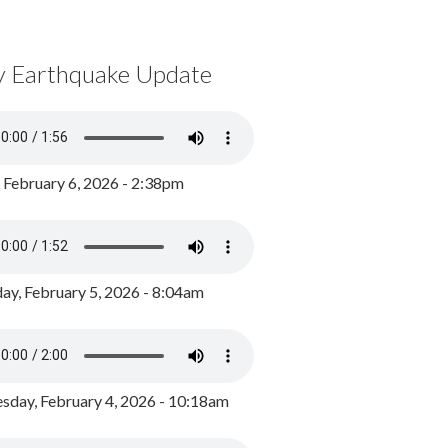
y Earthquake Update
, February 6, 2026 - 2:38pm
ay, February 5, 2026 - 8:04am
day, February 4, 2026 - 10:18am