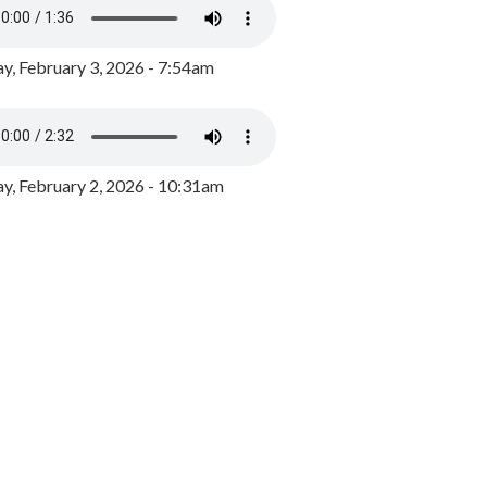
y, February 3, 2026 - 7:54am
, February 2, 2026 - 10:31am