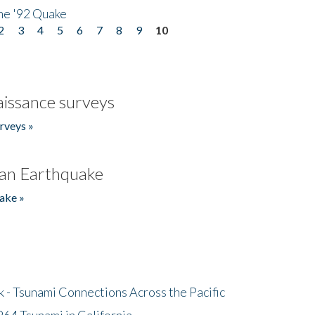
he '92 Quake
2
3
4
5
6
7
8
9
10
issance surveys
rveys »
an Earthquake
ake »
- Tsunami Connections Across the Pacific
64 Tsunami in California