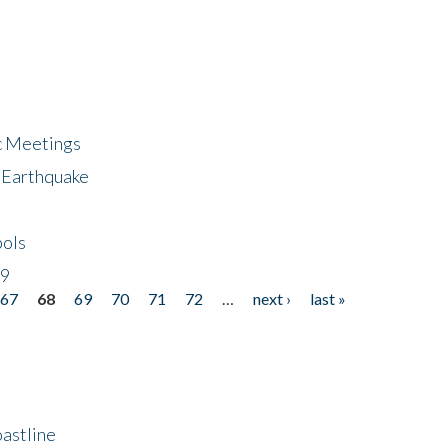
ic Meetings
6 Earthquake
bols
19
67
68
69
70
71
72
…
next ›
last »
astline