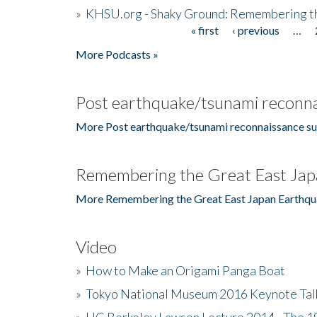
»
KHSU.org - Shaky Ground: Remembering t
« first
‹ previous
…
Pages
More Podcasts »
Post earthquake/tsunami reconna
More Post earthquake/tsunami reconnaissance su
Remembering the Great East Jap
More Remembering the Great East Japan Earthqu
Video
»
How to Make an Origami Panga Boat
»
Tokyo National Museum 2016 Keynote Talk 
»
UC Berkeley Lawson Lecture 2014 - The 19