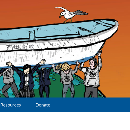
Resources
Donate