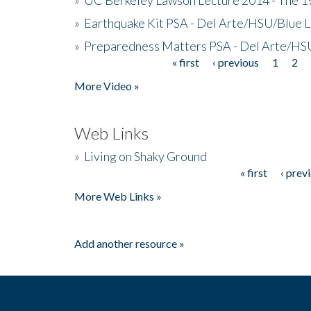
»
Earthquake Kit PSA - Del Arte/HSU/Blue L
»
Preparedness Matters PSA - Del Arte/HSU
« first
‹ previous
1
2
Pages
More Video »
Web Links
»
Living on Shaky Ground
« first
‹ prev
Pages
More Web Links »
Add another resource »