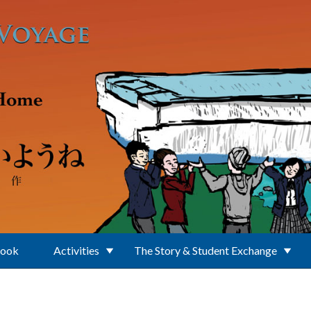
Book
Activities
The Story & Student Exchange