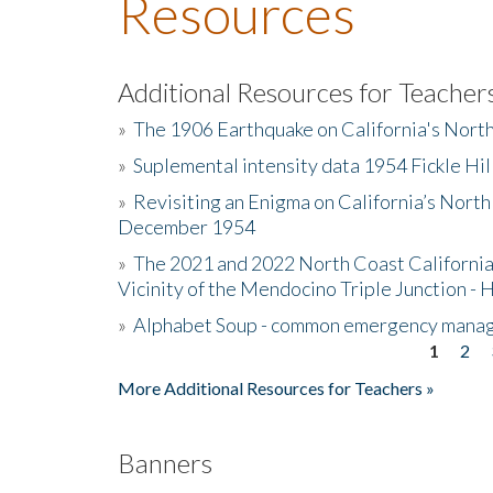
Resources
Additional Resources for Teacher
»
The 1906 Earthquake on California's Nort
»
Suplemental intensity data 1954 Fickle Hil
»
Revisiting an Enigma on California’s North
December 1954
»
The 2021 and 2022 North Coast California
Vicinity of the Mendocino Triple Junction - 
»
Alphabet Soup - common emergency mana
1
2
Pages
More Additional Resources for Teachers »
Banners