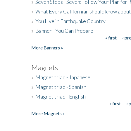
»
Seven Steps - Seven: Follow Your Plan for
»
What Every Californian should know about
»
You Live in Earthquake Country
»
Banner - You Can Prepare
« first
‹ pr
Pages
More Banners »
Magnets
»
Magnet triad - Japanese
»
Magnet triad - Spanish
»
Magnet triad - English
« first
‹ 
Pages
More Magnets »