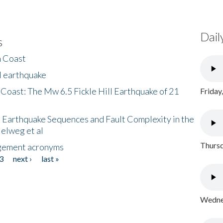
Dail
s
h Coast
l earthquake
 Coast: The Mw 6.5 Fickle Hill Earthquake of 21
Friday
 Earthquake Sequences and Fault Complexity in the
Helweg et al
Thursd
gement acronyms
3
next ›
last »
Wednes