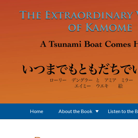
Skip to main content
Home
About the Book
Listen to the 