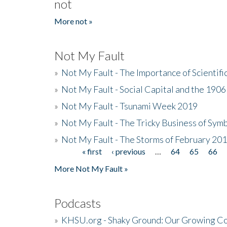
not
More not »
Not My Fault
»
Not My Fault - The Importance of Scientif
»
Not My Fault - Social Capital and the 190
»
Not My Fault - Tsunami Week 2019
»
Not My Fault - The Tricky Business of Sym
»
Not My Fault - The Storms of February 20
« first
‹ previous
…
64
65
66
Pages
More Not My Fault »
Podcasts
»
KHSU.org - Shaky Ground: Our Growing Co