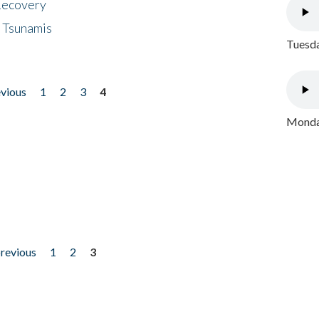
 Recovery
 Tsunamis
Tuesda
evious
1
2
3
4
Monday
previous
1
2
3