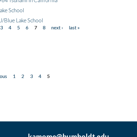
ake School
/Blue Lake School
3
4
5
6
7
8
next ›
last »
ious
1
2
3
4
5
kamome@humboldt.edu