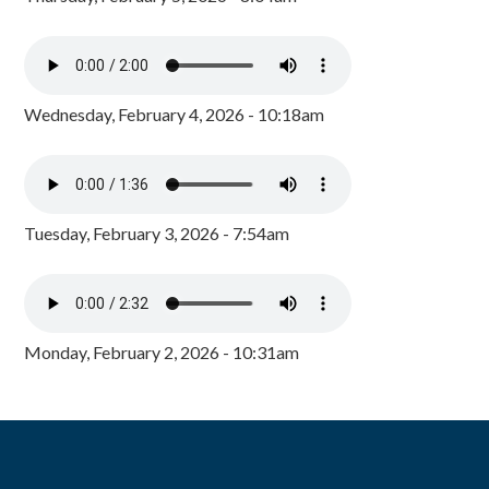
Wednesday, February 4, 2026 - 10:18am
Tuesday, February 3, 2026 - 7:54am
Monday, February 2, 2026 - 10:31am