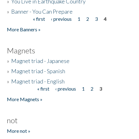
»
You Live in Earthquake Country
»
Banner - You Can Prepare
« first
‹ previous
1
2
3
4
Pages
More Banners »
Magnets
»
Magnet triad - Japanese
»
Magnet triad - Spanish
»
Magnet triad - English
« first
‹ previous
1
2
3
Pages
More Magnets »
not
More not »