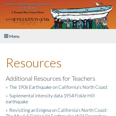
Skip to main content
Menu
Home
Resources
About the Book
Listen to the Book
Additional Resources for Teachers
»
The 1906 Earthquake on California's North Coast
Activities
»
Suplemental intensity data 1954 Fickle Hill
earthquake
The Story & Student Exchange
»
Revisiting an Enigma on California’s North Coast:
Resources