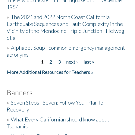
The Mw 6.5 Fickle Hill Earthquake of 21 December
1954
Donate
»
The 2021 and 2022 North Coast California
Earthquake Sequences and Fault Complexity in the
Vicinity of the Mendocino Triple Junction - Helweg
et al
»
Alphabet Soup - common emergency management
acronyms
1
2
3
next ›
last »
Pages
More Additional Resources for Teachers »
Banners
»
Seven Steps - Seven: Follow Your Plan for
Recovery
»
What Every Californian should know about
Tsunamis