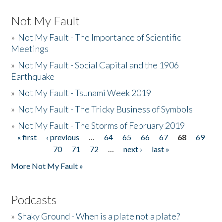
Not My Fault
»
Not My Fault - The Importance of Scientific
Meetings
»
Not My Fault - Social Capital and the 1906
Earthquake
»
Not My Fault - Tsunami Week 2019
»
Not My Fault - The Tricky Business of Symbols
»
Not My Fault - The Storms of February 2019
« first
‹ previous
…
64
65
66
67
68
69
Pages
70
71
72
…
next ›
last »
More Not My Fault »
Podcasts
»
Shaky Ground - When is a plate not a plate?