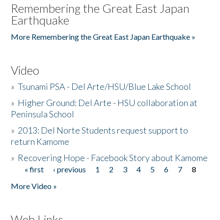
Remembering the Great East Japan
Earthquake
More Remembering the Great East Japan Earthquake »
Video
»
Tsunami PSA - Del Arte/HSU/Blue Lake School
»
Higher Ground: Del Arte - HSU collaboration at
Peninsula School
»
2013: Del Norte Students request support to
return Kamome
»
Recovering Hope - Facebook Story about Kamome
« first
‹ previous
1
2
3
4
5
6
7
8
Pages
More Video »
Web Links