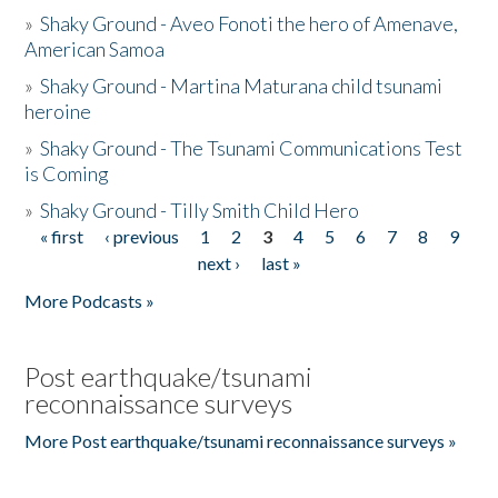
»
Shaky Ground - Aveo Fonoti the hero of Amenave,
American Samoa
»
Shaky Ground - Martina Maturana child tsunami
heroine
»
Shaky Ground - The Tsunami Communications Test
is Coming
»
Shaky Ground - Tilly Smith Child Hero
« first
‹ previous
1
2
3
4
5
6
7
8
9
Pages
next ›
last »
More Podcasts »
Post earthquake/tsunami
reconnaissance surveys
More Post earthquake/tsunami reconnaissance surveys »