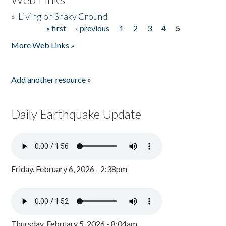
»
Living on Shaky Ground
« first
‹ previous
1
2
3
4
5
Pages
More Web Links »
Add another resource »
Daily Earthquake Update
Friday, February 6, 2026 - 2:38pm
Thursday, February 5, 2026 - 8:04am