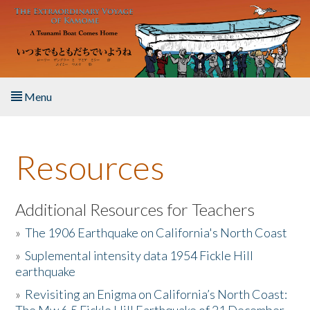
Skip to main content
Menu
Home
Resources
About the Book
Listen to the Book
Additional Resources for Teachers
»
The 1906 Earthquake on California's North Coast
Activities
»
Suplemental intensity data 1954 Fickle Hill
earthquake
The Story & Student Exchange
»
Revisiting an Enigma on California’s North Coast:
Resources