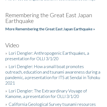
Remembering the Great East Japan
Earthquake
More Remembering the Great East Japan Earthquake »
Video
»
Lori Dengler: Anthropogenic Earthquakes, a
presentation for OLLI 3/1/20
»
Lori Dengler: How a small boat promotes
outreach, education and tsunami awareness during a
pandemic, a presentation for ITS at Sendai in Tohoku
2021
»
Lori Dengler: The Extraordinary Voyage of
Kamome, a presentation for OLLI 3/1/20
»
California Geological Survey tsunami resources