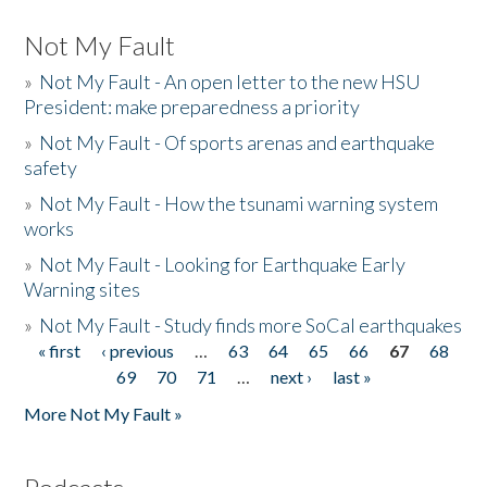
Not My Fault
»
Not My Fault - An open letter to the new HSU
President: make preparedness a priority
»
Not My Fault - Of sports arenas and earthquake
safety
»
Not My Fault - How the tsunami warning system
works
»
Not My Fault - Looking for Earthquake Early
Warning sites
»
Not My Fault - Study finds more SoCal earthquakes
« first
‹ previous
…
63
64
65
66
67
68
Pages
69
70
71
…
next ›
last »
More Not My Fault »