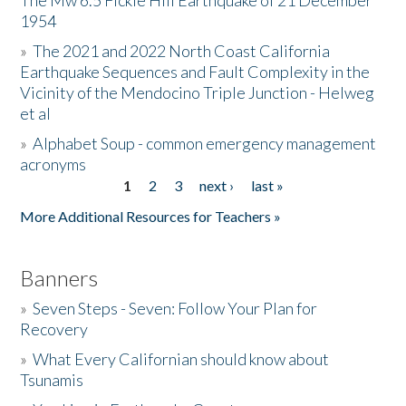
The Mw 6.5 Fickle Hill Earthquake of 21 December
1954
Donate
»
The 2021 and 2022 North Coast California
Earthquake Sequences and Fault Complexity in the
Vicinity of the Mendocino Triple Junction - Helweg
et al
»
Alphabet Soup - common emergency management
acronyms
1
2
3
next ›
last »
Pages
More Additional Resources for Teachers »
Banners
»
Seven Steps - Seven: Follow Your Plan for
Recovery
»
What Every Californian should know about
Tsunamis