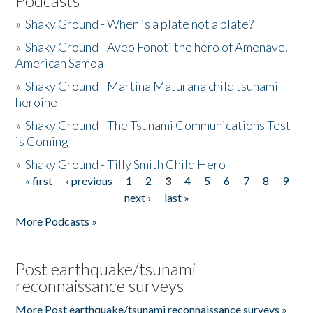
Podcasts
»
Shaky Ground - When is a plate not a plate?
»
Shaky Ground - Aveo Fonoti the hero of Amenave,
American Samoa
»
Shaky Ground - Martina Maturana child tsunami
heroine
»
Shaky Ground - The Tsunami Communications Test
is Coming
»
Shaky Ground - Tilly Smith Child Hero
« first
‹ previous
1
2
3
4
5
6
7
8
9
Pages
next ›
last »
More Podcasts »
Post earthquake/tsunami
reconnaissance surveys
More Post earthquake/tsunami reconnaissance surveys »