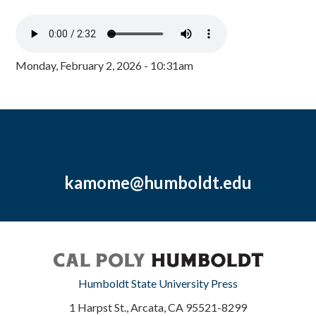
Monday, February 2, 2026 - 10:31am
kamome@humboldt.edu
Humboldt State University Press
1 Harpst St., Arcata, CA 95521-8299