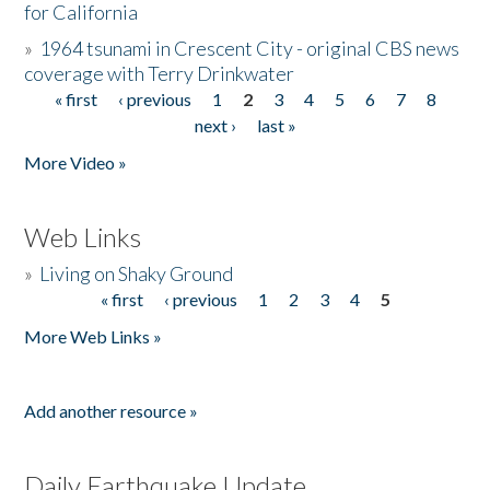
for California
»
1964 tsunami in Crescent City - original CBS news
coverage with Terry Drinkwater
« first
‹ previous
1
2
3
4
5
6
7
8
Pages
next ›
last »
More Video »
Web Links
»
Living on Shaky Ground
« first
‹ previous
1
2
3
4
5
Pages
More Web Links »
Add another resource »
Daily Earthquake Update