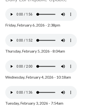
Friday, February 6, 2026 - 2:38pm
Thursday, February 5, 2026 - 8:04am
Wednesday, February 4, 2026 - 10:18am
Tuesday, February 3, 2026 - 7:54am