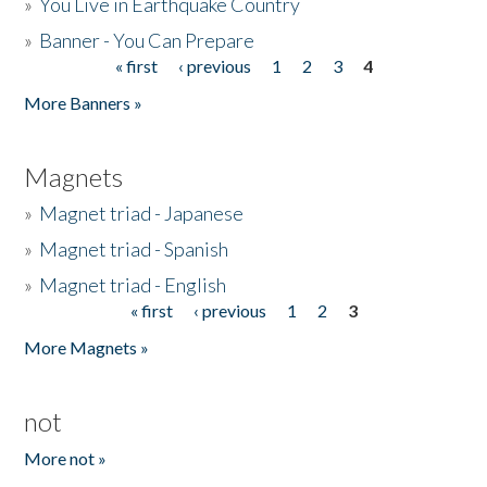
»
You Live in Earthquake Country
»
Banner - You Can Prepare
« first
‹ previous
1
2
3
4
Pages
More Banners »
Magnets
»
Magnet triad - Japanese
»
Magnet triad - Spanish
»
Magnet triad - English
« first
‹ previous
1
2
3
Pages
More Magnets »
not
More not »