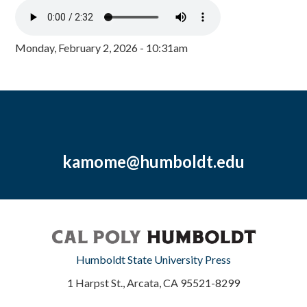
Monday, February 2, 2026 - 10:31am
kamome@humboldt.edu
Humboldt State University Press
1 Harpst St., Arcata, CA 95521-8299