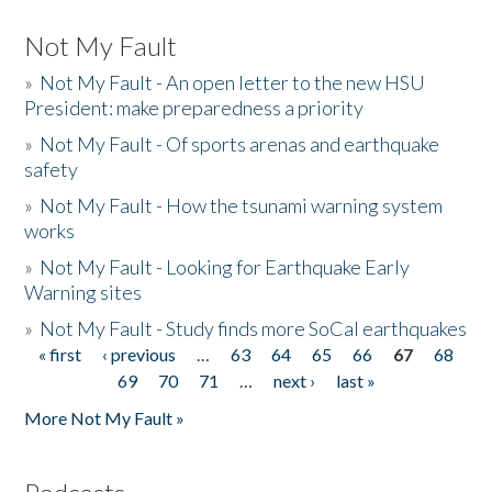
Not My Fault
»
Not My Fault - An open letter to the new HSU
President: make preparedness a priority
»
Not My Fault - Of sports arenas and earthquake
safety
»
Not My Fault - How the tsunami warning system
works
»
Not My Fault - Looking for Earthquake Early
Warning sites
»
Not My Fault - Study finds more SoCal earthquakes
« first
‹ previous
…
63
64
65
66
67
68
Pages
69
70
71
…
next ›
last »
More Not My Fault »