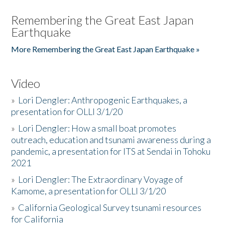
Remembering the Great East Japan
Earthquake
More Remembering the Great East Japan Earthquake »
Video
»
Lori Dengler: Anthropogenic Earthquakes, a
presentation for OLLI 3/1/20
»
Lori Dengler: How a small boat promotes
outreach, education and tsunami awareness during a
pandemic, a presentation for ITS at Sendai in Tohoku
2021
»
Lori Dengler: The Extraordinary Voyage of
Kamome, a presentation for OLLI 3/1/20
»
California Geological Survey tsunami resources
for California