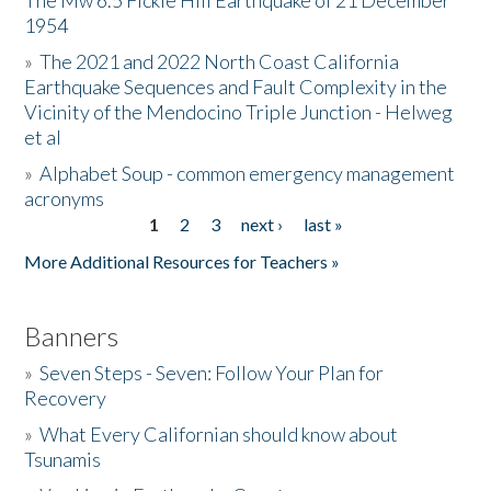
The Mw 6.5 Fickle Hill Earthquake of 21 December
1954
Donate
»
The 2021 and 2022 North Coast California
Earthquake Sequences and Fault Complexity in the
Vicinity of the Mendocino Triple Junction - Helweg
et al
»
Alphabet Soup - common emergency management
acronyms
1
2
3
next ›
last »
Pages
More Additional Resources for Teachers »
Banners
»
Seven Steps - Seven: Follow Your Plan for
Recovery
»
What Every Californian should know about
Tsunamis