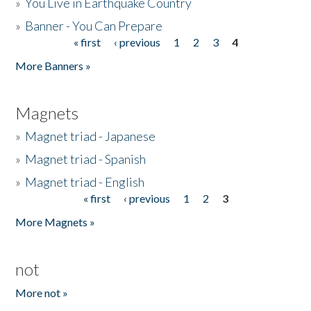
»
You Live in Earthquake Country
»
Banner - You Can Prepare
« first
‹ previous
1
2
3
4
Pages
More Banners »
Magnets
»
Magnet triad - Japanese
»
Magnet triad - Spanish
»
Magnet triad - English
« first
‹ previous
1
2
3
Pages
More Magnets »
not
More not »