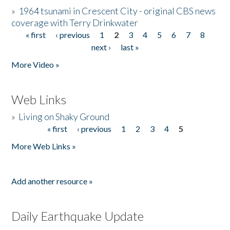
»
1964 tsunami in Crescent City - original CBS news
coverage with Terry Drinkwater
« first
‹ previous
1
2
3
4
5
6
7
8
Pages
next ›
last »
More Video »
Web Links
»
Living on Shaky Ground
« first
‹ previous
1
2
3
4
5
Pages
More Web Links »
Add another resource »
Daily Earthquake Update