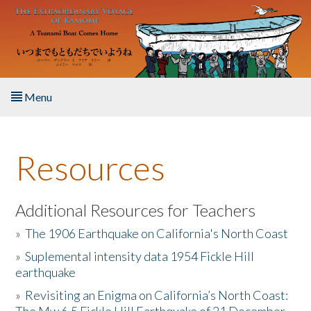
Skip to main content
Menu
Home
Resources
About the Book
Listen to the Book
Additional Resources for Teachers
»
The 1906 Earthquake on California's North Coast
Activities
»
Suplemental intensity data 1954 Fickle Hill
earthquake
The Story & Student Exchange
»
Revisiting an Enigma on California’s North Coast:
Resources