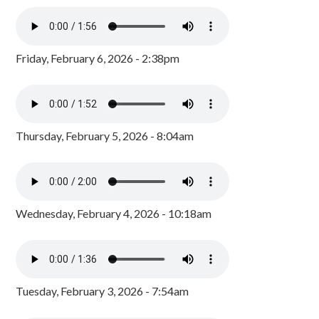
Friday, February 6, 2026 - 2:38pm
Thursday, February 5, 2026 - 8:04am
Wednesday, February 4, 2026 - 10:18am
Tuesday, February 3, 2026 - 7:54am