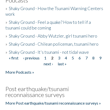
Podcasts
»
Shaky Ground - How the Tsunami Warning Centers
work
»
Shaky Ground - Feel a quake? How to tell if a
tsunami could be coming
»
Shaky Ground - Abby Wutzler, girl tsunami hero
»
Shaky Ground - Chilean policeman, tsunami hero
»
Shaky Ground - It's tsunami - not tidal wave
« first
‹ previous
1
2
3
4
5
6
7
8
9
Pages
next ›
last »
More Podcasts »
Post earthquake/tsunami
reconnaissance surveys
More Post earthquake/tsunami reconnaissance surveys »