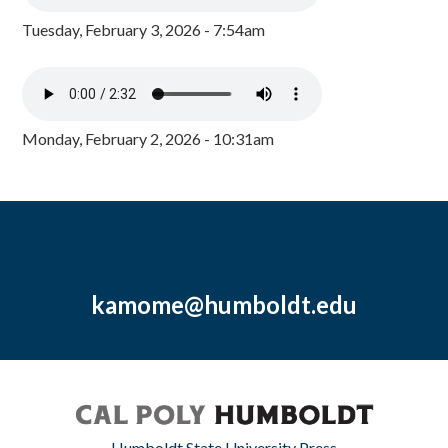
Tuesday, February 3, 2026 - 7:54am
Monday, February 2, 2026 - 10:31am
kamome@humboldt.edu
Humboldt State University Press