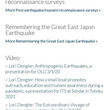
reconnaissance surveys
More Post earthquake/tsunami reconnaissance surveys »
Remembering the Great East Japan
Earthquake
More Remembering the Great East Japan Earthquake »
Video
»
Lori Dengler: Anthropogenic Earthquakes, a
presentation for OLLI 3/1/20
»
Lori Dengler: How a small boat promotes
outreach, education and tsunami awareness during a
pandemic, a presentation for ITS at Sendai in Tohoku
2021
»
Lori Dengler: The Extraordinary Voyage of