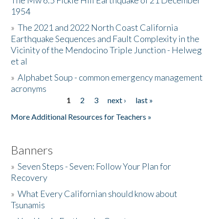
The Mw 6.5 Fickle Hill Earthquake of 21 December
1954
Donate
»
The 2021 and 2022 North Coast California
Earthquake Sequences and Fault Complexity in the
Vicinity of the Mendocino Triple Junction - Helweg
et al
»
Alphabet Soup - common emergency management
acronyms
1
2
3
next ›
last »
Pages
More Additional Resources for Teachers »
Banners
»
Seven Steps - Seven: Follow Your Plan for
Recovery
»
What Every Californian should know about
Tsunamis