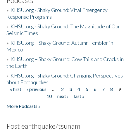
Podcasts
»
KHSU.org - Shaky Ground: Vital Emergency
Response Programs
»
KHSU.org - Shaky Ground: The Magnitude of Our
Seismic Times
»
KHSU.org – Shaky Ground: Autumn Temblor in
Mexico
»
KHSU.org – Shaky Ground: Cow Tails and Cracks in
the Earth
»
KHSU.org - Shaky Ground: Changing Perspectives
about Earthquakes
« first
‹ previous
…
2
3
4
5
6
7
8
9
Pages
10
next ›
last »
More Podcasts »
Post earthquake/tsunami