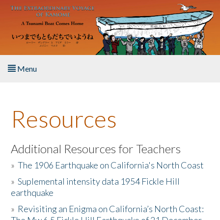
Skip to main content
Menu
Home
Resources
About the Book
Listen to the Book
Additional Resources for Teachers
»
The 1906 Earthquake on California's North Coast
Activities
»
Suplemental intensity data 1954 Fickle Hill
earthquake
The Story & Student Exchange
»
Revisiting an Enigma on California’s North Coast:
Resources