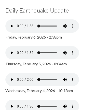
Daily Earthquake Update
Friday, February 6, 2026 - 2:38pm
Thursday, February 5, 2026 - 8:04am
Wednesday, February 4, 2026 - 10:18am