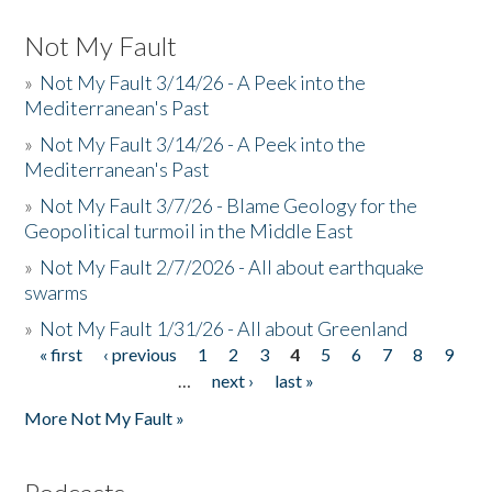
Not My Fault
»
Not My Fault 3/14/26 - A Peek into the
Mediterranean's Past
»
Not My Fault 3/14/26 - A Peek into the
Mediterranean's Past
»
Not My Fault 3/7/26 - Blame Geology for the
Geopolitical turmoil in the Middle East
»
Not My Fault 2/7/2026 - All about earthquake
swarms
»
Not My Fault 1/31/26 - All about Greenland
« first
‹ previous
1
2
3
4
5
6
7
8
9
Pages
…
next ›
last »
More Not My Fault »