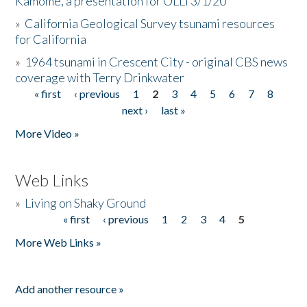
Kamome, a presentation for OLLI 3/1/20
»
California Geological Survey tsunami resources
for California
»
1964 tsunami in Crescent City - original CBS news
coverage with Terry Drinkwater
« first
‹ previous
1
2
3
4
5
6
7
8
Pages
next ›
last »
More Video »
Web Links
»
Living on Shaky Ground
« first
‹ previous
1
2
3
4
5
Pages
More Web Links »
Add another resource »