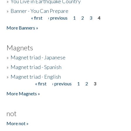
»
You Live in Earthquake Country
»
Banner - You Can Prepare
« first
‹ previous
1
2
3
4
Pages
More Banners »
Magnets
»
Magnet triad - Japanese
»
Magnet triad - Spanish
»
Magnet triad - English
« first
‹ previous
1
2
3
Pages
More Magnets »
not
More not »