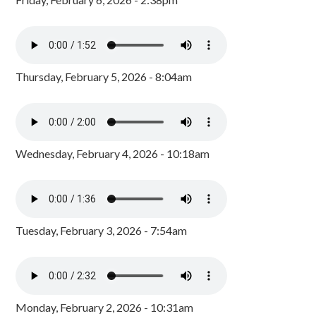
Thursday, February 5, 2026 - 8:04am
Wednesday, February 4, 2026 - 10:18am
Tuesday, February 3, 2026 - 7:54am
Monday, February 2, 2026 - 10:31am