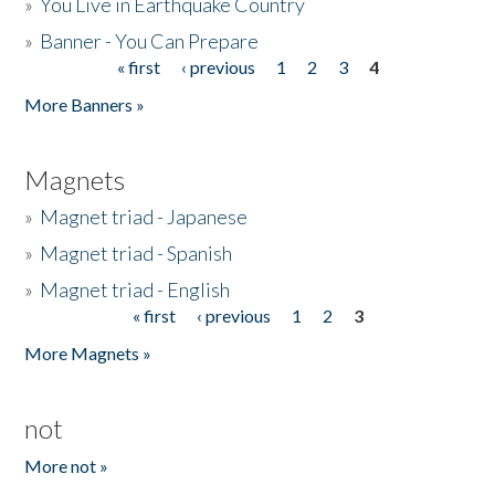
»
You Live in Earthquake Country
»
Banner - You Can Prepare
« first
‹ previous
1
2
3
4
Pages
More Banners »
Magnets
»
Magnet triad - Japanese
»
Magnet triad - Spanish
»
Magnet triad - English
« first
‹ previous
1
2
3
Pages
More Magnets »
not
More not »