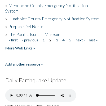
»
Mendocino County Emergency Notification
System
»
Humboldt County Emergency Notification System
»
Prepare Del Norte
»
The Pacific Tsunami Museum
« first
‹ previous
1
2
3
4
5
next ›
last »
Pages
More Web Links »
Add another resource »
Daily Earthquake Update
Friday, February 6, 2026 - 2:38pm