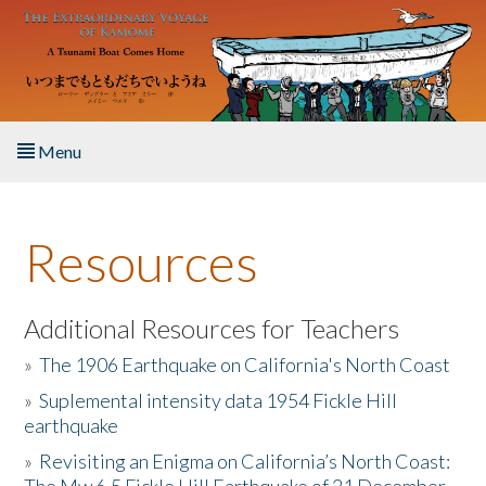
Skip to main content
Menu
Home
Resources
About the Book
Listen to the Book
Additional Resources for Teachers
»
The 1906 Earthquake on California's North Coast
Activities
»
Suplemental intensity data 1954 Fickle Hill
earthquake
The Story & Student Exchange
»
Revisiting an Enigma on California’s North Coast:
Resources