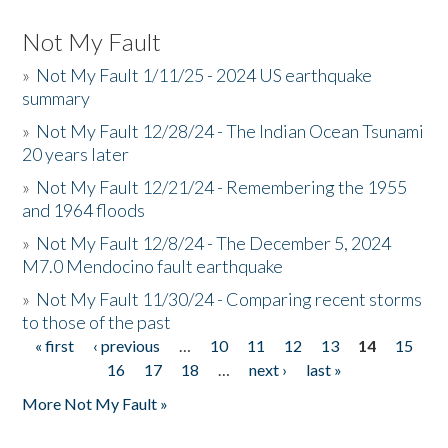
Not My Fault
»
Not My Fault 1/11/25 - 2024 US earthquake
summary
»
Not My Fault 12/28/24 - The Indian Ocean Tsunami
20 years later
»
Not My Fault 12/21/24 - Remembering the 1955
and 1964 floods
»
Not My Fault 12/8/24 - The December 5, 2024
M7.0 Mendocino fault earthquake
»
Not My Fault 11/30/24 - Comparing recent storms
to those of the past
« first
‹ previous
…
10
11
12
13
14
15
Pages
16
17
18
…
next ›
last »
More Not My Fault »