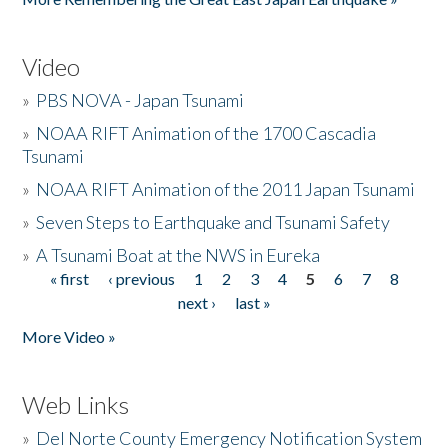
Video
»
PBS NOVA - Japan Tsunami
»
NOAA RIFT Animation of the 1700 Cascadia
Tsunami
»
NOAA RIFT Animation of the 2011 Japan Tsunami
»
Seven Steps to Earthquake and Tsunami Safety
»
A Tsunami Boat at the NWS in Eureka
« first
‹ previous
1
2
3
4
5
6
7
8
Pages
next ›
last »
More Video »
Web Links
»
Del Norte County Emergency Notification System