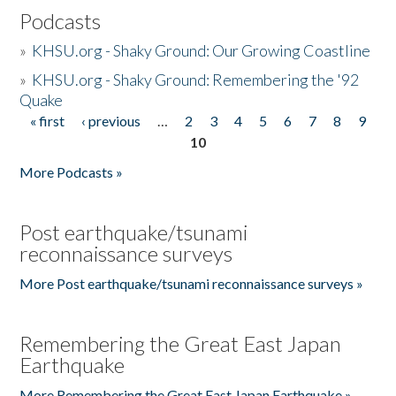
Podcasts
»
KHSU.org - Shaky Ground: Our Growing Coastline
»
KHSU.org - Shaky Ground: Remembering the '92
Quake
« first
‹ previous
…
2
3
4
5
6
7
8
9
Pages
10
More Podcasts »
Post earthquake/tsunami
reconnaissance surveys
More Post earthquake/tsunami reconnaissance surveys »
Remembering the Great East Japan
Earthquake
More Remembering the Great East Japan Earthquake »