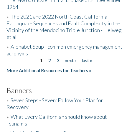
The Mw 6.5 Fickle Hill Earthquake of 21 December
1954
Donate
»
The 2021 and 2022 North Coast California
Earthquake Sequences and Fault Complexity in the
Vicinity of the Mendocino Triple Junction - Helweg
et al
»
Alphabet Soup - common emergency management
acronyms
1
2
3
next ›
last »
Pages
More Additional Resources for Teachers »
Banners
»
Seven Steps - Seven: Follow Your Plan for
Recovery
»
What Every Californian should know about
Tsunamis