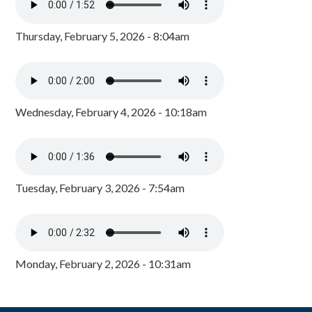
Thursday, February 5, 2026 - 8:04am
Wednesday, February 4, 2026 - 10:18am
Tuesday, February 3, 2026 - 7:54am
Monday, February 2, 2026 - 10:31am