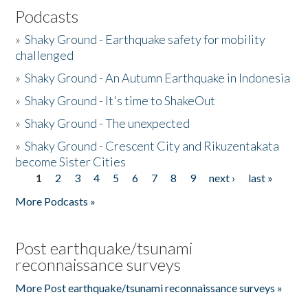
Podcasts
»
Shaky Ground - Earthquake safety for mobility
challenged
»
Shaky Ground - An Autumn Earthquake in Indonesia
»
Shaky Ground - It's time to ShakeOut
»
Shaky Ground - The unexpected
»
Shaky Ground - Crescent City and Rikuzentakata
become Sister Cities
1
2
3
4
5
6
7
8
9
next ›
last »
Pages
More Podcasts »
Post earthquake/tsunami
reconnaissance surveys
More Post earthquake/tsunami reconnaissance surveys »