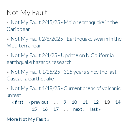
Not My Fault
»
Not My Fault 2/15/25 - Major earthquake in the
Caribbean
»
Not My Fault 2/8/2025 - Earthquake swarm in the
Mediterranean
»
Not My Fault 2/1/25 - Update on N California
earthquake hazards research
»
Not My Fault 1/25/25 - 325 years since the last
Cascadia earthquake
»
Not My Fault 1/18/25 - Current areas of volcanic
unrest
« first
‹ previous
…
9
10
11
12
13
14
Pages
15
16
17
…
next ›
last »
More Not My Fault »