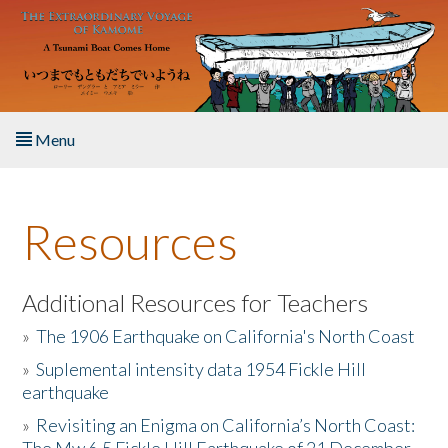
Skip to main content
Menu
Home
Resources
About the Book
Listen to the Book
Additional Resources for Teachers
»
The 1906 Earthquake on California's North Coast
Activities
»
Suplemental intensity data 1954 Fickle Hill
earthquake
The Story & Student Exchange
»
Revisiting an Enigma on California’s North Coast:
Resources