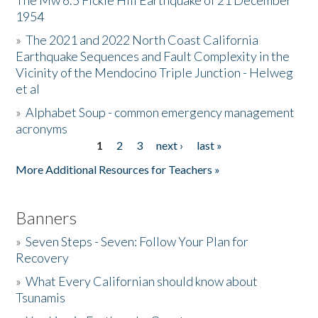
The Mw 6.5 Fickle Hill Earthquake of 21 December
1954
Donate
»
The 2021 and 2022 North Coast California
Earthquake Sequences and Fault Complexity in the
Vicinity of the Mendocino Triple Junction - Helweg
et al
»
Alphabet Soup - common emergency management
acronyms
1
2
3
next ›
last »
Pages
More Additional Resources for Teachers »
Banners
»
Seven Steps - Seven: Follow Your Plan for
Recovery
»
What Every Californian should know about
Tsunamis