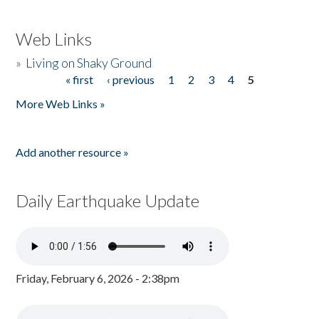
Web Links
»
Living on Shaky Ground
« first
‹ previous
1
2
3
4
5
Pages
More Web Links »
Add another resource »
Daily Earthquake Update
Friday, February 6, 2026 - 2:38pm