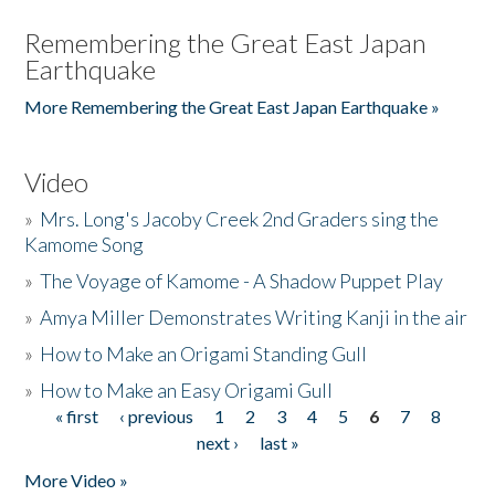
Remembering the Great East Japan
Earthquake
More Remembering the Great East Japan Earthquake »
Video
»
Mrs. Long's Jacoby Creek 2nd Graders sing the
Kamome Song
»
The Voyage of Kamome - A Shadow Puppet Play
»
Amya Miller Demonstrates Writing Kanji in the air
»
How to Make an Origami Standing Gull
»
How to Make an Easy Origami Gull
« first
‹ previous
1
2
3
4
5
6
7
8
Pages
next ›
last »
More Video »