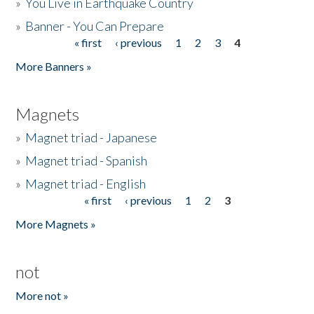
»
You Live in Earthquake Country
»
Banner - You Can Prepare
« first
‹ previous
1
2
3
4
Pages
More Banners »
Magnets
»
Magnet triad - Japanese
»
Magnet triad - Spanish
»
Magnet triad - English
« first
‹ previous
1
2
3
Pages
More Magnets »
not
More not »