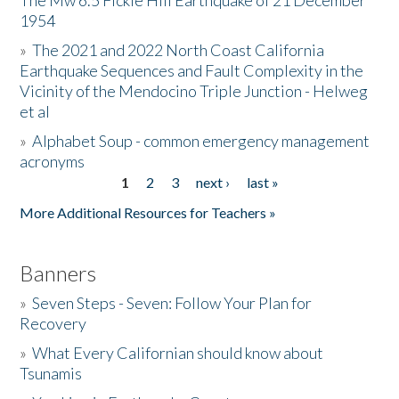
The Mw 6.5 Fickle Hill Earthquake of 21 December
1954
Donate
»
The 2021 and 2022 North Coast California
Earthquake Sequences and Fault Complexity in the
Vicinity of the Mendocino Triple Junction - Helweg
et al
»
Alphabet Soup - common emergency management
acronyms
1
2
3
next ›
last »
Pages
More Additional Resources for Teachers »
Banners
»
Seven Steps - Seven: Follow Your Plan for
Recovery
»
What Every Californian should know about
Tsunamis