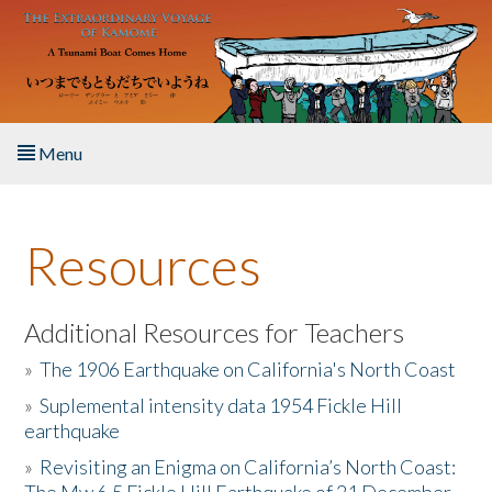
Skip to main content
Menu
Home
Resources
About the Book
Listen to the Book
Additional Resources for Teachers
»
The 1906 Earthquake on California's North Coast
Activities
»
Suplemental intensity data 1954 Fickle Hill
earthquake
The Story & Student Exchange
»
Revisiting an Enigma on California’s North Coast:
Resources