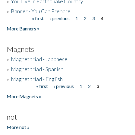
»
You Live in Earthquake Country
»
Banner - You Can Prepare
« first
‹ previous
1
2
3
4
Pages
More Banners »
Magnets
»
Magnet triad - Japanese
»
Magnet triad - Spanish
»
Magnet triad - English
« first
‹ previous
1
2
3
Pages
More Magnets »
not
More not »