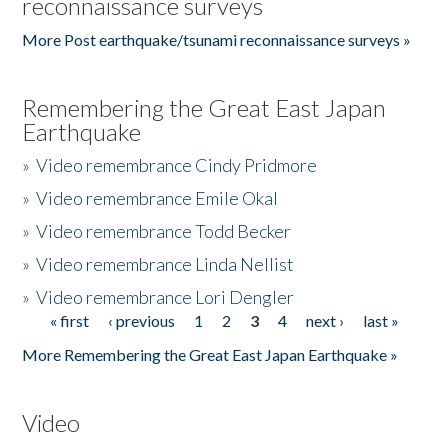
reconnaissance surveys
More Post earthquake/tsunami reconnaissance surveys »
Remembering the Great East Japan
Earthquake
»
Video remembrance Cindy Pridmore
»
Video remembrance Emile Okal
»
Video remembrance Todd Becker
»
Video remembrance Linda Nellist
»
Video remembrance Lori Dengler
« first
‹ previous
1
2
3
4
next ›
last »
Pages
More Remembering the Great East Japan Earthquake »
Video