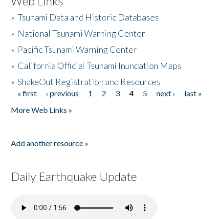
Web Links
»
Tsunami Data and Historic Databases
»
National Tsunami Warning Center
»
Pacific Tsunami Warning Center
»
California Official Tsunami Inundation Maps
»
ShakeOut Registration and Resources
« first
‹ previous
1
2
3
4
5
next ›
last »
Pages
More Web Links »
Add another resource »
Daily Earthquake Update