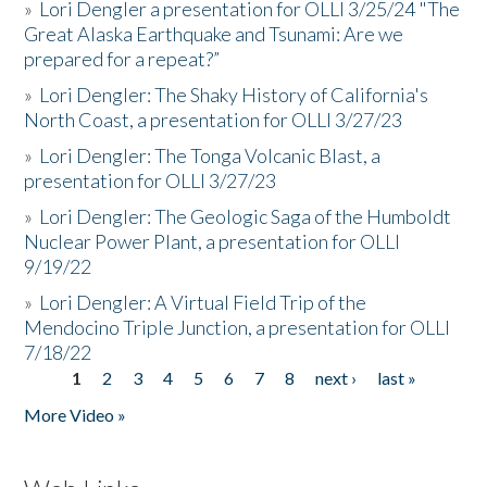
»
Lori Dengler a presentation for OLLI 3/25/24 "The
Great Alaska Earthquake and Tsunami: Are we
prepared for a repeat?”
»
Lori Dengler: The Shaky History of California's
North Coast, a presentation for OLLI 3/27/23
»
Lori Dengler: The Tonga Volcanic Blast, a
presentation for OLLI 3/27/23
»
Lori Dengler: The Geologic Saga of the Humboldt
Nuclear Power Plant, a presentation for OLLI
9/19/22
»
Lori Dengler: A Virtual Field Trip of the
Mendocino Triple Junction, a presentation for OLLI
7/18/22
1
2
3
4
5
6
7
8
next ›
last »
Pages
More Video »