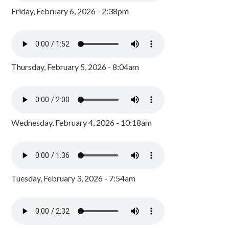
Friday, February 6, 2026 - 2:38pm
Thursday, February 5, 2026 - 8:04am
Wednesday, February 4, 2026 - 10:18am
Tuesday, February 3, 2026 - 7:54am