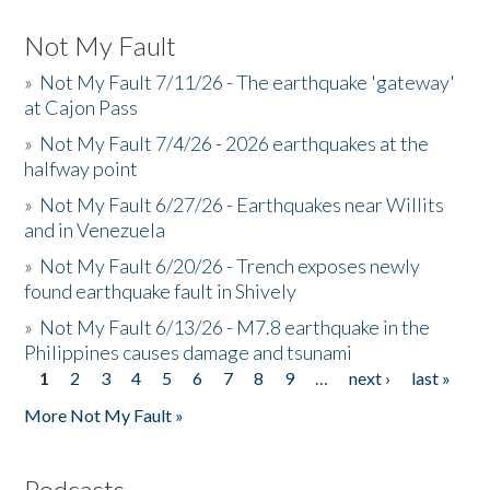
Not My Fault
»
Not My Fault 7/11/26 - The earthquake 'gateway'
at Cajon Pass
»
Not My Fault 7/4/26 - 2026 earthquakes at the
halfway point
»
Not My Fault 6/27/26 - Earthquakes near Willits
and in Venezuela
»
Not My Fault 6/20/26 - Trench exposes newly
found earthquake fault in Shively
»
Not My Fault 6/13/26 - M7.8 earthquake in the
Philippines causes damage and tsunami
1
2
3
4
5
6
7
8
9
…
next ›
last »
Pages
More Not My Fault »
Podcasts