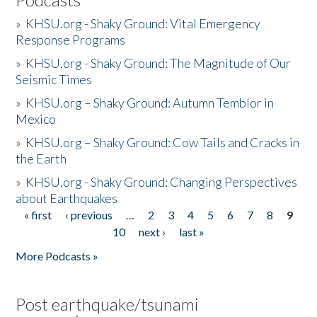
»
KHSU.org - Shaky Ground: Vital Emergency
Response Programs
»
KHSU.org - Shaky Ground: The Magnitude of Our
Seismic Times
»
KHSU.org – Shaky Ground: Autumn Temblor in
Mexico
»
KHSU.org – Shaky Ground: Cow Tails and Cracks in
the Earth
»
KHSU.org - Shaky Ground: Changing Perspectives
about Earthquakes
« first
‹ previous
…
2
3
4
5
6
7
8
9
Pages
10
next ›
last »
More Podcasts »
Post earthquake/tsunami