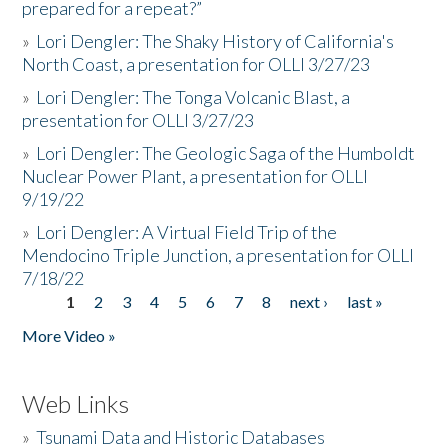
prepared for a repeat?”
»
Lori Dengler: The Shaky History of California's
North Coast, a presentation for OLLI 3/27/23
»
Lori Dengler: The Tonga Volcanic Blast, a
presentation for OLLI 3/27/23
»
Lori Dengler: The Geologic Saga of the Humboldt
Nuclear Power Plant, a presentation for OLLI
9/19/22
»
Lori Dengler: A Virtual Field Trip of the
Mendocino Triple Junction, a presentation for OLLI
7/18/22
1
2
3
4
5
6
7
8
next ›
last »
Pages
More Video »
Web Links
»
Tsunami Data and Historic Databases