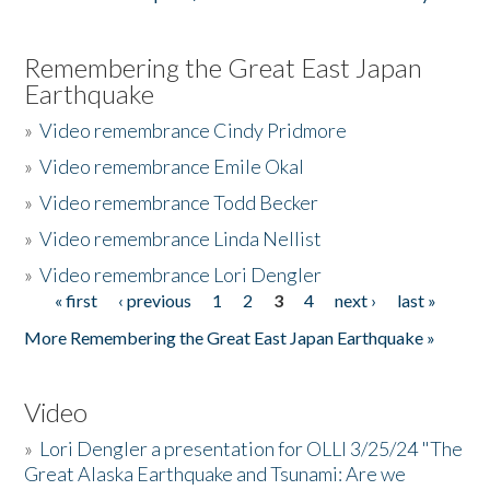
Remembering the Great East Japan
Earthquake
»
Video remembrance Cindy Pridmore
»
Video remembrance Emile Okal
»
Video remembrance Todd Becker
»
Video remembrance Linda Nellist
»
Video remembrance Lori Dengler
« first
‹ previous
1
2
3
4
next ›
last »
Pages
More Remembering the Great East Japan Earthquake »
Video
»
Lori Dengler a presentation for OLLI 3/25/24 "The
Great Alaska Earthquake and Tsunami: Are we