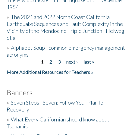
The Mw 6.5 Fickle Hill Earthquake of 21 December
1954
Donate
»
The 2021 and 2022 North Coast California
Earthquake Sequences and Fault Complexity in the
Vicinity of the Mendocino Triple Junction - Helweg
et al
»
Alphabet Soup - common emergency management
acronyms
1
2
3
next ›
last »
Pages
More Additional Resources for Teachers »
Banners
»
Seven Steps - Seven: Follow Your Plan for
Recovery
»
What Every Californian should know about
Tsunamis