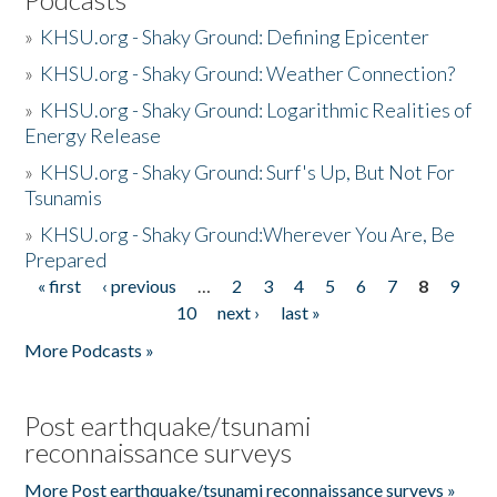
»
KHSU.org - Shaky Ground: Defining Epicenter
»
KHSU.org - Shaky Ground: Weather Connection?
»
KHSU.org - Shaky Ground: Logarithmic Realities of
Energy Release
»
KHSU.org - Shaky Ground: Surf's Up, But Not For
Tsunamis
»
KHSU.org - Shaky Ground:Wherever You Are, Be
Prepared
« first
‹ previous
…
2
3
4
5
6
7
8
9
Pages
10
next ›
last »
More Podcasts »
Post earthquake/tsunami
reconnaissance surveys
More Post earthquake/tsunami reconnaissance surveys »