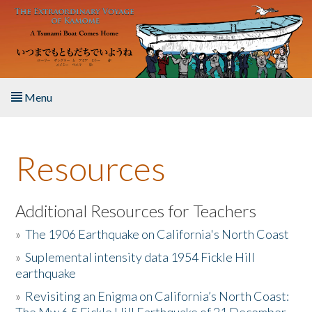
Skip to main content
Menu
Home
Resources
About the Book
Listen to the Book
Additional Resources for Teachers
»
The 1906 Earthquake on California's North Coast
Activities
»
Suplemental intensity data 1954 Fickle Hill
earthquake
The Story & Student Exchange
»
Revisiting an Enigma on California’s North Coast:
Resources