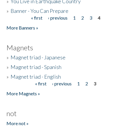
»
You Live in Earthquake Country
»
Banner - You Can Prepare
« first
‹ previous
1
2
3
4
Pages
More Banners »
Magnets
»
Magnet triad - Japanese
»
Magnet triad - Spanish
»
Magnet triad - English
« first
‹ previous
1
2
3
Pages
More Magnets »
not
More not »