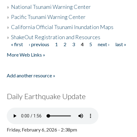
»
National Tsunami Warning Center
»
Pacific Tsunami Warning Center
»
California Official Tsunami Inundation Maps
»
ShakeOut Registration and Resources
« first
‹ previous
1
2
3
4
5
next ›
last »
Pages
More Web Links »
Add another resource »
Daily Earthquake Update
Friday, February 6, 2026 - 2:38pm