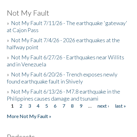
Not My Fault
»
Not My Fault 7/11/26 - The earthquake 'gateway'
at Cajon Pass
»
Not My Fault 7/4/26 - 2026 earthquakes at the
halfway point
»
Not My Fault 6/27/26 - Earthquakes near Willits
and in Venezuela
»
Not My Fault 6/20/26 - Trench exposes newly
found earthquake fault in Shively
»
Not My Fault 6/13/26 - M7.8 earthquake in the
Philippines causes damage and tsunami
1
2
3
4
5
6
7
8
9
…
next ›
last »
Pages
More Not My Fault »
Podcasts