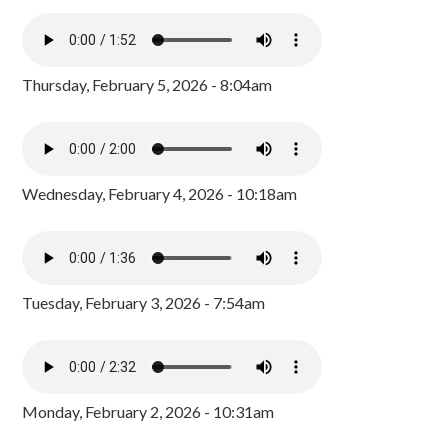
Thursday, February 5, 2026 - 8:04am
Wednesday, February 4, 2026 - 10:18am
Tuesday, February 3, 2026 - 7:54am
Monday, February 2, 2026 - 10:31am