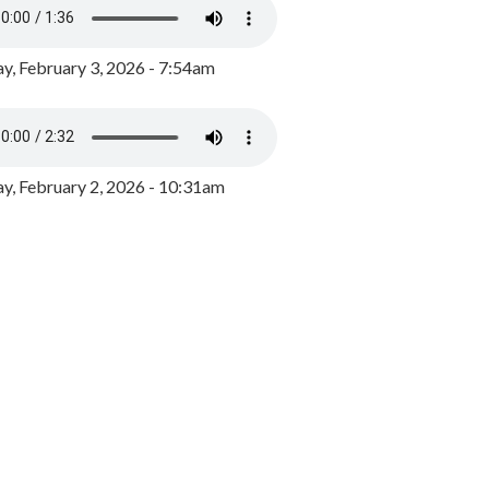
y, February 3, 2026 - 7:54am
, February 2, 2026 - 10:31am