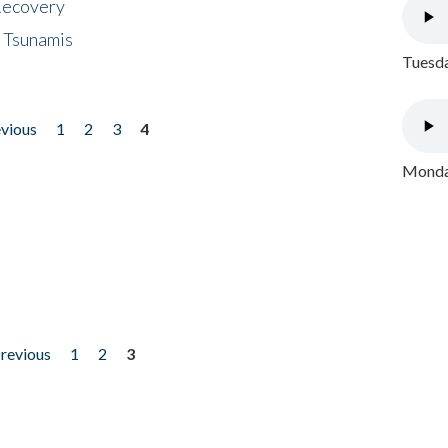
 Recovery
 Tsunamis
Tuesda
evious
1
2
3
4
Monday
previous
1
2
3