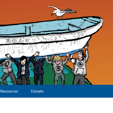
Resources
Donate