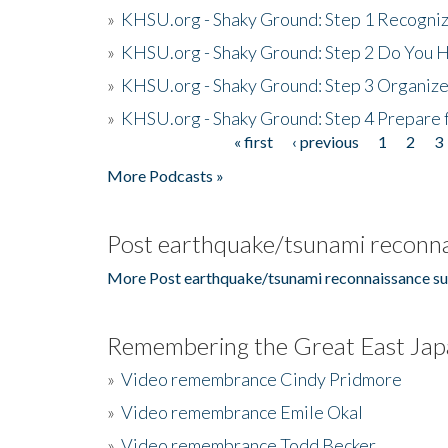
»
KHSU.org - Shaky Ground: Step 1 Recogni
»
KHSU.org - Shaky Ground: Step 2 Do You H
»
KHSU.org - Shaky Ground: Step 3 Organize
»
KHSU.org - Shaky Ground: Step 4 Prepare 
« first
‹ previous
1
2
3
Pages
More Podcasts »
Post earthquake/tsunami reconna
More Post earthquake/tsunami reconnaissance su
Remembering the Great East Jap
»
Video remembrance Cindy Pridmore
»
Video remembrance Emile Okal
»
Video remembrance Todd Becker