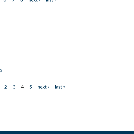
ps
2
3
4
5
next ›
last »