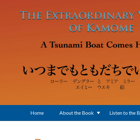
Skip to main content
Home
About the Book
Listen to the 