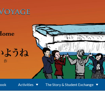
Book
Activities
The Story & Student Exchange