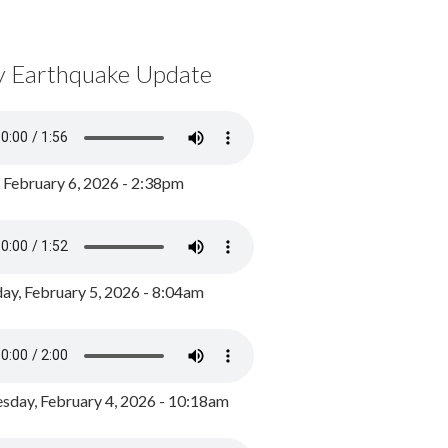
y Earthquake Update
, February 6, 2026 - 2:38pm
ay, February 5, 2026 - 8:04am
day, February 4, 2026 - 10:18am