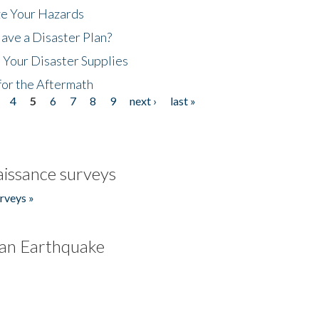
ze Your Hazards
ave a Disaster Plan?
 Your Disaster Supplies
for the Aftermath
4
5
6
7
8
9
next ›
last »
issance surveys
rveys »
an Earthquake