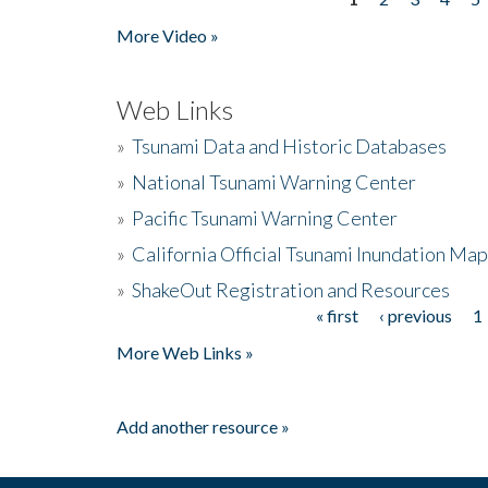
Pages
More Video »
Web Links
»
Tsunami Data and Historic Databases
»
National Tsunami Warning Center
»
Pacific Tsunami Warning Center
»
California Official Tsunami Inundation Ma
»
ShakeOut Registration and Resources
« first
‹ previous
1
Pages
More Web Links »
Add another resource »