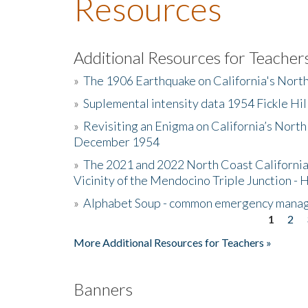
Resources
Additional Resources for Teacher
»
The 1906 Earthquake on California's Nort
»
Suplemental intensity data 1954 Fickle Hil
»
Revisiting an Enigma on California’s North
December 1954
»
The 2021 and 2022 North Coast California
Vicinity of the Mendocino Triple Junction - 
»
Alphabet Soup - common emergency mana
1
2
Pages
More Additional Resources for Teachers »
Banners