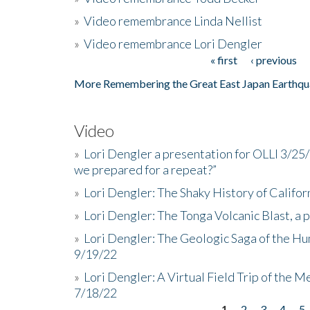
»
Video remembrance Linda Nellist
»
Video remembrance Lori Dengler
« first
‹ previous
Pages
More Remembering the Great East Japan Earthqu
Video
»
Lori Dengler a presentation for OLLI 3/25
we prepared for a repeat?”
»
Lori Dengler: The Shaky History of Califor
»
Lori Dengler: The Tonga Volcanic Blast, a 
»
Lori Dengler: The Geologic Saga of the Hu
9/19/22
»
Lori Dengler: A Virtual Field Trip of the M
7/18/22
1
2
3
4
5