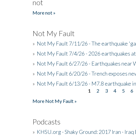
not
More not »
Not My Fault
»
Not My Fault 7/11/26 - The earthquake 'g
»
Not My Fault 7/4/26 - 2026 earthquakes at
»
Not My Fault 6/27/26 - Earthquakes near W
»
Not My Fault 6/20/26 - Trench exposes new
»
Not My Fault 6/13/26 - M7.8 earthquake in
1
2
3
4
5
6
Pages
More Not My Fault »
Podcasts
»
KHSU.org - Shaky Ground: 2017 Iran - Iraq