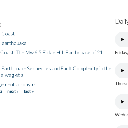
Dail
s
h Coast
l earthquake
 Coast: The Mw 6.5 Fickle Hill Earthquake of 21
Friday
 Earthquake Sequences and Fault Complexity in the
Helweg et al
Thursd
gement acronyms
3
next ›
last »
Wednes