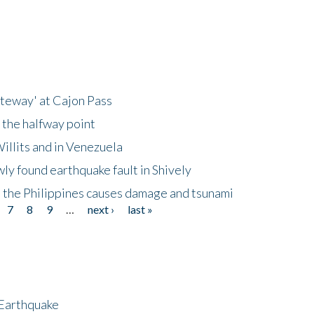
ateway' at Cajon Pass
 the halfway point
illits and in Venezuela
ly found earthquake fault in Shively
 the Philippines causes damage and tsunami
7
8
9
…
next ›
last »
 Earthquake