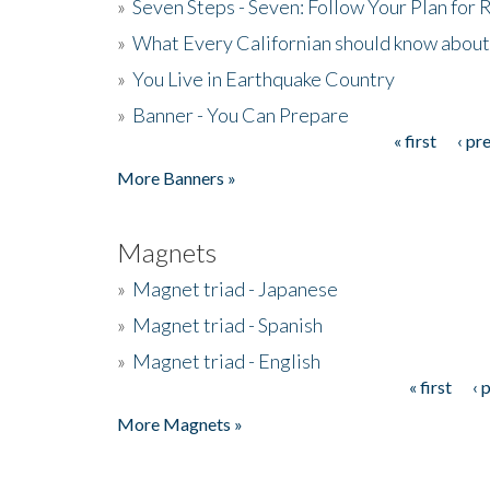
»
Seven Steps - Seven: Follow Your Plan for
»
What Every Californian should know about
»
You Live in Earthquake Country
»
Banner - You Can Prepare
« first
‹ pr
Pages
More Banners »
Magnets
»
Magnet triad - Japanese
»
Magnet triad - Spanish
»
Magnet triad - English
« first
‹ 
Pages
More Magnets »