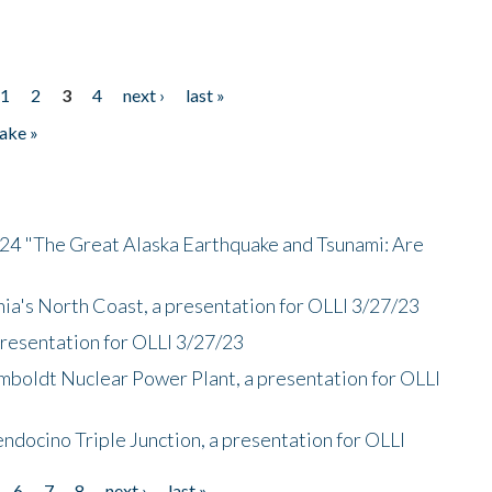
1
2
3
4
next ›
last »
ake »
/24 "The Great Alaska Earthquake and Tsunami: Are
nia's North Coast, a presentation for OLLI 3/27/23
presentation for OLLI 3/27/23
mboldt Nuclear Power Plant, a presentation for OLLI
endocino Triple Junction, a presentation for OLLI
6
7
8
next ›
last »