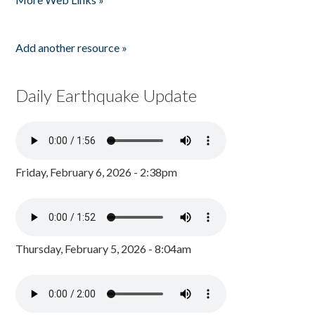
Add another resource »
Daily Earthquake Update
Friday, February 6, 2026 - 2:38pm
Thursday, February 5, 2026 - 8:04am