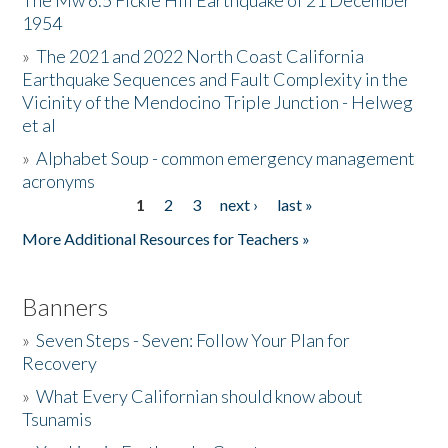
The Mw 6.5 Fickle Hill Earthquake of 21 December
1954
Donate
»
The 2021 and 2022 North Coast California
Earthquake Sequences and Fault Complexity in the
Vicinity of the Mendocino Triple Junction - Helweg
et al
»
Alphabet Soup - common emergency management
acronyms
1
2
3
next ›
last »
Pages
More Additional Resources for Teachers »
Banners
»
Seven Steps - Seven: Follow Your Plan for
Recovery
»
What Every Californian should know about
Tsunamis