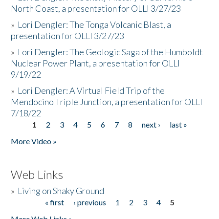
North Coast, a presentation for OLLI 3/27/23
»
Lori Dengler: The Tonga Volcanic Blast, a
presentation for OLLI 3/27/23
»
Lori Dengler: The Geologic Saga of the Humboldt
Nuclear Power Plant, a presentation for OLLI
9/19/22
»
Lori Dengler: A Virtual Field Trip of the
Mendocino Triple Junction, a presentation for OLLI
7/18/22
1
2
3
4
5
6
7
8
next ›
last »
Pages
More Video »
Web Links
»
Living on Shaky Ground
« first
‹ previous
1
2
3
4
5
Pages
More Web Links »