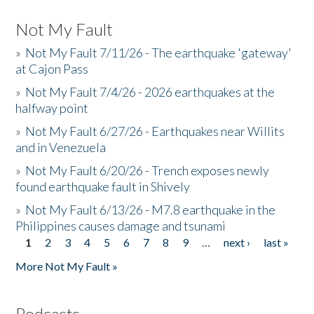
Not My Fault
»
Not My Fault 7/11/26 - The earthquake 'gateway'
at Cajon Pass
»
Not My Fault 7/4/26 - 2026 earthquakes at the
halfway point
»
Not My Fault 6/27/26 - Earthquakes near Willits
and in Venezuela
»
Not My Fault 6/20/26 - Trench exposes newly
found earthquake fault in Shively
»
Not My Fault 6/13/26 - M7.8 earthquake in the
Philippines causes damage and tsunami
1
2
3
4
5
6
7
8
9
…
next ›
last »
Pages
More Not My Fault »
Podcasts