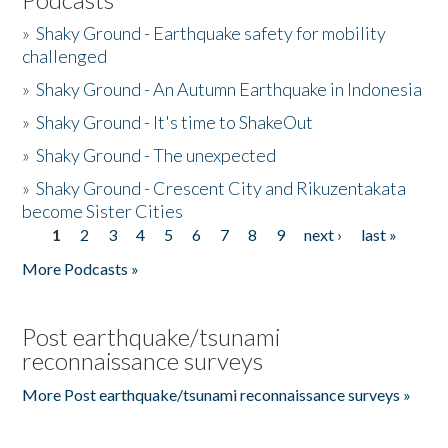
»
Shaky Ground - Earthquake safety for mobility
challenged
»
Shaky Ground - An Autumn Earthquake in Indonesia
»
Shaky Ground - It's time to ShakeOut
»
Shaky Ground - The unexpected
»
Shaky Ground - Crescent City and Rikuzentakata
become Sister Cities
1
2
3
4
5
6
7
8
9
next ›
last »
Pages
More Podcasts »
Post earthquake/tsunami
reconnaissance surveys
More Post earthquake/tsunami reconnaissance surveys »