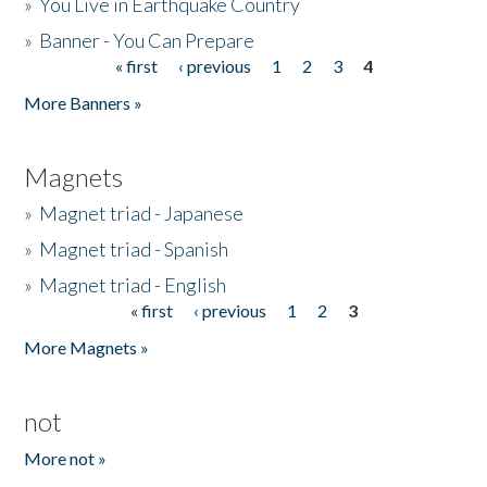
»
You Live in Earthquake Country
»
Banner - You Can Prepare
« first
‹ previous
1
2
3
4
Pages
More Banners »
Magnets
»
Magnet triad - Japanese
»
Magnet triad - Spanish
»
Magnet triad - English
« first
‹ previous
1
2
3
Pages
More Magnets »
not
More not »