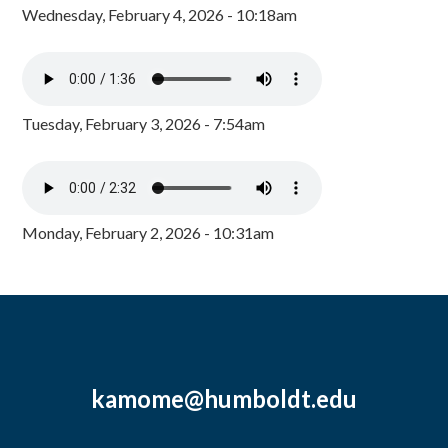
Wednesday, February 4, 2026 - 10:18am
Tuesday, February 3, 2026 - 7:54am
Monday, February 2, 2026 - 10:31am
kamome@humboldt.edu