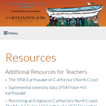
Skip to main content
Menu
Home
Resources
About the Book
Listen to the Book
Additional Resources for Teachers
»
The 1906 Earthquake on California's North Coast
Activities
»
Suplemental intensity data 1954 Fickle Hill
earthquake
The Story & Student Exchange
»
Revisiting an Enigma on California’s North Coast:
Resources