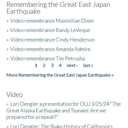
Remembering the Great East Japan
Earthquake
»
Video remembrance Maximilian Dixon
»
Video remembrance Randy LeVeque
»
Video remembrance Cindy Henderson
»
Video remembrance Amanda Admire
»
Video remembrance Tim Petrusha
1
2
3
4
next ›
last »
Pages
More Remembering the Great East Japan Earthquake »
Video
»
Lori Dengler a presentation for OLLI 3/25/24 "The
Great Alaska Earthquake and Tsunami: Are we
prepared for a repeat?”
»
Lori Dengler: The Shaky History of California's