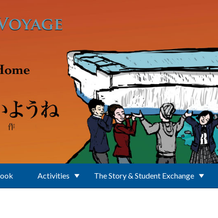
Book
Activities
The Story & Student Exchange