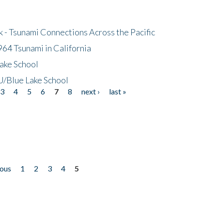
- Tsunami Connections Across the Pacific
64 Tsunami in California
ake School
/Blue Lake School
3
4
5
6
7
8
next ›
last »
ious
1
2
3
4
5