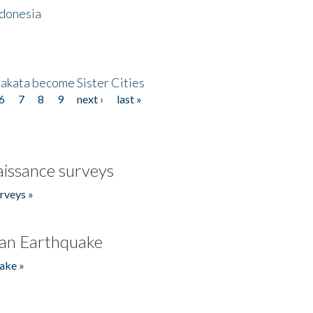
ndonesia
akata become Sister Cities
6
7
8
9
next ›
last »
issance surveys
rveys »
an Earthquake
ake »