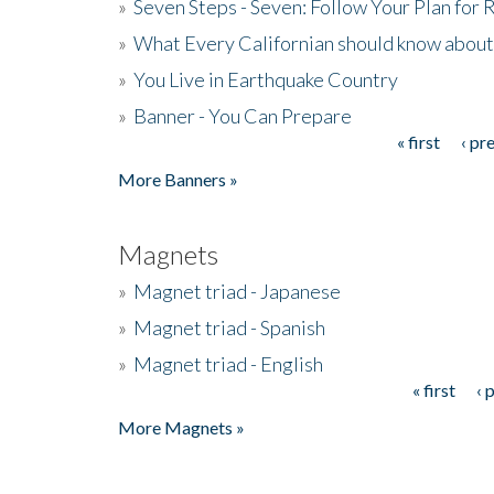
»
Seven Steps - Seven: Follow Your Plan for
»
What Every Californian should know about
»
You Live in Earthquake Country
»
Banner - You Can Prepare
« first
‹ pr
Pages
More Banners »
Magnets
»
Magnet triad - Japanese
»
Magnet triad - Spanish
»
Magnet triad - English
« first
‹ 
Pages
More Magnets »