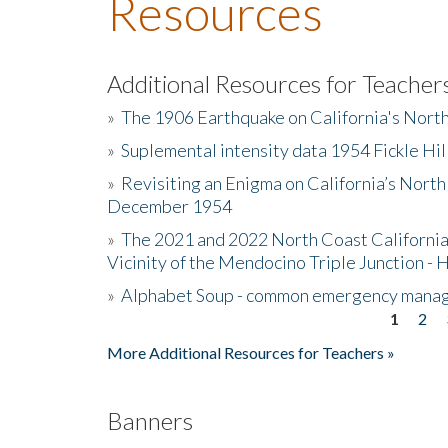
Resources
Additional Resources for Teacher
»
The 1906 Earthquake on California's Nort
»
Suplemental intensity data 1954 Fickle Hil
»
Revisiting an Enigma on California’s North
December 1954
»
The 2021 and 2022 North Coast California
Vicinity of the Mendocino Triple Junction - 
»
Alphabet Soup - common emergency mana
1
2
Pages
More Additional Resources for Teachers »
Banners