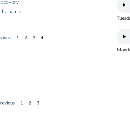
 Recovery
 Tsunamis
Tuesda
evious
1
2
3
4
Monday
previous
1
2
3