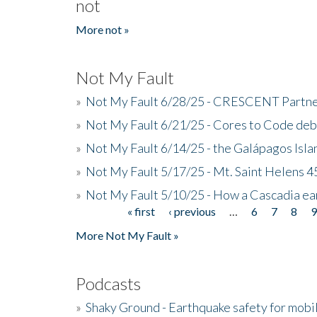
not
More not »
Not My Fault
»
Not My Fault 6/28/25 - CRESCENT Partners
»
Not My Fault 6/21/25 - Cores to Code de
»
Not My Fault 6/14/25 - the Galápagos Isl
»
Not My Fault 5/17/25 - Mt. Saint Helens 45
»
Not My Fault 5/10/25 - How a Cascadia ea
« first
‹ previous
…
6
7
8
Pages
More Not My Fault »
Podcasts
»
Shaky Ground - Earthquake safety for mobi