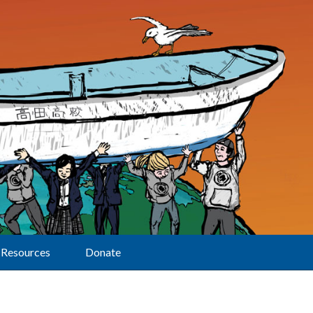
Resources
Donate