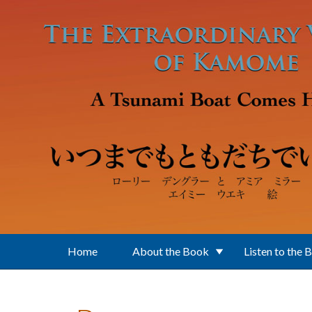
Skip to main content
Home
About the Book
Listen to the 