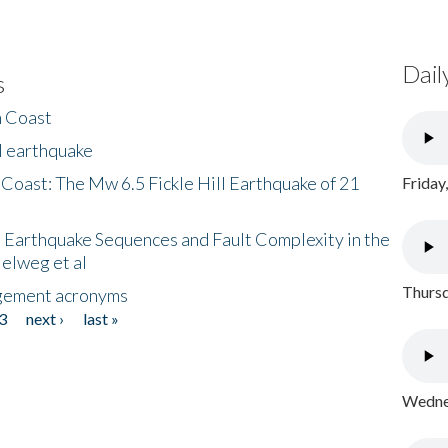
Dail
s
h Coast
l earthquake
 Coast: The Mw 6.5 Fickle Hill Earthquake of 21
Friday
 Earthquake Sequences and Fault Complexity in the
Helweg et al
Thursd
gement acronyms
3
next ›
last »
Wednes