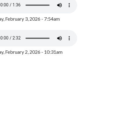
y, February 3, 2026 - 7:54am
, February 2, 2026 - 10:31am