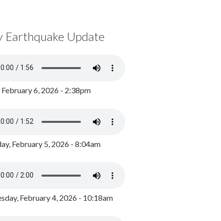
y Earthquake Update
, February 6, 2026 - 2:38pm
ay, February 5, 2026 - 8:04am
day, February 4, 2026 - 10:18am