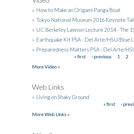
»
How to Make an Origami Panga Boat
»
Tokyo National Museum 2016 Keynote Talk 
»
UC Berkeley Lawson Lecture 2014 - The 19
»
Earthquake Kit PSA - Del Arte/HSU/Blue L
»
Preparedness Matters PSA - Del Arte/HSU
« first
‹ previous
1
2
Pages
More Video »
Web Links
»
Living on Shaky Ground
« first
‹ prev
Pages
More Web Links »