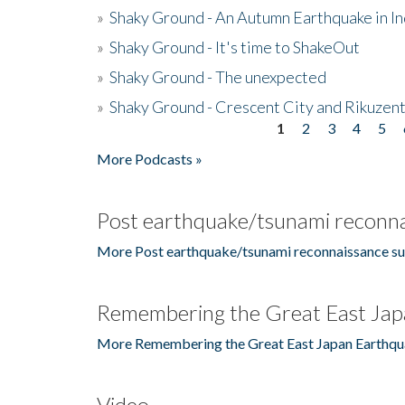
»
Shaky Ground - An Autumn Earthquake in I
»
Shaky Ground - It's time to ShakeOut
»
Shaky Ground - The unexpected
»
Shaky Ground - Crescent City and Rikuzent
1
2
3
4
5
Pages
More Podcasts »
Post earthquake/tsunami reconna
More Post earthquake/tsunami reconnaissance su
Remembering the Great East Jap
More Remembering the Great East Japan Earthqu
Video