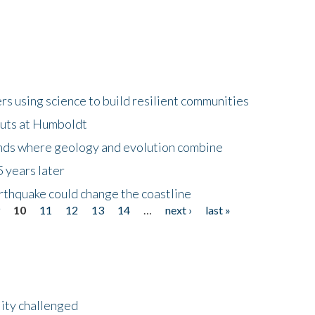
 using science to build resilient communities
buts at Humboldt
ands where geology and evolution combine
 years later
rthquake could change the coastline
9
10
11
12
13
14
…
next ›
last »
lity challenged