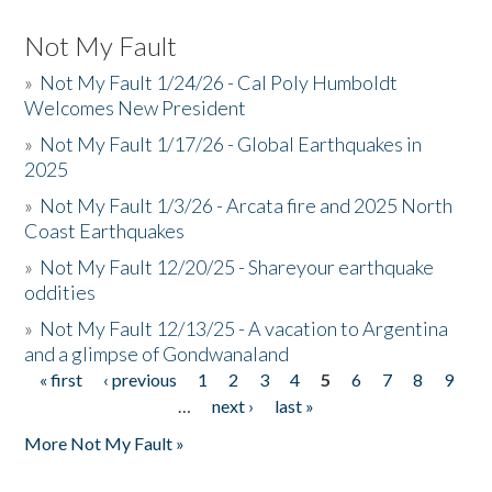
Not My Fault
»
Not My Fault 1/24/26 - Cal Poly Humboldt
Welcomes New President
»
Not My Fault 1/17/26 - Global Earthquakes in
2025
»
Not My Fault 1/3/26 - Arcata fire and 2025 North
Coast Earthquakes
»
Not My Fault 12/20/25 - Shareyour earthquake
oddities
»
Not My Fault 12/13/25 - A vacation to Argentina
and a glimpse of Gondwanaland
« first
‹ previous
1
2
3
4
5
6
7
8
9
Pages
…
next ›
last »
More Not My Fault »