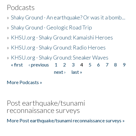
Podcasts
»
Shaky Ground - An earthquake? Or was it a bomb...
»
Shaky Ground - Geologic Road Trip
»
KHSU.org - Shaky Ground: Kamaishi Heroes
»
KHSU.org - Shaky Ground: Radio Heroes
»
KHSU.org - Shaky Ground: Sneaker Waves
« first
‹ previous
1
2
3
4
5
6
7
8
9
Pages
next ›
last »
More Podcasts »
Post earthquake/tsunami
reconnaissance surveys
More Post earthquake/tsunami reconnaissance surveys »