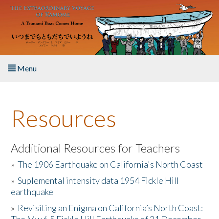
Skip to main content
Menu
Home
Resources
About the Book
Listen to the Book
Additional Resources for Teachers
»
The 1906 Earthquake on California's North Coast
Activities
»
Suplemental intensity data 1954 Fickle Hill
earthquake
The Story & Student Exchange
»
Revisiting an Enigma on California’s North Coast:
Resources