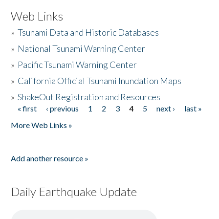
Web Links
»
Tsunami Data and Historic Databases
»
National Tsunami Warning Center
»
Pacific Tsunami Warning Center
»
California Official Tsunami Inundation Maps
»
ShakeOut Registration and Resources
« first
‹ previous
1
2
3
4
5
next ›
last »
Pages
More Web Links »
Add another resource »
Daily Earthquake Update