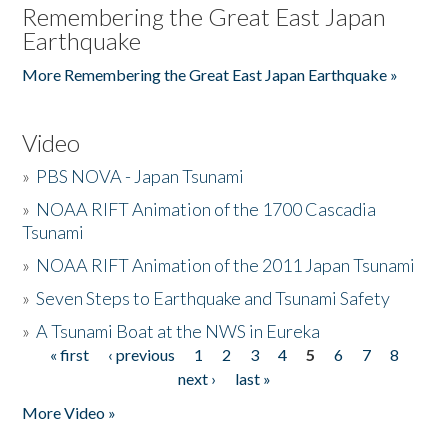
Remembering the Great East Japan
Earthquake
More Remembering the Great East Japan Earthquake »
Video
»
PBS NOVA - Japan Tsunami
»
NOAA RIFT Animation of the 1700 Cascadia
Tsunami
»
NOAA RIFT Animation of the 2011 Japan Tsunami
»
Seven Steps to Earthquake and Tsunami Safety
»
A Tsunami Boat at the NWS in Eureka
« first
‹ previous
1
2
3
4
5
6
7
8
Pages
next ›
last »
More Video »