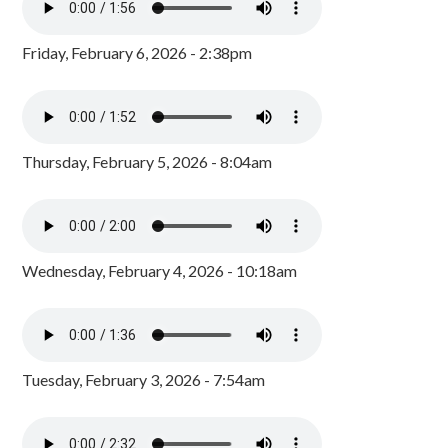
Friday, February 6, 2026 - 2:38pm
Thursday, February 5, 2026 - 8:04am
Wednesday, February 4, 2026 - 10:18am
Tuesday, February 3, 2026 - 7:54am