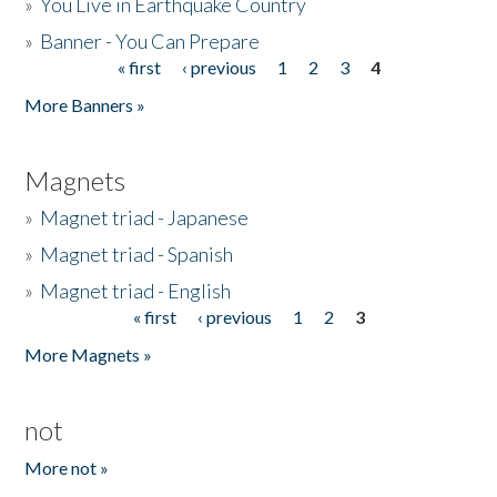
»
You Live in Earthquake Country
»
Banner - You Can Prepare
« first
‹ previous
1
2
3
4
Pages
More Banners »
Magnets
»
Magnet triad - Japanese
»
Magnet triad - Spanish
»
Magnet triad - English
« first
‹ previous
1
2
3
Pages
More Magnets »
not
More not »