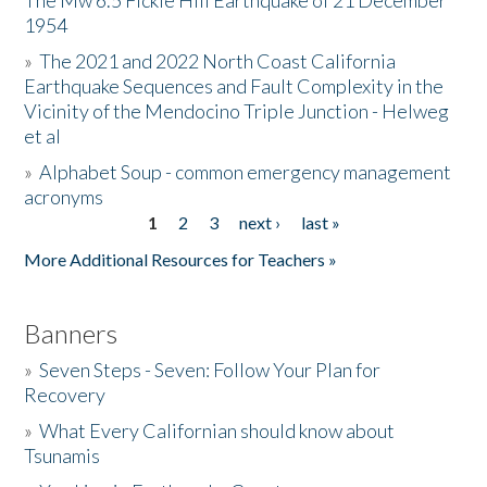
The Mw 6.5 Fickle Hill Earthquake of 21 December
1954
Donate
»
The 2021 and 2022 North Coast California
Earthquake Sequences and Fault Complexity in the
Vicinity of the Mendocino Triple Junction - Helweg
et al
»
Alphabet Soup - common emergency management
acronyms
1
2
3
next ›
last »
Pages
More Additional Resources for Teachers »
Banners
»
Seven Steps - Seven: Follow Your Plan for
Recovery
»
What Every Californian should know about
Tsunamis