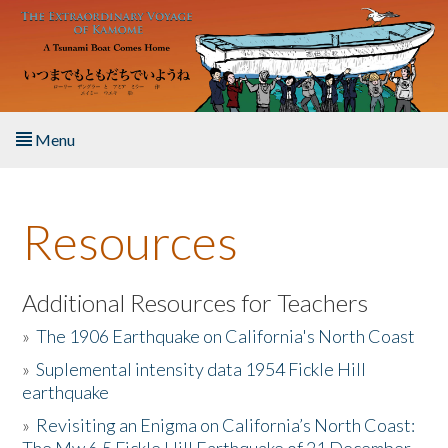
Skip to main content
Menu
Home
Resources
About the Book
Listen to the Book
Additional Resources for Teachers
»
The 1906 Earthquake on California's North Coast
Activities
»
Suplemental intensity data 1954 Fickle Hill
earthquake
The Story & Student Exchange
»
Revisiting an Enigma on California’s North Coast:
Resources