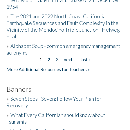
The Mw 6.5 Fickle Hill Earthquake of 21 December
1954
Donate
»
The 2021 and 2022 North Coast California
Earthquake Sequences and Fault Complexity in the
Vicinity of the Mendocino Triple Junction - Helweg
et al
»
Alphabet Soup - common emergency management
acronyms
1
2
3
next ›
last »
Pages
More Additional Resources for Teachers »
Banners
»
Seven Steps - Seven: Follow Your Plan for
Recovery
»
What Every Californian should know about
Tsunamis