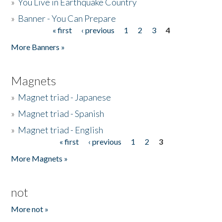
»
You Live in Earthquake Country
»
Banner - You Can Prepare
« first
‹ previous
1
2
3
4
Pages
More Banners »
Magnets
»
Magnet triad - Japanese
»
Magnet triad - Spanish
»
Magnet triad - English
« first
‹ previous
1
2
3
Pages
More Magnets »
not
More not »