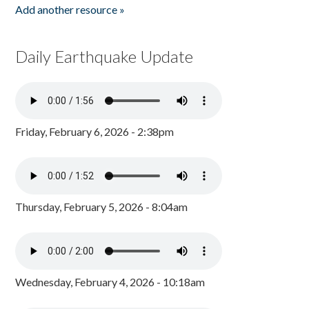
Add another resource »
Daily Earthquake Update
Friday, February 6, 2026 - 2:38pm
Thursday, February 5, 2026 - 8:04am
Wednesday, February 4, 2026 - 10:18am