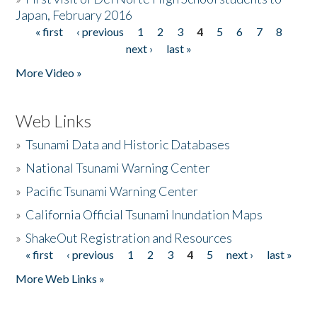
Japan, February 2016
« first
‹ previous
1
2
3
4
5
6
7
8
Pages
next ›
last »
More Video »
Web Links
»
Tsunami Data and Historic Databases
»
National Tsunami Warning Center
»
Pacific Tsunami Warning Center
»
California Official Tsunami Inundation Maps
»
ShakeOut Registration and Resources
« first
‹ previous
1
2
3
4
5
next ›
last »
Pages
More Web Links »