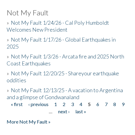
Not My Fault
»
Not My Fault 1/24/26 - Cal Poly Humboldt
Welcomes New President
»
Not My Fault 1/17/26 - Global Earthquakes in
2025
»
Not My Fault 1/3/26 - Arcata fire and 2025 North
Coast Earthquakes
»
Not My Fault 12/20/25 - Shareyour earthquake
oddities
»
Not My Fault 12/13/25 - A vacation to Argentina
and a glimpse of Gondwanaland
« first
‹ previous
1
2
3
4
5
6
7
8
9
Pages
…
next ›
last »
More Not My Fault »