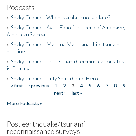
Podcasts
»
Shaky Ground - When is a plate not a plate?
»
Shaky Ground - Aveo Fonoti the hero of Amenave,
American Samoa
»
Shaky Ground - Martina Maturana child tsunami
heroine
»
Shaky Ground - The Tsunami Communications Test
is Coming
»
Shaky Ground - Tilly Smith Child Hero
« first
‹ previous
1
2
3
4
5
6
7
8
9
Pages
next ›
last »
More Podcasts »
Post earthquake/tsunami
reconnaissance surveys