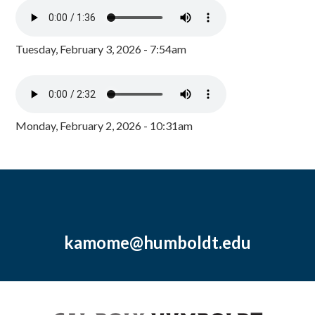
Tuesday, February 3, 2026 - 7:54am
Monday, February 2, 2026 - 10:31am
kamome@humboldt.edu