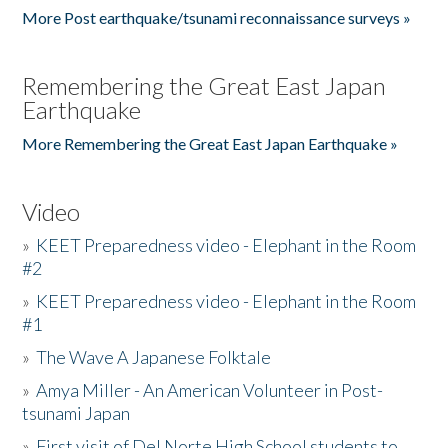
More Post earthquake/tsunami reconnaissance surveys »
Remembering the Great East Japan
Earthquake
More Remembering the Great East Japan Earthquake »
Video
»
KEET Preparedness video - Elephant in the Room
#2
»
KEET Preparedness video - Elephant in the Room
#1
»
The Wave A Japanese Folktale
»
Amya Miller - An American Volunteer in Post-
tsunami Japan
»
First visit of Del Norte High School students to