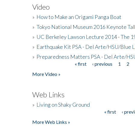
Video
»
How to Make an Origami Panga Boat
»
Tokyo National Museum 2016 Keynote Talk 
»
UC Berkeley Lawson Lecture 2014 - The 19
»
Earthquake Kit PSA - Del Arte/HSU/Blue L
»
Preparedness Matters PSA - Del Arte/HSU
« first
‹ previous
1
2
Pages
More Video »
Web Links
»
Living on Shaky Ground
« first
‹ prev
Pages
More Web Links »