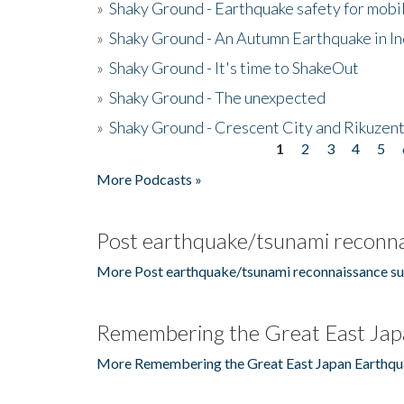
»
Shaky Ground - Earthquake safety for mobi
»
Shaky Ground - An Autumn Earthquake in I
»
Shaky Ground - It's time to ShakeOut
»
Shaky Ground - The unexpected
»
Shaky Ground - Crescent City and Rikuzent
1
2
3
4
5
Pages
More Podcasts »
Post earthquake/tsunami reconna
More Post earthquake/tsunami reconnaissance su
Remembering the Great East Jap
More Remembering the Great East Japan Earthqu