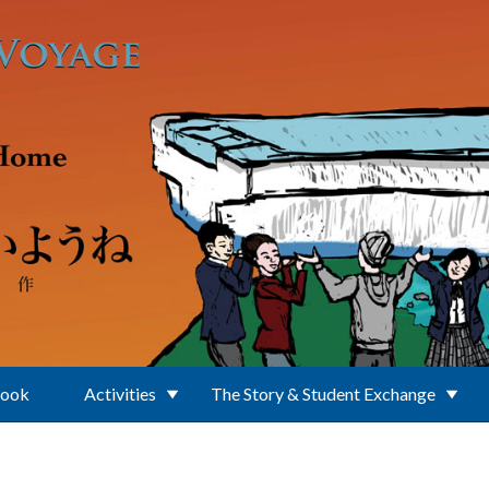
Book
Activities
The Story & Student Exchange