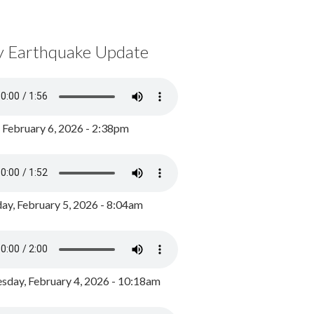
y Earthquake Update
, February 6, 2026 - 2:38pm
ay, February 5, 2026 - 8:04am
day, February 4, 2026 - 10:18am