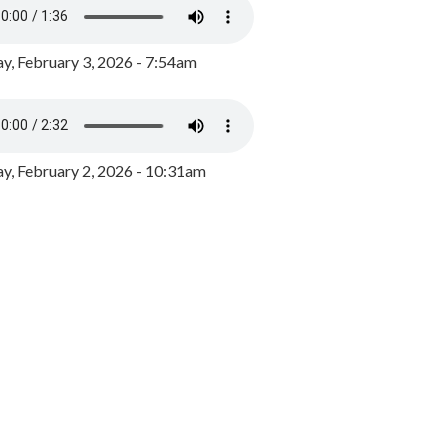
y, February 3, 2026 - 7:54am
, February 2, 2026 - 10:31am