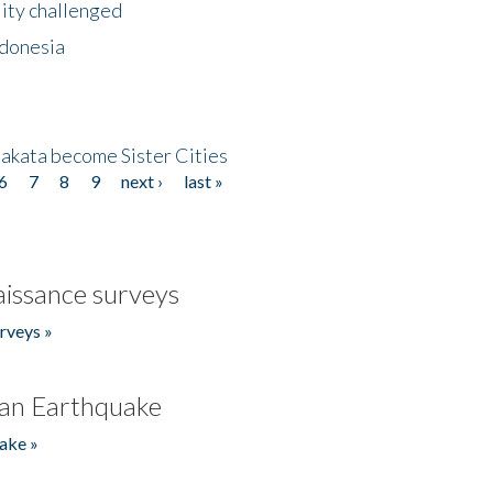
lity challenged
ndonesia
akata become Sister Cities
6
7
8
9
next ›
last »
issance surveys
rveys »
an Earthquake
ake »