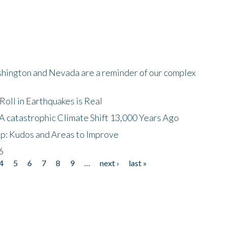
shington and Nevada are a reminder of our complex
oll in Earthquakes is Real
A catastrophic Climate Shift 13,000 Years Ago
p: Kudos and Areas to Improve
6
4
5
6
7
8
9
…
next ›
last »