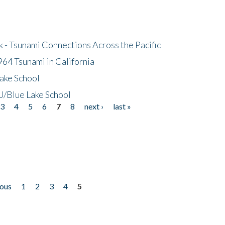
- Tsunami Connections Across the Pacific
64 Tsunami in California
ake School
/Blue Lake School
3
4
5
6
7
8
next ›
last »
ious
1
2
3
4
5