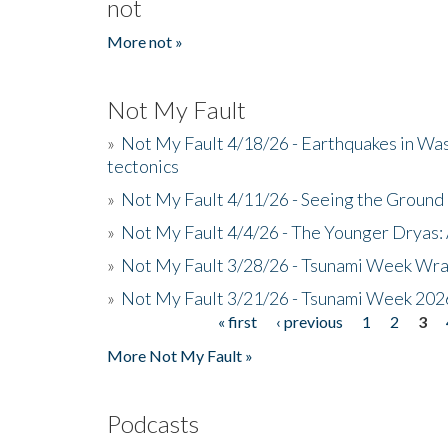
not
More not »
Not My Fault
»
Not My Fault 4/18/26 - Earthquakes in Wa
tectonics
»
Not My Fault 4/11/26 - Seeing the Ground R
»
Not My Fault 4/4/26 - The Younger Dryas: 
»
Not My Fault 3/28/26 - Tsunami Week Wra
»
Not My Fault 3/21/26 - Tsunami Week 202
« first
‹ previous
1
2
3
Pages
More Not My Fault »
Podcasts