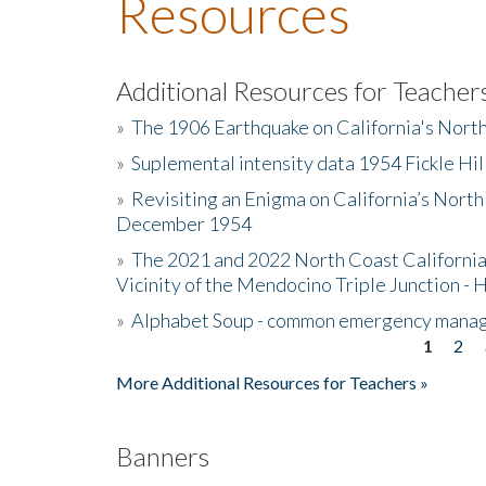
Resources
Additional Resources for Teacher
»
The 1906 Earthquake on California's Nort
»
Suplemental intensity data 1954 Fickle Hil
»
Revisiting an Enigma on California’s North
December 1954
»
The 2021 and 2022 North Coast California
Vicinity of the Mendocino Triple Junction - 
»
Alphabet Soup - common emergency mana
1
2
Pages
More Additional Resources for Teachers »
Banners