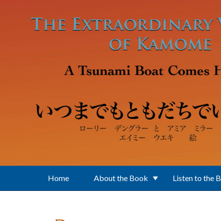
Skip to main content
Home
About the Book
Listen to the 