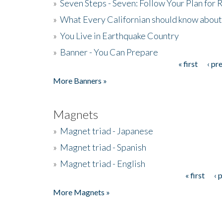
»
Seven Steps - Seven: Follow Your Plan for
»
What Every Californian should know about
»
You Live in Earthquake Country
»
Banner - You Can Prepare
« first
‹ pr
Pages
More Banners »
Magnets
»
Magnet triad - Japanese
»
Magnet triad - Spanish
»
Magnet triad - English
« first
‹ 
Pages
More Magnets »