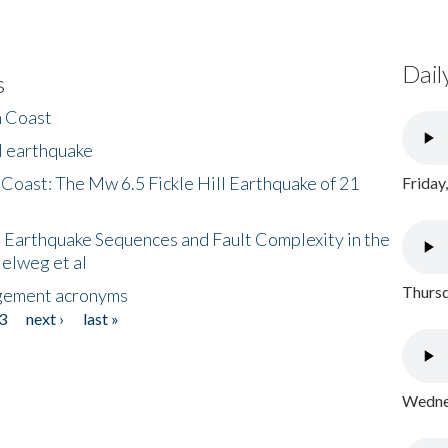
Dail
s
h Coast
l earthquake
 Coast: The Mw 6.5 Fickle Hill Earthquake of 21
Friday
 Earthquake Sequences and Fault Complexity in the
Helweg et al
Thursd
gement acronyms
3
next ›
last »
Wednes