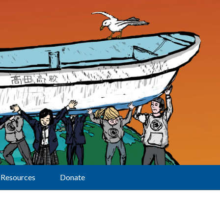
Resources
Donate