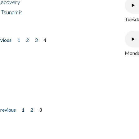
 Recovery
 Tsunamis
Tuesda
evious
1
2
3
4
Monday
previous
1
2
3